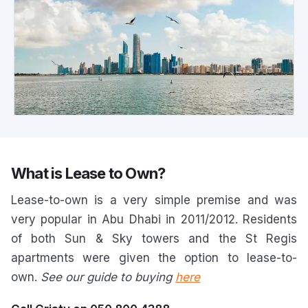
What is Lease to Own?
Lease-to-own is a very simple premise and was
very popular in Abu Dhabi in 2011/2012. Residents
of both Sun & Sky towers and the St Regis
apartments were given the option to lease-to-
own.
See our guide to buying
here