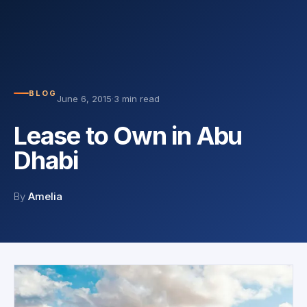
BLOG
June 6, 2015
·
3 min read
Lease to Own in Abu
Dhabi
By
Amelia