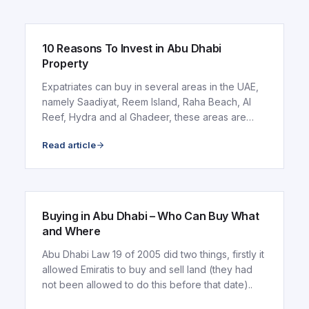
10 Reasons To Invest in Abu Dhabi
Property
Expatriates can buy in several areas in the UAE,
namely Saadiyat, Reem Island, Raha Beach, Al
Reef, Hydra and al Ghadeer, these areas are
discussed..
Read article
ARTICLE
Buying in Abu Dhabi – Who Can Buy What
and Where
Abu Dhabi Law 19 of 2005 did two things, firstly it
allowed Emiratis to buy and sell land (they had
not been allowed to do this before that date)..