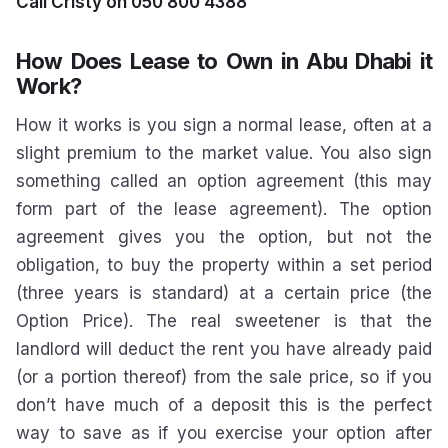
Call Cristy on 050 800 4388
How Does Lease to Own in Abu Dhabi it
Work?
How it works is you sign a normal lease, often at a
slight premium to the market value. You also sign
something called an option agreement (this may
form part of the lease agreement). The option
agreement gives you the option, but not the
obligation, to buy the property within a set period
(three years is standard) at a certain price (the
Option Price). The real sweetener is that the
landlord will deduct the rent you have already paid
(or a portion thereof) from the sale price, so if you
don’t have much of a deposit this is the perfect
way to save as if you exercise your option after