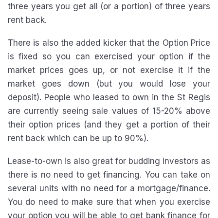
three years you get all (or a portion) of three years
rent back.
There is also the added kicker that the Option Price
is fixed so you can exercised your option if the
market prices goes up, or not exercise it if the
market goes down (but you would lose your
deposit). People who leased to own in the St Regis
are currently seeing sale values of 15-20% above
their option prices (and they get a portion of their
rent back which can be up to 90%).
Lease-to-own is also great for budding investors as
there is no need to get financing. You can take on
several units with no need for a mortgage/finance.
You do need to make sure that when you exercise
your option you will be able to get bank finance for