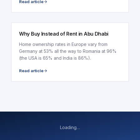
Read article
ARTICLE
Why Buy Instead of Rent in Abu Dhabi
Home ownership rates in Europe vary from
Germany at 53% all the way to Romania at 96%
(the USA is 65% and India is 86%).
Read article
Loading…