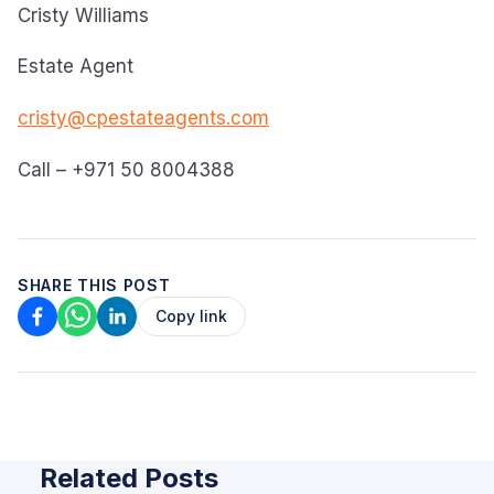
Cristy Williams
Estate Agent
cristy@cpestateagents.com
Call – +971 50 8004388
SHARE THIS POST
Copy link
Related Posts
ARTICLE