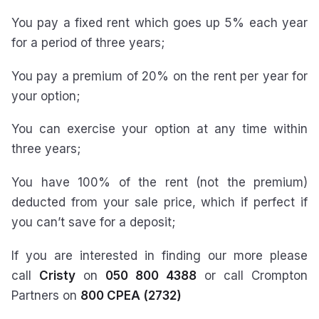
You pay a fixed rent which goes up 5% each year
for a period of three years;
You pay a premium of 20% on the rent per year for
your option;
You can exercise your option at any time within
three years;
You have 100% of the rent (not the premium)
deducted from your sale price, which if perfect if
you can’t save for a deposit;
If you are interested in finding our more please
call
Cristy
on
050 800 4388
or call Crompton
Partners on
800 CPEA (2732)