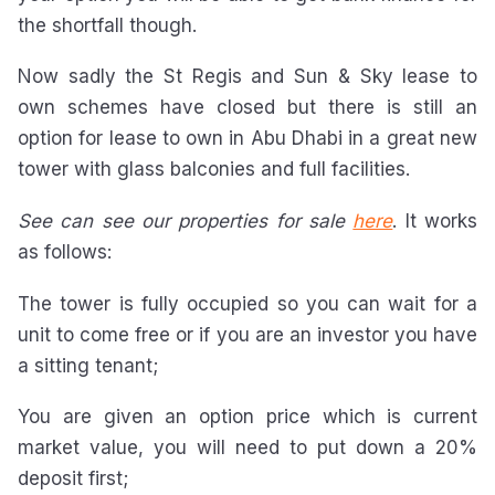
the shortfall though.
Now sadly the St Regis and Sun & Sky lease to
own schemes have closed but there is still an
option for lease to own in Abu Dhabi in a great new
tower with glass balconies and full facilities.
See can see our properties for sale
here
. It works
as follows:
The tower is fully occupied so you can wait for a
unit to come free or if you are an investor you have
a sitting tenant;
You are given an option price which is current
market value, you will need to put down a 20%
deposit first;