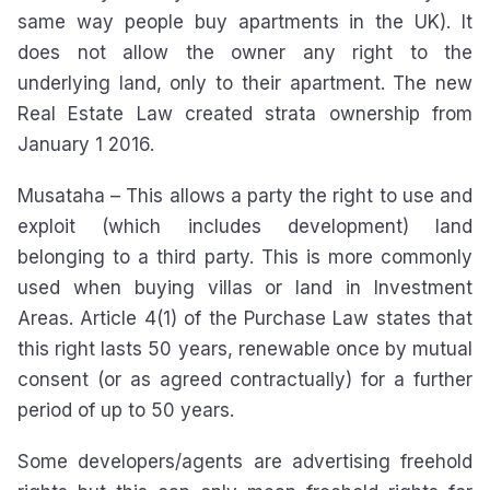
same way people buy apartments in the UK). It
does not allow the owner any right to the
underlying land, only to their apartment. The new
Real Estate Law created strata ownership from
January 1 2016.
Musataha – This allows a party the right to use and
exploit (which includes development) land
belonging to a third party. This is more commonly
used when buying villas or land in Investment
Areas. Article 4(1) of the Purchase Law states that
this right lasts 50 years, renewable once by mutual
consent (or as agreed contractually) for a further
period of up to 50 years.
Some developers/agents are advertising freehold