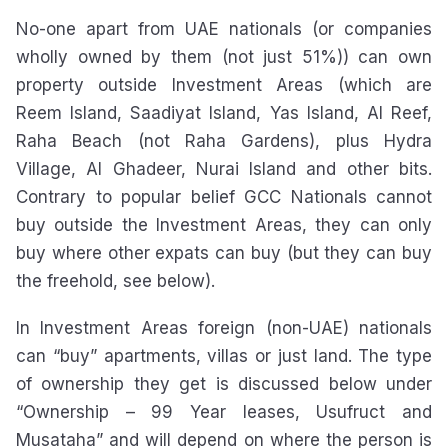
No-one apart from UAE nationals (or companies
wholly owned by them (not just 51%)) can own
property outside Investment Areas (which are
Reem Island, Saadiyat Island, Yas Island, Al Reef,
Raha Beach (not Raha Gardens), plus Hydra
Village, Al Ghadeer, Nurai Island and other bits.
Contrary to popular belief GCC Nationals cannot
buy outside the Investment Areas, they can only
buy where other expats can buy (but they can buy
the freehold, see below).
In Investment Areas foreign (non-UAE) nationals
can “buy” apartments, villas or just land. The type
of ownership they get is discussed below under
“Ownership – 99 Year leases, Usufruct and
Musataha” and will depend on where the person is