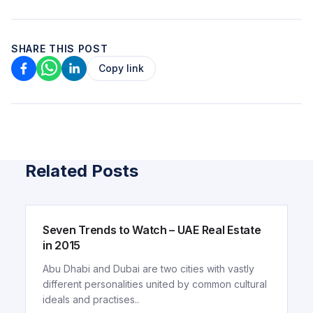
SHARE THIS POST
Copy link
Related Posts
ARTICLE
Seven Trends to Watch – UAE Real Estate
in 2015
Abu Dhabi and Dubai are two cities with vastly
different personalities united by common cultural
ideals and practises..