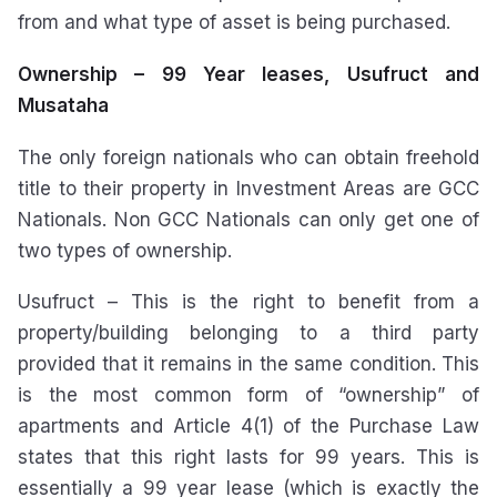
from and what type of asset is being purchased.
Ownership – 99 Year leases, Usufruct and
Musataha
The only foreign nationals who can obtain freehold
title to their property in Investment Areas are GCC
Nationals. Non GCC Nationals can only get one of
two types of ownership.
Usufruct – This is the right to benefit from a
property/building belonging to a third party
provided that it remains in the same condition. This
is the most common form of “ownership” of
apartments and Article 4(1) of the Purchase Law
states that this right lasts for 99 years. This is
essentially a 99 year lease (which is exactly the