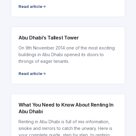
Read article
ARTICLE
Abu Dhabi’s Tallest Tower
On 9th November 2014 one of the most exciting
buildings in Abu Dhabi opened its doors to
throngs of eager tenants.
Read article
ARTICLE
What You Need to Know About Renting In
Abu Dhabi
Renting in Abu Dhabi is full of mis-information,
smoke and mirrors to catch the unwary. Here is
your complete guide, step by step, to renting..