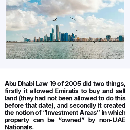
Abu Dhabi Law 19 of 2005 did two things,
firstly it allowed Emiratis to buy and sell
land (they had not been allowed to do this
before that date), and secondly it created
the notion of “Investment Areas” in which
property can be “owned” by non-UAE
Nationals.