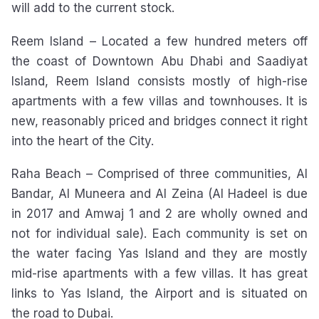
will add to the current stock.
Reem Island – Located a few hundred meters off
the coast of Downtown Abu Dhabi and Saadiyat
Island, Reem Island consists mostly of high-rise
apartments with a few villas and townhouses. It is
new, reasonably priced and bridges connect it right
into the heart of the City.
Raha Beach – Comprised of three communities, Al
Bandar, Al Muneera and Al Zeina (Al Hadeel is due
in 2017 and Amwaj 1 and 2 are wholly owned and
not for individual sale). Each community is set on
the water facing Yas Island and they are mostly
mid-rise apartments with a few villas. It has great
links to Yas Island, the Airport and is situated on
the road to Dubai.