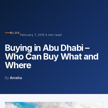
BLOG
February 7, 2015
·
4 min read
Buying in Abu Dhabi –
Who Can Buy What and
Where
By
Amelia