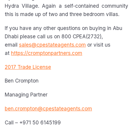
Hydra Village. Again a self-contained community
this is made up of two and three bedroom villas.
If you have any other questions on buying in Abu
Dhabi please call us on 800 CPEA(2732),
email
sales@cpestateagents.com
or visit us
at
https://cromptonpartners.com
2017 Trade License
Ben Crompton
Managing Partner
ben.crompton@cpestateagents.com
Call – +971 50 6145199