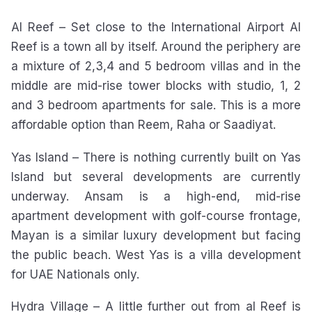
Al Reef – Set close to the International Airport Al
Reef is a town all by itself. Around the periphery are
a mixture of 2,3,4 and 5 bedroom villas and in the
middle are mid-rise tower blocks with studio, 1, 2
and 3 bedroom apartments for sale. This is a more
affordable option than Reem, Raha or Saadiyat.
Yas Island – There is nothing currently built on Yas
Island but several developments are currently
underway. Ansam is a high-end, mid-rise
apartment development with golf-course frontage,
Mayan is a similar luxury development but facing
the public beach. West Yas is a villa development
for UAE Nationals only.
Hydra Village – A little further out from al Reef is