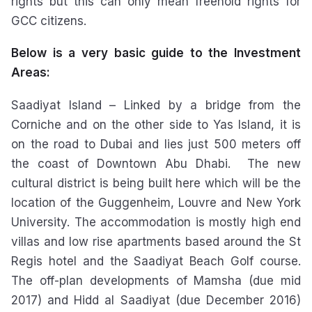
rights but this can only mean freehold rights for
GCC citizens.
Below is a very basic guide to the Investment
Areas:
Saadiyat Island – Linked by a bridge from the
Corniche and on the other side to Yas Island, it is
on the road to Dubai and lies just 500 meters off
the coast of Downtown Abu Dhabi. The new
cultural district is being built here which will be the
location of the Guggenheim, Louvre and New York
University. The accommodation is mostly high end
villas and low rise apartments based around the St
Regis hotel and the Saadiyat Beach Golf course.
The off-plan developments of Mamsha (due mid
2017) and Hidd al Saadiyat (due December 2016)