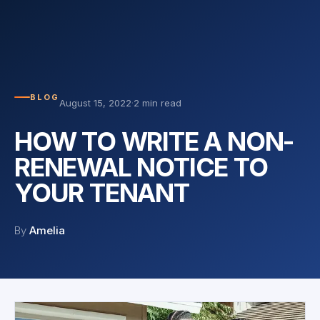
BLOG
August 15, 2022
·
2 min read
HOW TO WRITE A NON-
RENEWAL NOTICE TO
YOUR TENANT
By
Amelia