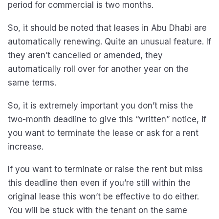
period for commercial is two months.
So, it should be noted that leases in Abu Dhabi are
automatically renewing. Quite an unusual feature. If
they aren’t cancelled or amended, they
automatically roll over for another year on the
same terms.
So, it is extremely important you don’t miss the
two-month deadline to give this “written” notice, if
you want to terminate the lease or ask for a rent
increase.
If you want to terminate or raise the rent but miss
this deadline then even if you’re still within the
original lease this won’t be effective to do either.
You will be stuck with the tenant on the same