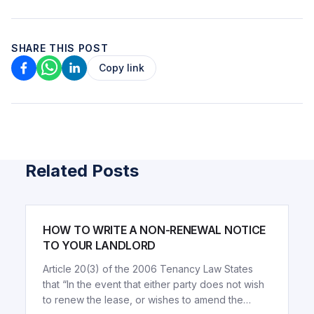
SHARE THIS POST
Copy link
Related Posts
ARTICLE
HOW TO WRITE A NON-RENEWAL NOTICE
TO YOUR LANDLORD
Article 20(3) of the 2006 Tenancy Law States
that “In the event that either party does not wish
to renew the lease, or wishes to amend the