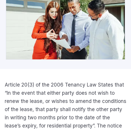
Article 20(3) of the 2006 Tenancy Law States that
“In the event that either party does not wish to
renew the lease, or wishes to amend the conditions
of the lease, that party shall notify the other party
in writing two months prior to the date of the
lease’s expiry, for residential property”. The notice