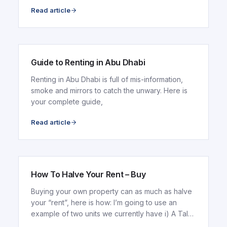
conditions
Read article
ARTICLE
Guide to Renting in Abu Dhabi
Renting in Abu Dhabi is full of mis-information,
smoke and mirrors to catch the unwary. Here is
your complete guide,
Read article
ARTICLE
How To Halve Your Rent – Buy
Buying your own property can as much as halve
your “rent”, here is how: I’m going to use an
example of two units we currently have i) A Tala
Tower...