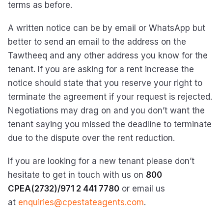
terms as before.
A written notice can be by email or WhatsApp but
better to send an email to the address on the
Tawtheeq and any other address you know for the
tenant. If you are asking for a rent increase the
notice should state that you reserve your right to
terminate the agreement if your request is rejected.
Negotiations may drag on and you don’t want the
tenant saying you missed the deadline to terminate
due to the dispute over the rent reduction.
If you are looking for a new tenant please don’t
hesitate to get in touch with us on
800
CPEA(2732)/971 2 441 7780
or email us
at
enquiries@cpestateagents.com
.