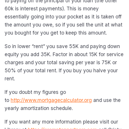
to paying off the principal of your loan (the other
60k is interest payments). This is money
essentially going into your pocket as it is taken off
the amount you owe, so if you sell the unit at what
you bought for you get to keep this amount.
So in lower “rent” you save 55K and paying down
equity you add 35K. Factor in about 15K for service
charges and your total saving per year is 75K or
50% of your total rent. If you buy you halve your
rent.
If you doubt my figures go
to
http://www.mortgagecalculator.org
and use the
yearly amortization schedule.
If you want any more information please visit our