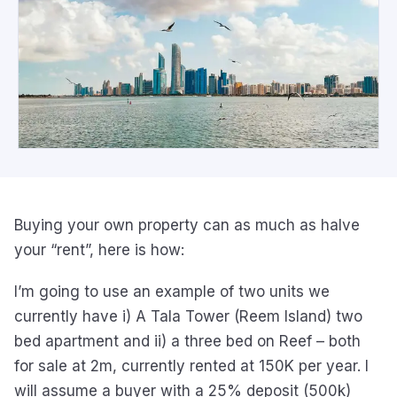
Buying your own property can as much as halve
your “rent”, here is how:
I’m going to use an example of two units we
currently have i) A Tala Tower (Reem Island) two
bed apartment and ii) a three bed on Reef – both
for sale at 2m, currently rented at 150K per year. I
will assume a buyer with a 25% deposit (500k)