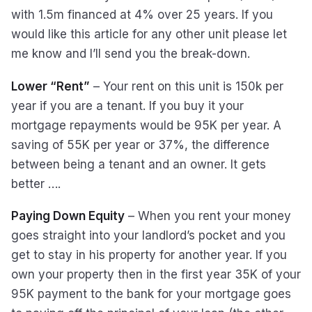
with 1.5m financed at 4% over 25 years. If you
would like this article for any other unit please let
me know and I’ll send you the break-down.
Lower “Rent”
– Your rent on this unit is 150k per
year if you are a tenant. If you buy it your
mortgage repayments would be 95K per year. A
saving of 55K per year or 37%, the difference
between being a tenant and an owner. It gets
better ….
Paying Down Equity
– When you rent your money
goes straight into your landlord’s pocket and you
get to stay in his property for another year. If you
own your property then in the first year 35K of your
95K payment to the bank for your mortgage goes