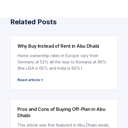
Related Posts
ARTICLE
Why Buy Instead of Rent in Abu Dhabi
Home ownership rates in Europe vary from
Germany at 53% all the way to Romania at 96%
(the USA is 65% and India is 86%).
Read article
ARTICLE
Pros and Cons of Buying Off-Plan in Abu
Dhabi
This article was first featured in Abu Dhabi week,