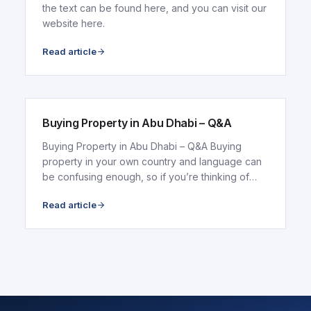
the text can be found here, and you can visit our
website here.
Read article
ARTICLE
Buying Property in Abu Dhabi – Q&A
Buying Property in Abu Dhabi – Q&A Buying
property in your own country and language can
be confusing enough, so if you’re thinking of
buying in..
Read article