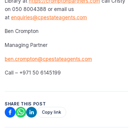
Library at
https://cromptonpartners.com
call Cristy
on 050 8004388 or email us
at
enquiries@cpestateagents.com
Ben Crompton
Managing Partner
ben.crompton@cpestateagents.com
Call – +971 50 6145199
SHARE THIS POST
Copy link