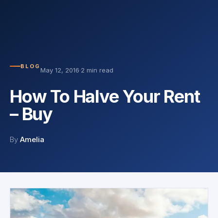
BLOG
May 12, 2016
·
2 min read
How To Halve Your Rent
– Buy
By
Amelia