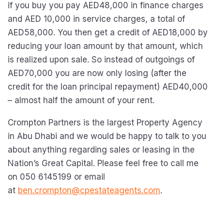
if you buy you pay AED48,000 in finance charges
and AED 10,000 in service charges, a total of
AED58,000. You then get a credit of AED18,000 by
reducing your loan amount by that amount, which
is realized upon sale. So instead of outgoings of
AED70,000 you are now only losing (after the
credit for the loan principal repayment) AED40,000
– almost half the amount of your rent.
Crompton Partners is the largest Property Agency
in Abu Dhabi and we would be happy to talk to you
about anything regarding sales or leasing in the
Nation’s Great Capital. Please feel free to call me
on 050 6145199 or email
at
ben.crompton@cpestateagents.com
.