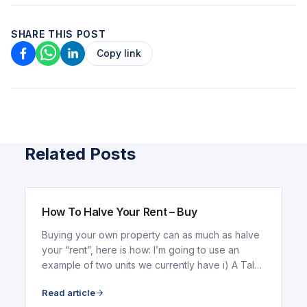
SHARE THIS POST
Copy link
Related Posts
ARTICLE
How To Halve Your Rent – Buy
Buying your own property can as much as halve
your “rent”, here is how: I’m going to use an
example of two units we currently have i) A Tala
Tower...
Read article