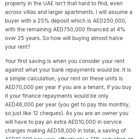
property in the UAE isn’t that hard to find, even
across villas and larger apartments. I will assume a
buyer with a 25% deposit which is AED250,000,
with the remaining AED750,000 financed at 4%
over 25 years. So how will buying almost halve
your rent?
Your first saving is when you consider your rent
against what your bank repayments would be. It is
a simple calculation, your rent on these units is
AED70,000 per year if you are a tenant, if you buy
it your finance repayments would be only
AED48,000 per year (you get to pay this monthly,
so just like 12 cheques). As you are an owner you
will have to pay an extra AED10,000 in service
charges making AED58,000 in total, a saving of