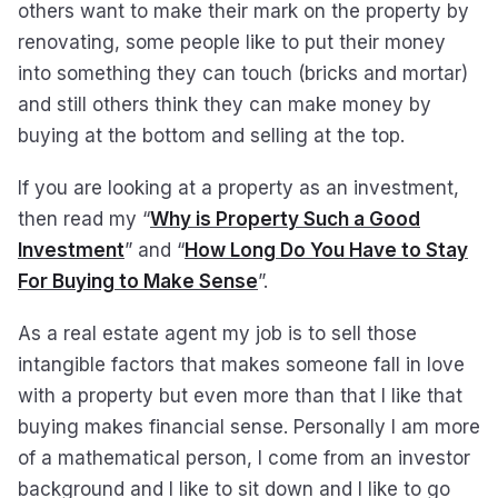
others want to make their mark on the property by
renovating, some people like to put their money
into something they can touch (bricks and mortar)
and still others think they can make money by
buying at the bottom and selling at the top.
If you are looking at a property as an investment,
then read my “
Why is Property Such a Good
Investment
” and “
How Long Do You Have to Stay
For Buying to Make Sense
”.
As a real estate agent my job is to sell those
intangible factors that makes someone fall in love
with a property but even more than that I like that
buying makes financial sense. Personally I am more
of a mathematical person, I come from an investor
background and I like to sit down and I like to go