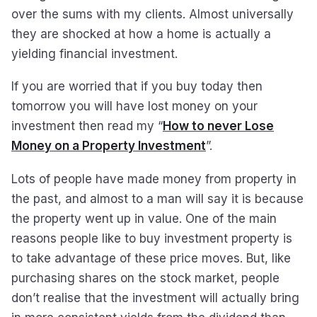
over the sums with my clients. Almost universally
they are shocked at how a home is actually a
yielding financial investment.
If you are worried that if you buy today then
tomorrow you will have lost money on your
investment then read my “
How to never Lose
Money on a Property Investment
”.
Lots of people have made money from property in
the past, and almost to a man will say it is because
the property went up in value. One of the main
reasons people like to buy investment property is
to take advantage of these price moves. But, like
purchasing shares on the stock market, people
don’t realise that the investment will actually bring