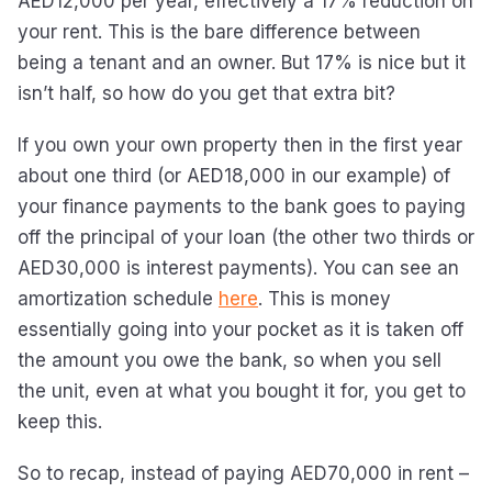
AED12,000 per year, effectively a 17% reduction on
your rent. This is the bare difference between
being a tenant and an owner. But 17% is nice but it
isn’t half, so how do you get that extra bit?
If you own your own property then in the first year
about one third (or AED18,000 in our example) of
your finance payments to the bank goes to paying
off the principal of your loan (the other two thirds or
AED30,000 is interest payments). You can see an
amortization schedule
here
. This is money
essentially going into your pocket as it is taken off
the amount you owe the bank, so when you sell
the unit, even at what you bought it for, you get to
keep this.
So to recap, instead of paying AED70,000 in rent –