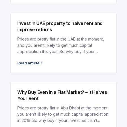
ARTICLE
Invest in UAE property to halve rent and
improve returns
Prices are pretty flat in the UAE at the moment,
and you aren’t likely to get much capital
appreciation this year. So why buy if your
investment...
Read article
ARTICLE
Why Buy Even in a Flat Market? – It Halves
Your Rent
Prices are pretty flat in Abu Dhabi at the moment,
you aren’t likely to get much capital appreciation
in 2016. So why buy if your investment isn’t...