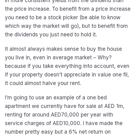
in more consistent yields from the dividend than
the price increase. To benefit from a price increase
you need to be a stock picker (be able to know
which way the market will go), but to benefit from
the dividends you just need to hold it.
It almost always makes sense to buy the house
you live in, even in average market – Why?
because if you take everything into account, even
if your property doesn’t appreciate in value one fil,
it could almost halve your rent.
I’m going to use an example of a one bed
apartment we currently have for sale at AED 1m,
renting for around AED70,000 per year with
service charges of AED10,000. I have made the
number pretty easy but a 6% net return on