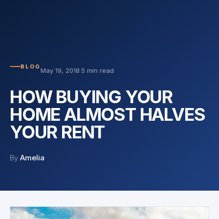
BLOG
May 19, 2018
·
5 min read
HOW BUYING YOUR
HOME ALMOST HALVES
YOUR RENT
By
Amelia