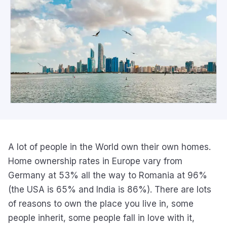
A lot of people in the World own their own homes.
Home ownership rates in Europe vary from
Germany at 53% all the way to Romania at 96%
(the USA is 65% and India is 86%). There are lots
of reasons to own the place you live in, some
people inherit, some people fall in love with it,