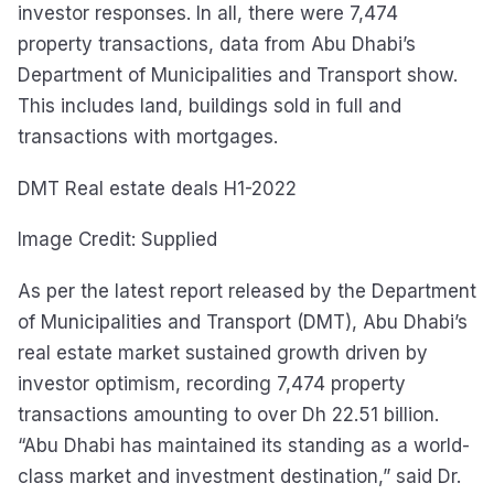
investor responses. In all, there were 7,474
property transactions, data from Abu Dhabi’s
Department of Municipalities and Transport show.
This includes land, buildings sold in full and
transactions with mortgages.
DMT Real estate deals H1-2022
Image Credit: Supplied
As per the latest report released by the Department
of Municipalities and Transport (DMT), Abu Dhabi’s
real estate market sustained growth driven by
investor optimism, recording 7,474 property
transactions amounting to over Dh 22.51 billion.
“Abu Dhabi has maintained its standing as a world-
class market and investment destination,” said Dr.