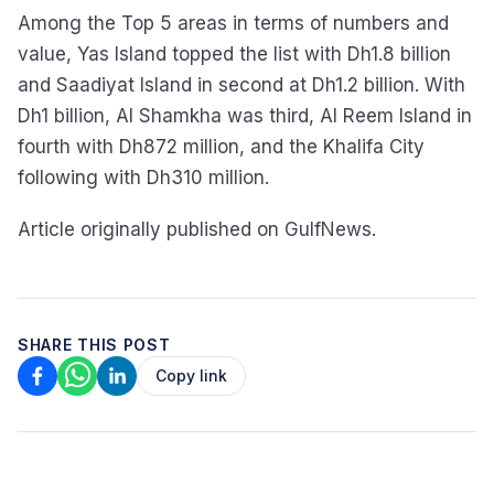
Among the Top 5 areas in terms of numbers and
value, Yas Island topped the list with Dh1.8 billion
and Saadiyat Island in second at Dh1.2 billion. With
Dh1 billion, Al Shamkha was third, Al Reem Island in
fourth with Dh872 million, and the Khalifa City
following with Dh310 million.
Article originally published on GulfNews.
SHARE THIS POST
Copy link