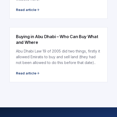
Read article
ARTICLE
Buying in Abu Dhabi – Who Can Buy What
and Where
Abu Dhabi Law 19 of 2005 did two things, firstly it
allowed Emiratis to buy and sell land (they had
not been allowed to do this before that date)..
Read article