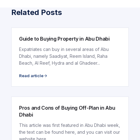
Related Posts
ARTICLE
Guide to Buying Property in Abu Dhabi
Expatriates can buy in several areas of Abu
Dhabi, namely Saadiyat, Reem Island, Raha
Beach, Al Reef, Hydra and al Ghadeer...
Read article
ARTICLE
Pros and Cons of Buying Off-Plan in Abu
Dhabi
This article was first featured in Abu Dhabi week,
the text can be found here, and you can visit our
website here.