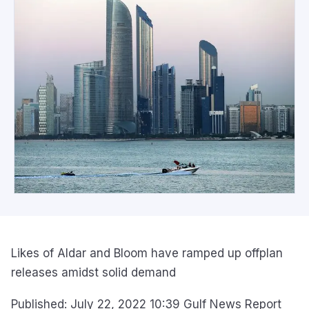
Likes of Aldar and Bloom have ramped up offplan
releases amidst solid demand
Published: July 22, 2022 10:39 Gulf News Report