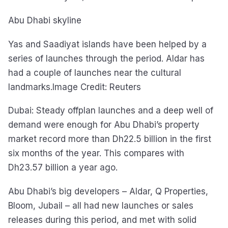
Abu Dhabi skyline
Yas and Saadiyat islands have been helped by a
series of launches through the period. Aldar has
had a couple of launches near the cultural
landmarks.Image Credit: Reuters
Dubai: Steady offplan launches and a deep well of
demand were enough for Abu Dhabi’s property
market record more than Dh22.5 billion in the first
six months of the year. This compares with
Dh23.57 billion a year ago.
Abu Dhabi’s big developers – Aldar, Q Properties,
Bloom, Jubail – all had new launches or sales
releases during this period, and met with solid