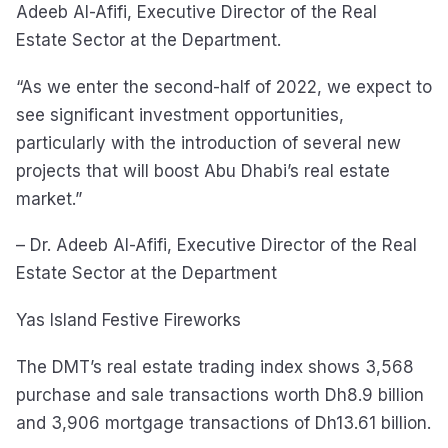
Adeeb Al-Afifi, Executive Director of the Real
Estate Sector at the Department.
“As we enter the second-half of 2022, we expect to
see significant investment opportunities,
particularly with the introduction of several new
projects that will boost Abu Dhabi’s real estate
market.”
– Dr. Adeeb Al-Afifi, Executive Director of the Real
Estate Sector at the Department
Yas Island Festive Fireworks
The DMT’s real estate trading index shows 3,568
purchase and sale transactions worth Dh8.9 billion
and 3,906 mortgage transactions of Dh13.61 billion.