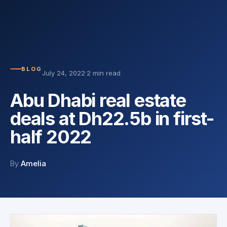
BLOG
July 24, 2022
·
2 min read
Abu Dhabi real estate
deals at Dh22.5b in first-
half 2022
By
Amelia