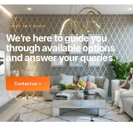
GET IN TOUCH
We’re here to guide you
through available options
and answer your queries.
Get in Touch
Contact us
Call now