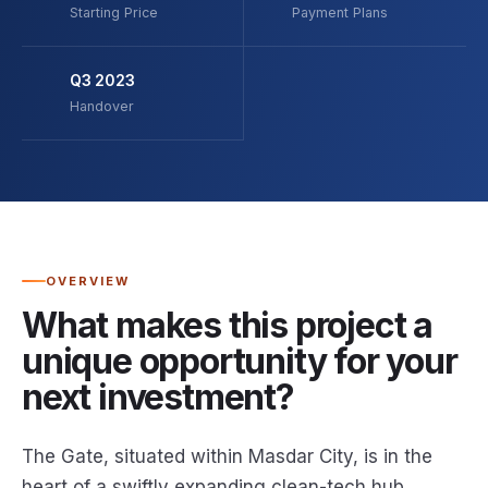
Starting Price
Payment Plans
Q3 2023
Handover
OVERVIEW
What makes this project a
unique opportunity for your
next investment?
The Gate, situated within Masdar City, is in the
heart of a swiftly expanding clean-tech hub