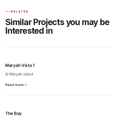
RELATED
Similar Projects you may be
Interested in
Maryah Vista 1
Al Maryah island
Read more
The Bay