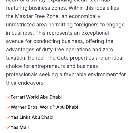
featuring business zones. Within this locale lies
the Masdar Free Zone, an economically
unrestricted area permitting foreigners to engage
in business. This represents an exceptional
avenue for conducting business, offering the
advantages of duty-free operations and zero
taxation. Hence, The Gate properties are an ideal
choice for entrepreneurs and business
professionals seeking a favorable environment for
their endeavors.
Ferrari World Abu Dhabi
Warner Bros. World™ Abu Dhabi
Yas Links Abu Dhabi
Yas Mall