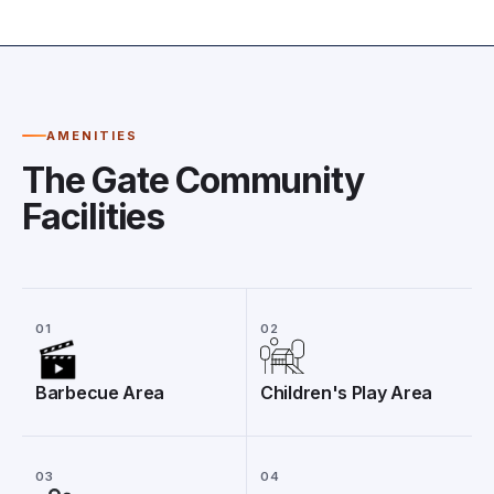
AMENITIES
The Gate Community
Facilities
01
02
Barbecue Area
Children's Play Area
03
04