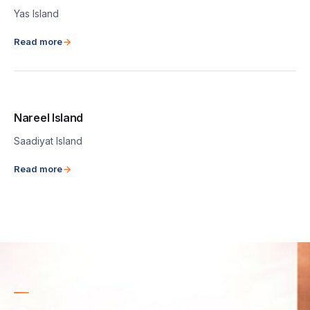
Yas Island
Read more
Nareel Island
Saadiyat Island
Read more