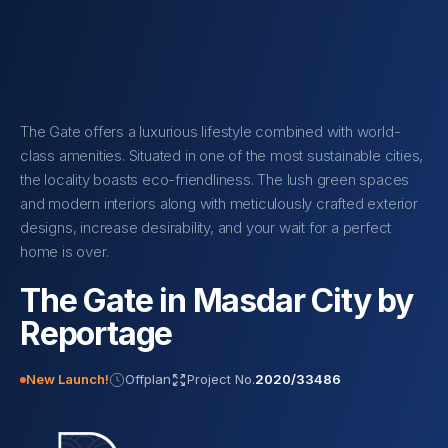
The Gate offers a luxurious lifestyle combined with world-
class amenities. Situated in one of the most sustainable cities,
the locality boasts eco-friendliness. The lush green spaces
and modern interiors along with meticulously crafted exterior
designs, increase desirability, and your wait for a perfect
home is over.
The Gate in Masdar City by
Reportage
New Launch!
Offplan
Project No.
2020/33486