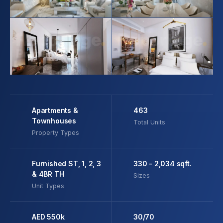
Apartments &
463
Townhouses
Total Units
Property Types
Furnished ST, 1, 2, 3
330 - 2,034 sqft.
& 4BR TH
Sizes
Unit Types
AED 550k
30/70