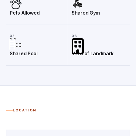
Pets Allowed
Shared Gym
05
06
Shared Pool
View of Landmark
LOCATION