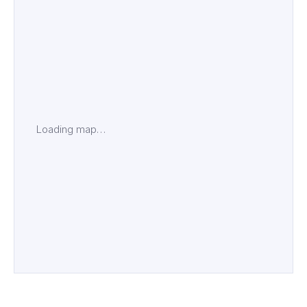
Loading map…