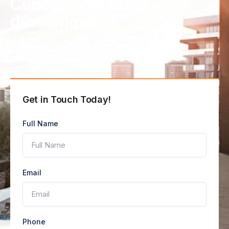
Curious about this
development?
Get the details today
Get in Touch Today!
Full Name
Email
Phone