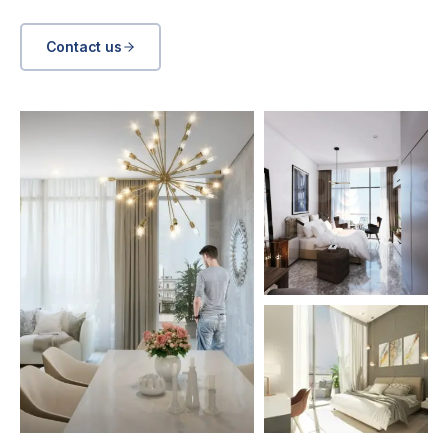
Contact us