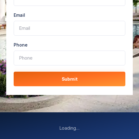
Email
Phone
Submit
Loading…