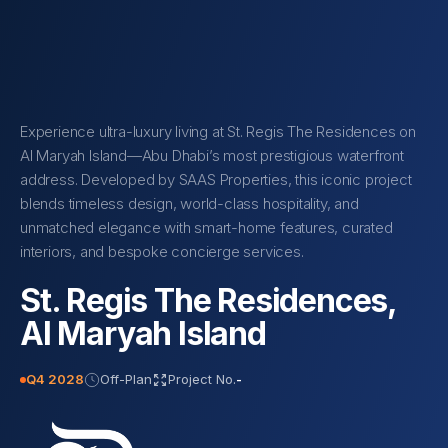
Experience ultra-luxury living at St. Regis The Residences on
Al Maryah Island—Abu Dhabi’s most prestigious waterfront
address. Developed by SAAS Properties, this iconic project
blends timeless design, world-class hospitality, and
unmatched elegance with smart-home features, curated
interiors, and bespoke concierge services.
St. Regis The Residences,
Al Maryah Island
Q4 2028
Off-Plan
Project No.
-