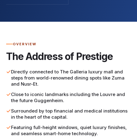
OVERVIEW
The Address of Prestige
Directly connected to The Galleria luxury mall and
steps from world-renowned dining spots like Zuma
and Nusr-Et.
Close to iconic landmarks including the Louvre and
the future Guggenheim.
Surrounded by top financial and medical institutions
in the heart of the capital.
Featuring full-height windows, quiet luxury finishes,
and seamless smart-home technology.