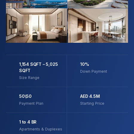
1,154 SQFT – 5,025
10%
SQFT
Down Payment
Size Range
50\50
AED 4.5M
Payment Plan
Starting Price
1 to 4 BR
Apartments & Duplexes