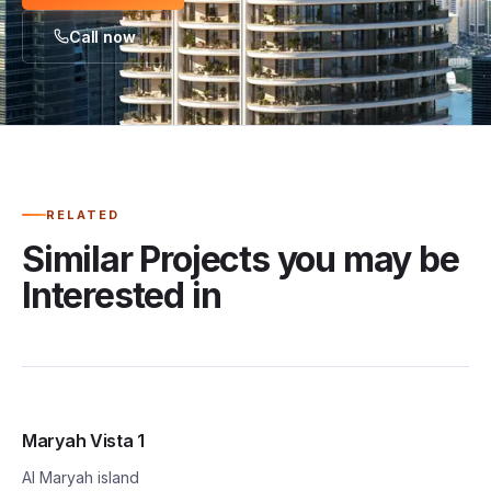
Call now
RELATED
Similar Projects you may be
Interested in
Maryah Vista 1
Al Maryah island