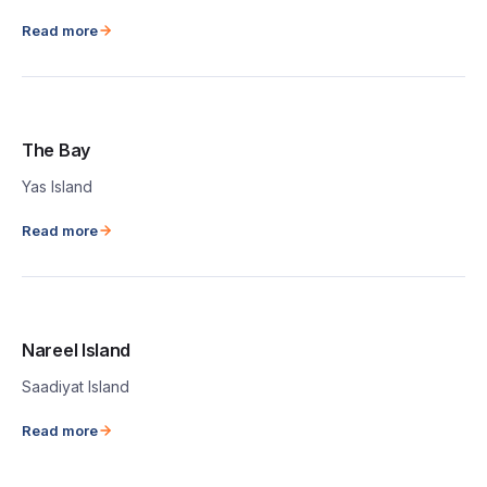
Read more
The Bay
Yas Island
Read more
Nareel Island
Saadiyat Island
Read more