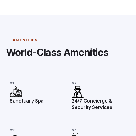
AMENITIES
World-Class Amenities
01
02
Sanctuary Spa
24/7 Concierge &
Security Services
03
04