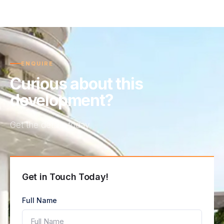
ENQUIRE
Curious about this
development?
Get the details today
Get in Touch Today!
Full Name