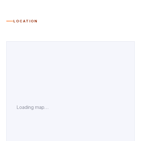
LOCATION
Loading map…