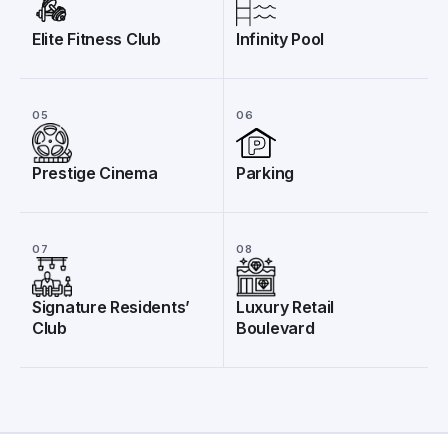
Elite Fitness Club
Infinity Pool
05
06
Prestige Cinema
Parking
07
08
Signature Residents’
Luxury Retail
Club
Boulevard