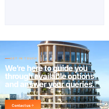
GET IN TOUCH
We’re here to guide you
through available options
and answer your queries.
Get in Touch
Contact us