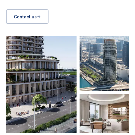
Contact us