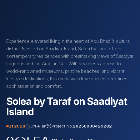
Experience elevated living in the heart of Abu Dhabi’s cultural
district. Nestled on Saadiyat Island, Solea by Taraf offers
contemporary residences with breathtaking views of Saadiyat
Lagoons and the Arabian Gulf. With seamless access to
world-renowned museums, pristine beaches, and vibrant
lifestyle destinations, this exclusive development redefines
sophistication and comfort.
Solea by Taraf on Saadiyat
Island
Q1 2028
Off-Plan
Project No.
20250000429282