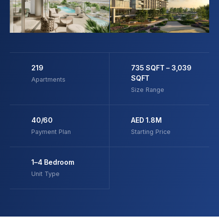
219
735 SQFT – 3,039
SQFT
Apartments
Size Range
40/60
AED 1.8M
Payment Plan
Starting Price
1–4 Bedroom
Unit Type