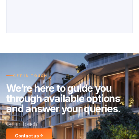
GET IN TOUCH
We’re here to guide you
through available options
and answer your queries.
Get in Touch
Contact us