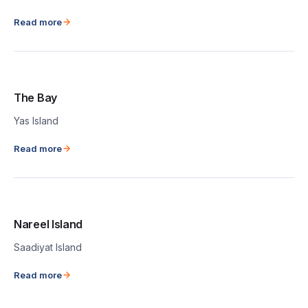
Read more
The Bay
Yas Island
Read more
Nareel Island
Saadiyat Island
Read more