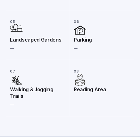
05
06
Landscaped Gardens
Parking
__
__
07
08
Walking & Jogging
Reading Area
Trails
__