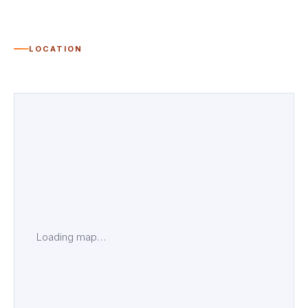
LOCATION
Loading map…