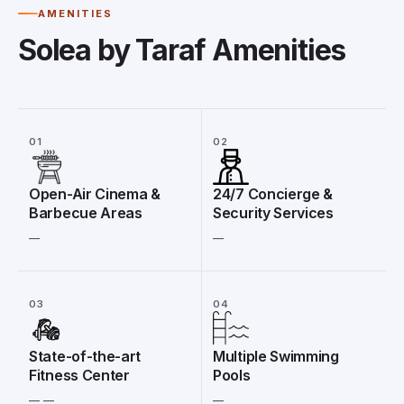
AMENITIES
Solea by Taraf Amenities
01
02
Open-Air Cinema &
24/7 Concierge &
Barbecue Areas
Security Services
__
__
03
04
State-of-the-art
Multiple Swimming
Fitness Center
Pools
__ __
__