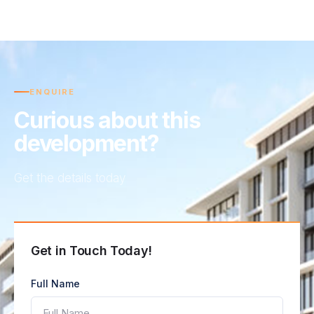
ENQUIRE
Curious about this
development?
Get the details today
Get in Touch Today!
Full Name