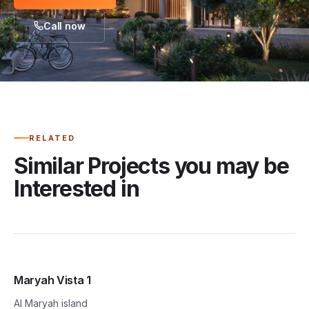
Call now
RELATED
Similar Projects you may be
Interested in
Maryah Vista 1
Al Maryah island