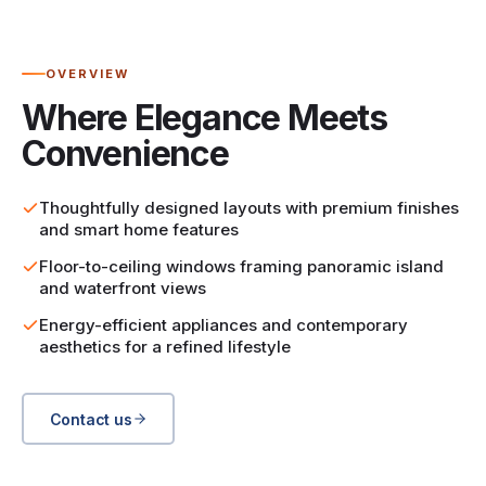
OVERVIEW
Where Elegance Meets
Convenience
Thoughtfully designed layouts with premium finishes
and smart home features
Floor-to-ceiling windows framing panoramic island
and waterfront views
Energy-efficient appliances and contemporary
aesthetics for a refined lifestyle
Contact us