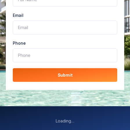
Email
Phone
Submit
Loading…