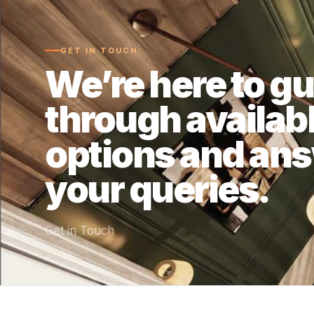
GET IN TOUCH
We’re here to g
through availab
options and an
your queries.
Get in Touch