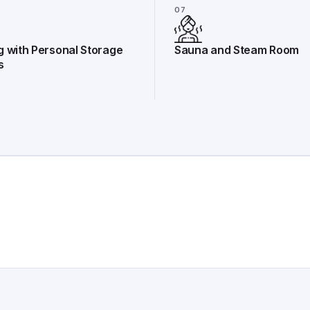
07
g with Personal Storage
Sauna and Steam Room
s