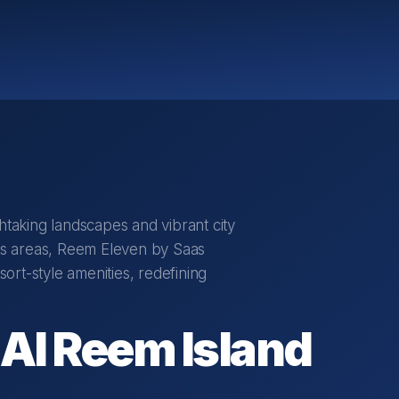
htaking landscapes and vibrant city
ous areas, Reem Eleven by Saas
rt-style amenities, redefining
Al Reem Island