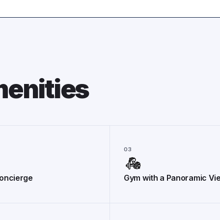
enities
03
oncierge
Gym with a Panoramic Vi