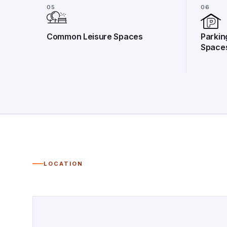
05
06
Common Leisure Spaces
Parkin
Space
LOCATION