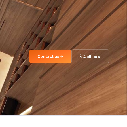
Contact us
Call now