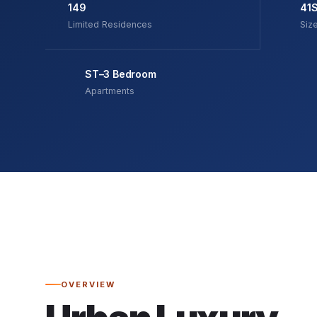
149
41
Limited Residences
Siz
ST–3 Bedroom
Apartments
OVERVIEW