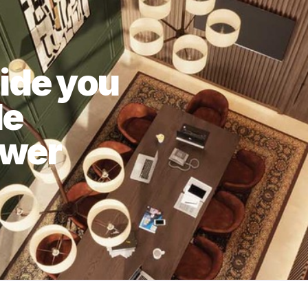
uide you
le
swer