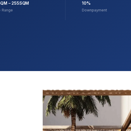
SQM – 255SQM
10%
e Range
Downpayment