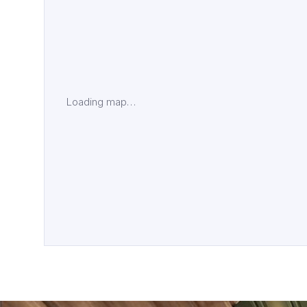
Loading map…