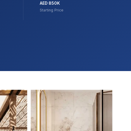
AED 850K
Starting Price