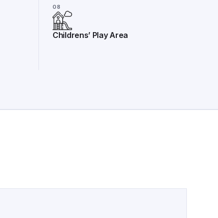
08
Childrens’ Play Area