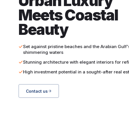
Urban Luxury
Meets Coastal
Beauty
Set against pristine beaches and the Arabian Gulf'
shimmering waters
Stunning architecture with elegant interiors for ref
High investment potential in a sought-after real es
Contact us