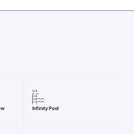
04
ew
Infinity Pool