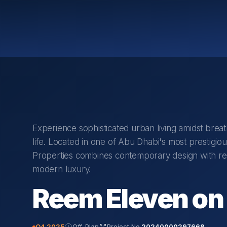
Experience sophisticated urban living amidst breat
life. Located in one of Abu Dhabi's most prestigi
Properties combines contemporary design with reso
modern luxury.
Reem Eleven on 
Q4 2025
Off-Plan
Project No.
20240000297668