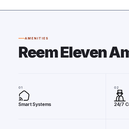
AMENITIES
Reem Eleven Am
01
02
Smart Systems
24/7 C