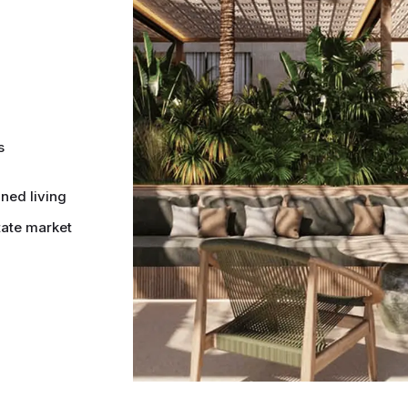
s
ined living
tate market