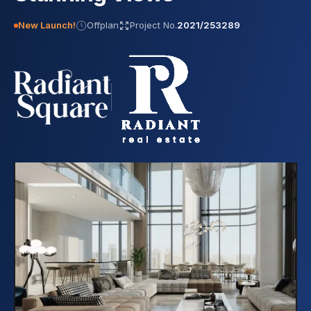
New Launch!
Offplan
Project No.
2021/253289