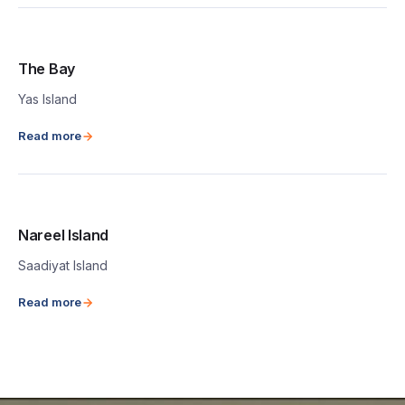
The Bay
Yas Island
Read more
Nareel Island
Saadiyat Island
Read more