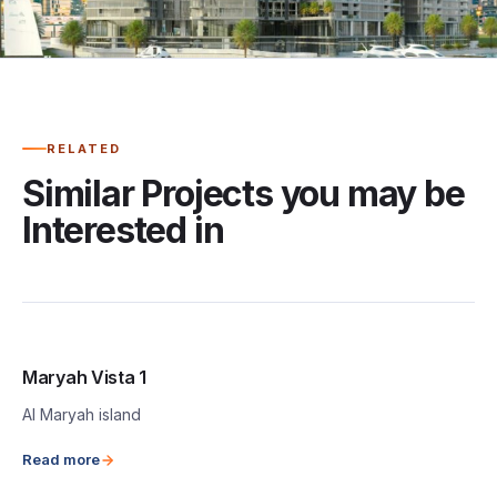
RELATED
Similar Projects you may be
Interested in
Maryah Vista 1
Al Maryah island
Read more