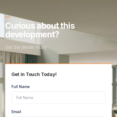
Curious about this
development?
Get the details today
Get in Touch Today!
Full Name
Email