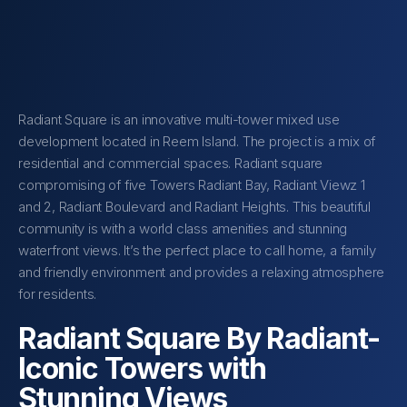
Radiant Square is an innovative multi-tower mixed use
development located in Reem Island. The project is a mix of
residential and commercial spaces. Radiant square
compromising of five Towers Radiant Bay, Radiant Viewz 1
and 2, Radiant Boulevard and Radiant Heights. This beautiful
community is with a world class amenities and stunning
waterfront views. It’s the perfect place to call home, a family
and friendly environment and provides a relaxing atmosphere
for residents.
Radiant Square By Radiant-
Iconic Towers with
Stunning Views