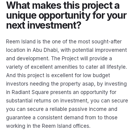
What makes this project a
unique opportunity for your
next investment?
Reem Island is the one of the most sought-after
location in Abu Dhabi, with potential improvement
and development. The Project will provide a
variety of excellent amenities to cater all lifestyle.
And this project is excellent for low budget
investors needing the property asap, by investing
in Radiant Square presents an opportunity for
substantial returns on investment, you can secure
you can secure a reliable passive income and
guarantee a consistent demand from to those
working in the Reem Island offices.