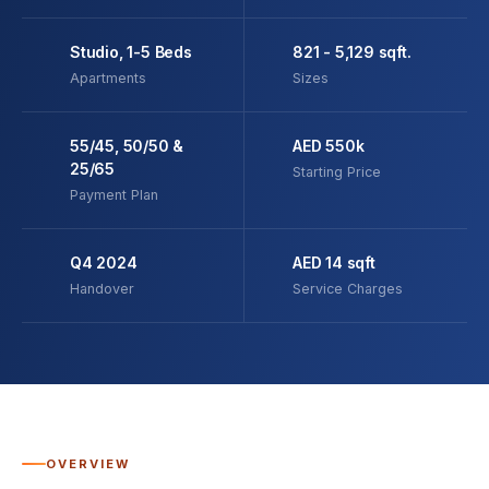
Studio, 1-5 Beds
821 - 5,129 sqft.
Apartments
Sizes
55/45, 50/50 &
AED 550k
25/65
Starting Price
Payment Plan
Q4 2024
AED 14 sqft
Handover
Service Charges
OVERVIEW