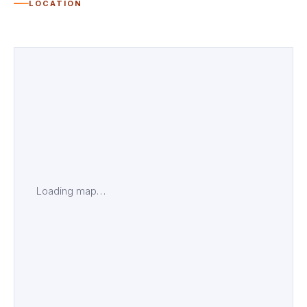
LOCATION
Loading map…