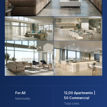
For All
12,00 Apartments |
50 Commercial
Nationality
Total Units