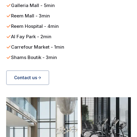
Galleria Mall - 5min
Reem Mall - 3min
Reem Hospital - 4min
Al Fay Park - 2min
Carrefour Market - 1min
Shams Boutik - 3min
Contact us