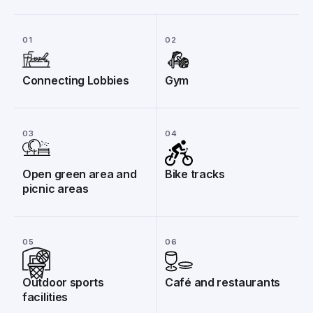
01
02
Connecting Lobbies
Gym
03
04
Open green area and
Bike tracks
picnic areas
05
06
Outdoor sports
Café and restaurants
facilities