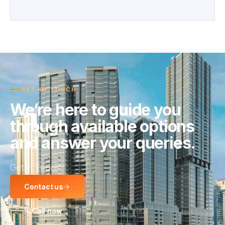
GET IN TOUCH
We’re here to guide you
through available options
and answer your queries.
Get in Touch
Contact us
Call now