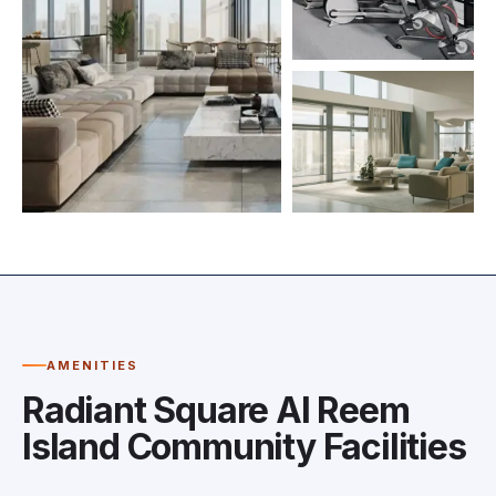
AMENITIES
Radiant Square Al Reem
Island Community Facilities