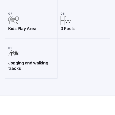
07
08
Kids Play Area
3 Pools
09
Jogging and walking
tracks