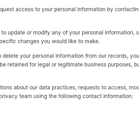
uest access to your personal information by contactin
to update or modify any of your personal information, s
specific changes you would like to make.
 delete your personal information from our records, you
be retained for legal or legitimate business purposes, b
tions about our data practices, requests to access, modi
privacy team using the following contact information: