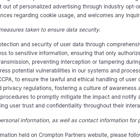
pt out of personalized advertising through industry opt-o
ences regarding cookie usage, and welcomes any inquir
 measures taken to ensure data security.
protection and security of user data through comprehen
cess to sensitive information, ensuring that only author
ransmission, preventing interception or tampering duri
ss potential vulnerabilities in our systems and proces
A, to ensure the lawful and ethical handling of user d
 privacy regulations, fostering a culture of awareness a
procedures to promptly mitigate the impact and notify 
ng user trust and confidentiality throughout their intera
rsonal information, as well as contact information for p
rmation held on Crompton Partners website, please follo