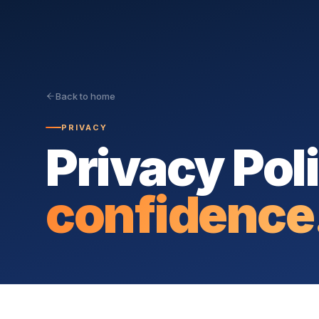
Back to home
PRIVACY
Privacy Pol
confidence