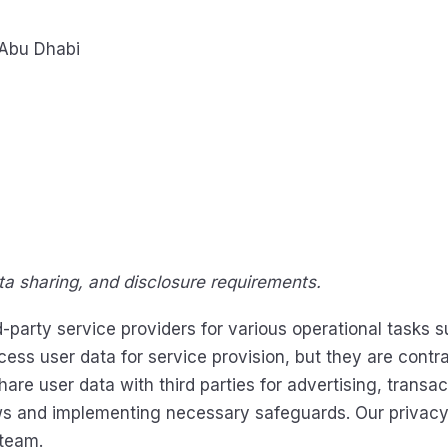
 Abu Dhabi
ata sharing, and disclosure requirements.
arty service providers for various operational tasks su
s user data for service provision, but they are contra
are user data with third parties for advertising, transa
ws and implementing necessary safeguards. Our privacy 
 team.