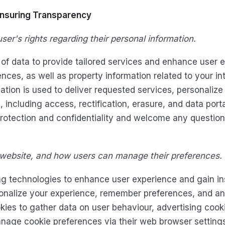
Ensuring Transparency
ser's rights regarding their personal information.
of data to provide tailored services and enhance user e
nces, as well as property information related to your i
tion is used to deliver requested services, personalize
including access, rectification, erasure, and data portabi
protection and confidentiality and welcome any questi
 website, and how users can manage their preferences.
g technologies to enhance user experience and gain ins
rsonalize your experience, remember preferences, and ana
okies to gather data on user behaviour, advertising cook
anage cookie preferences via their web browser settings