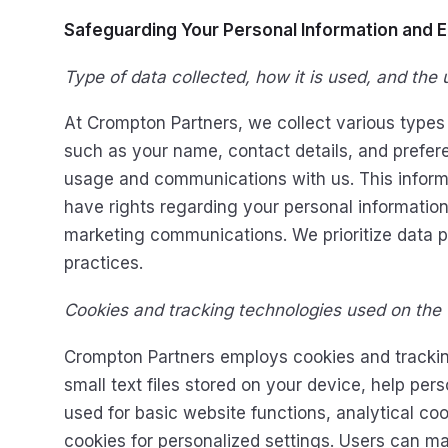
Safeguarding Your Personal Information and 
Type of data collected, how it is used, and the u
At Crompton Partners, we collect various types 
such as your name, contact details, and prefere
usage and communications with us. This informa
have rights regarding your personal information, 
marketing communications. We prioritize data 
practices.
Cookies and tracking technologies used on the
Crompton Partners employs cookies and trackin
small text files stored on your device, help pe
used for basic website functions, analytical co
cookies for personalized settings. Users can m