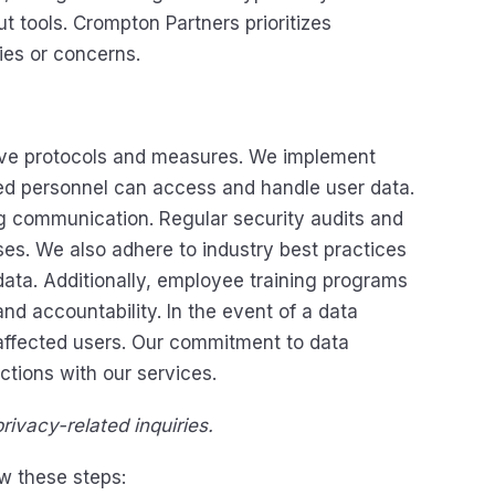
ut tools. Crompton Partners prioritizes
ies or concerns.
sive protocols and measures. We implement
ized personnel can access and handle user data.
ng communication. Regular security audits and
ses. We also adhere to industry best practices
ata. Additionally, employee training programs
nd accountability. In the event of a data
affected users. Our commitment to data
ctions with our services.
rivacy-related inquiries.
w these steps: