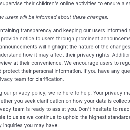
upervise their children's online activities to ensure a
 users will be informed about these changes.
ntaining transparency and keeping our users informed 
 provide notice to users through prominent announceme
nouncements will highlight the nature of the changes a
erstand how it may affect their privacy rights. Addition
review at their convenience. We encourage users to regu
 protect their personal information. If you have any qu
ivacy team for clarification.
 our privacy policy, we're here to help. Your privacy ma
hether you seek clarification on how your data is collect
acy team is ready to assist you. Don't hesitate to reach
le to us as we continue to uphold the highest standards 
y inquiries you may have.