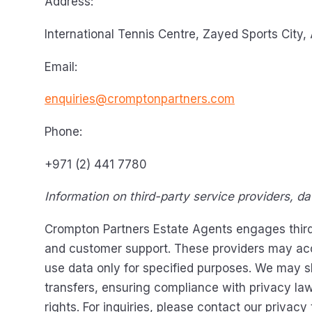
Address:
International Tennis Centre, Zayed Sports City,
Email:
enquiries@cromptonpartners.com
Phone:
+971 (2) 441 7780
Information on third-party service providers, d
Crompton Partners Estate Agents engages third-p
and customer support. These providers may acces
use data only for specified purposes. We may sh
transfers, ensuring compliance with privacy la
rights. For inquiries, please contact our privacy