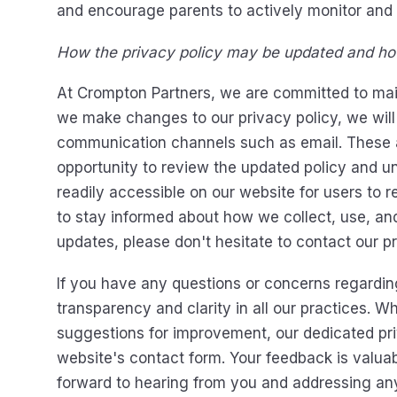
and encourage parents to actively monitor and s
How the privacy policy may be updated and how
At Crompton Partners, we are committed to mai
we make changes to our privacy policy, we will
communication channels such as email. These an
opportunity to review the updated policy and und
readily accessible on our website for users to 
to stay informed about how we collect, use, and
updates, please don't hesitate to contact our pr
If you have any questions or concerns regarding
transparency and clarity in all our practices. W
suggestions for improvement, our dedicated priv
website's contact form. Your feedback is valuab
forward to hearing from you and addressing an