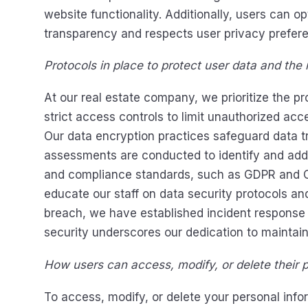
website functionality. Additionally, users can o
transparency and respects user privacy prefer
Protocols in place to protect user data and the
At our real estate company, we prioritize the 
strict access controls to limit unauthorized ac
Our data encryption practices safeguard data t
assessments are conducted to identify and addre
and compliance standards, such as GDPR and CCP
educate our staff on data security protocols and
breach, we have established incident response 
security underscores our dedication to maintaini
How users can access, modify, or delete their pe
To access, modify, or delete your personal info