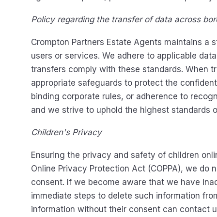
Policy regarding the transfer of data across bord
Crompton Partners Estate Agents maintains a stri
users or services. We adhere to applicable dat
transfers comply with these standards. When tra
appropriate safeguards to protect the confident
binding corporate rules, or adherence to recogn
and we strive to uphold the highest standards of 
Children's Privacy
Ensuring the privacy and safety of children onl
Online Privacy Protection Act (COPPA), we do no
consent. If we become aware that we have inadv
immediate steps to delete such information from
information without their consent can contact u