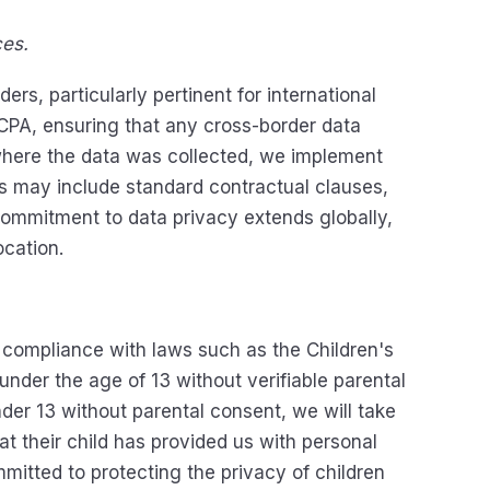
ces.
rs, particularly pertinent for international
CCPA, ensuring that any cross-border data
 where the data was collected, we implement
ds may include standard contractual clauses,
 commitment to data privacy extends globally,
ocation.
n compliance with laws such as the Children's
nder the age of 13 without verifiable parental
der 13 without parental consent, we will take
t their child has provided us with personal
mitted to protecting the privacy of children