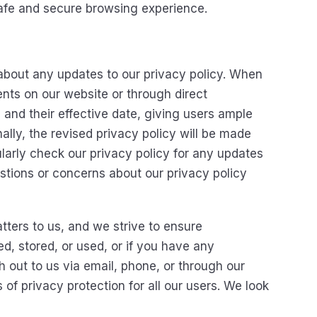
 safe and secure browsing experience.
about any updates to our privacy policy. When
nts on our website or through direct
nd their effective date, giving users ample
ally, the revised privacy policy will be made
larly check our privacy policy for any updates
estions or concerns about our privacy policy
tters to us, and we strive to ensure
ed, stored, or used, or if you have any
 out to us via email, phone, or through our
of privacy protection for all our users. We look