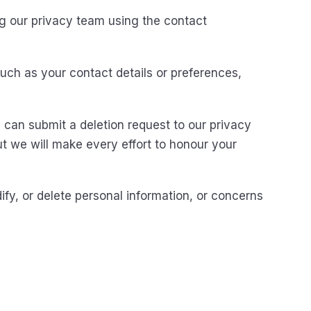
g our privacy team using the contact
uch as your contact details or preferences,
 can submit a deletion request to our privacy
ut we will make every effort to honour your
fy, or delete personal information, or concerns