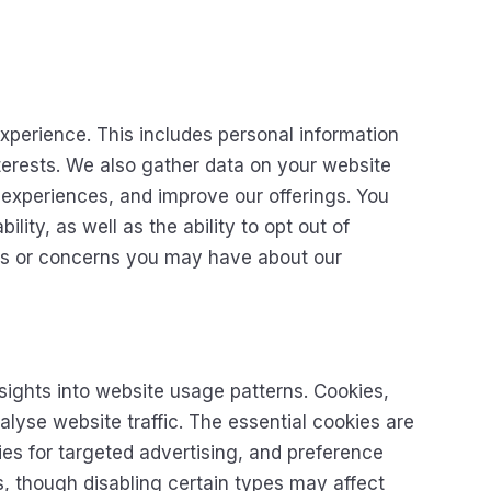
xperience. This includes personal information
nterests. We also gather data on your website
 experiences, and improve our offerings. You
lity, as well as the ability to opt out of
ons or concerns you may have about our
ights into website usage patterns. Cookies,
lyse website traffic. The essential cookies are
ies for targeted advertising, and preference
, though disabling certain types may affect