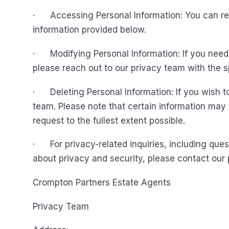
· Accessing Personal Information: You can req
information provided below.
· Modifying Personal Information: If you need 
please reach out to our privacy team with the 
· Deleting Personal Information: If you wish to
team. Please note that certain information may 
request to the fullest extent possible.
· For privacy-related inquiries, including ques
about privacy and security, please contact our 
Crompton Partners Estate Agents
Privacy Team