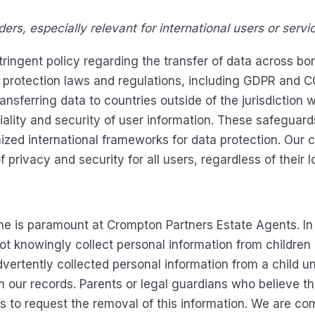
ers, especially relevant for international users or servi
ngent policy regarding the transfer of data across borde
a protection laws and regulations, including GDPR and 
nsferring data to countries outside of the jurisdiction
iality and security of user information. These safeguar
ized international frameworks for data protection. Our
privacy and security for all users, regardless of their l
ine is paramount at Crompton Partners Estate Agents. I
t knowingly collect personal information from children u
ertently collected personal information from a child un
 our records. Parents or legal guardians who believe tha
s to request the removal of this information. We are com