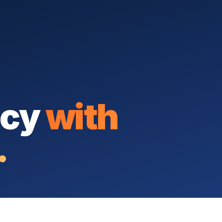
icy
with
.