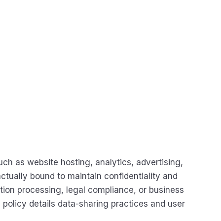
ch as website hosting, analytics, advertising,
ctually bound to maintain confidentiality and
ction processing, legal compliance, or business
policy details data-sharing practices and user