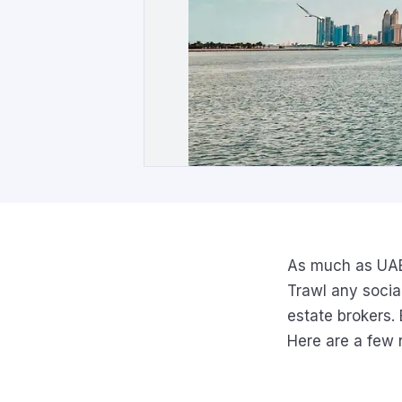
As much as UAE r
Trawl any socia
estate brokers. 
Here are a few 