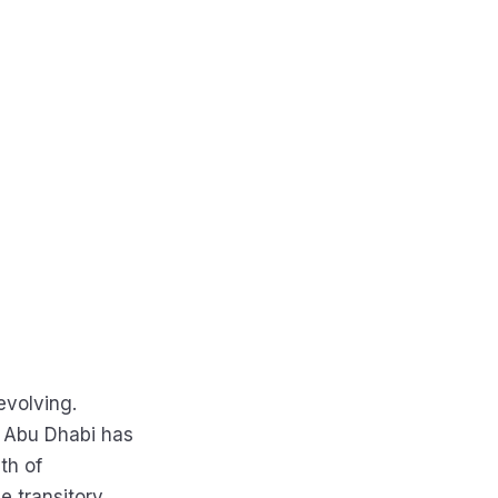
evolving.
d Abu Dhabi has
th of
he transitory