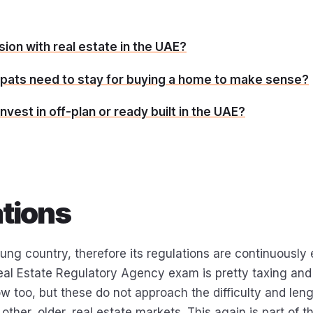
ion with real estate in the UAE?
pats need to stay for buying a home to make sense?
nvest in off-plan or ready built in the UAE?
tions
ung country, therefore its regulations are continuously 
al Estate Regulatory Agency exam is pretty taxing an
w too, but these do not approach the difficulty and leng
 other, older, real estate markets. This again is part of t