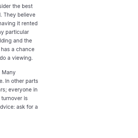
sider the best
d. They believe
having it rented
y particular
ilding and the
e has a chance
o do a viewing.
. Many
e. In other parts
ars; everyone in
 turnover is
vice: ask for a