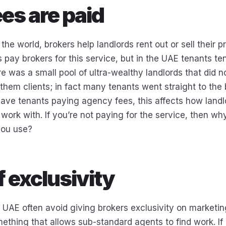
es are paid
 the world, brokers help landlords rent out or sell their p
pay brokers for this service, but in the UAE tenants ten
ere was a small pool of ultra-wealthy landlords that did 
them clients; in fact many tenants went straight to the 
have tenants paying agency fees, this affects how land
work with. If you’re not paying for the service, then wh
you use?
f exclusivity
e UAE often avoid giving brokers exclusivity on marketin
ething that allows sub-standard agents to find work. If 