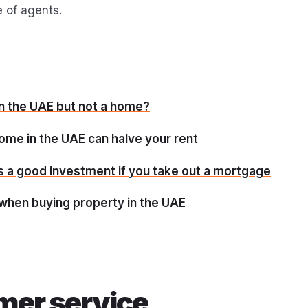
 of agents.
in the UAE but not a home?
ome in the UAE can halve your rent
s a good investment if you take out a mortgage
 when buying property in the UAE
mer service