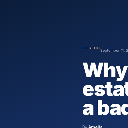
BLOG
September 11, 
Why 
esta
a ba
By
Amelia