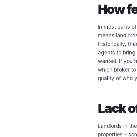
How fe
In most parts of
means landlords 
Historically, th
agents to bring 
wanted. If you 
which broker to 
quality of who 
Lack o
Landlords in th
properties – som