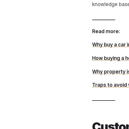
knowledge base
__________
Read more:
Why buy a car 
How buying a h
Why property i
Traps to avoid
__________
Custo