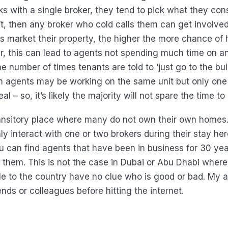
ks with a single broker, they tend to pick what they con
n’t, then any broker who cold calls them can get involve
s market their property, the higher the more chance of 
r, this can lead to agents not spending much time on an
he number of times tenants are told to ‘just go to the bu
Ten agents may be working on the same unit but only on
al – so, it’s likely the majority will not spare the time t
ransitory place where many do not own their own homes
nly interact with one or two brokers during their stay her
ou can find agents that have been in business for 30 ye
s them. This is not the case in Dubai or Abu Dhabi where
e to the country have no clue who is good or bad. My ad
iends or colleagues before hitting the internet.