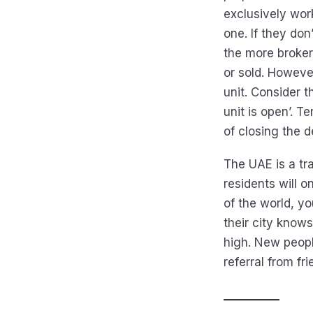
exclusively wor
one. If they do
the more broker
or sold. Howeve
unit. Consider t
unit is open’. 
of closing the de
The UAE is a t
residents will o
of the world, y
their city know
high. New peopl
referral from fr
__________