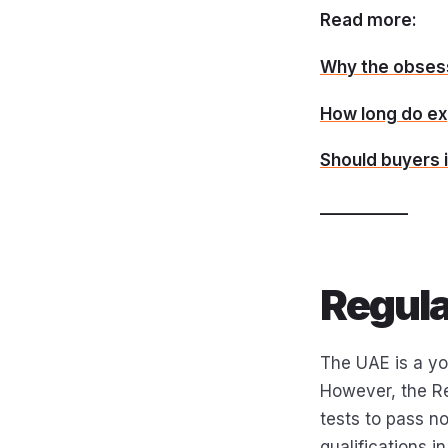
Read more:
Why the obsess
How long do ex
Should buyers i
___________
Regula
The UAE is a yo
However, the Re
tests to pass no
qualifications in