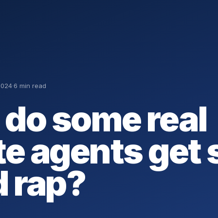
2024
·
6 min read
do some real
te agents get
d rap?