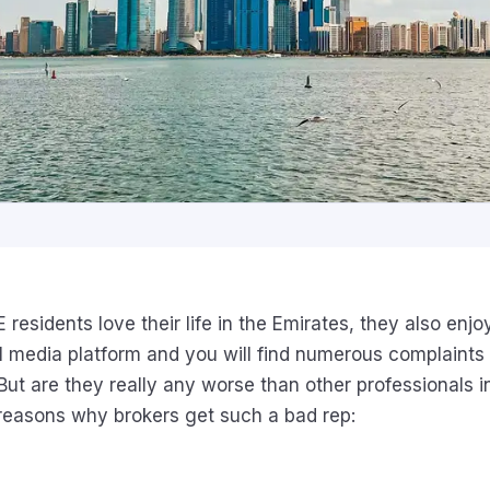
esidents love their life in the Emirates, they also enjo
l media platform and you will find numerous complaints
But are they really any worse than other professionals i
reasons why brokers get such a bad rep: