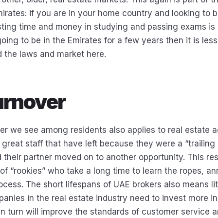
irates: if you are in your home country and looking to b
ting time and money in studying and passing exams is 
going to be in the Emirates for a few years then it is les
d the laws and market here.
urnover
er we see among residents also applies to real estate a
e great staff that have left because they were a “trailin
 their partner moved on to another opportunity. This res
of “rookies” who take a long time to learn the ropes, 
rocess. The short lifespans of UAE brokers also means lit
panies in the real estate industry need to invest more in 
 in turn will improve the standards of customer service 