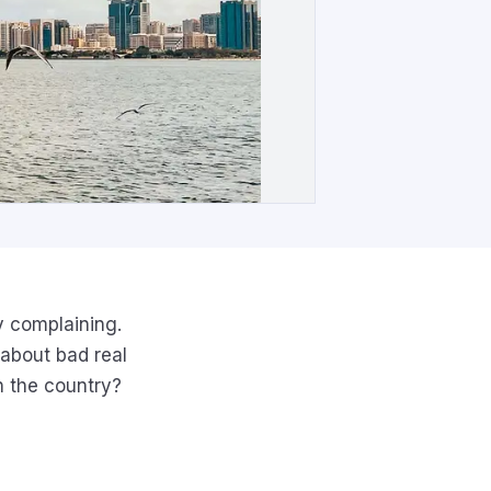
y complaining.
 about bad real
n the country?