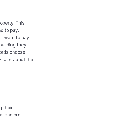
roperty. This
d to pay.
not want to pay
building they
lords choose
y care about the
g their
a landlord