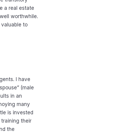
e a real estate
well worthwhile.
s valuable to
gents. I have
g spouse” (male
ults in an
annoying many
tle is invested
training their
and the