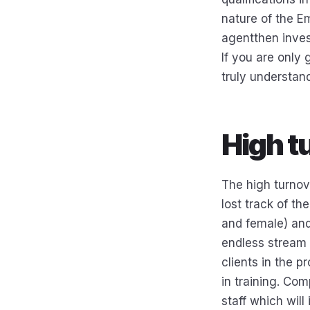
nature of the Em
agentthen inves
If you are only 
truly understan
High t
The high turnov
lost track of th
and female) and
endless stream 
clients in the p
in training. Com
staff which will