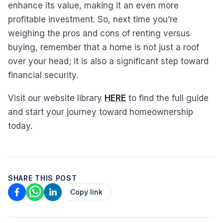
enhance its value, making it an even more
profitable investment. So, next time you’re
weighing the pros and cons of renting versus
buying, remember that a home is not just a roof
over your head; it is also a significant step toward
financial security.
Visit our website library
HERE
to find the full guide
and start your journey toward homeownership
today.
SHARE THIS POST
Copy link