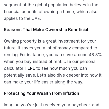
segment of the global population believes in the
financial benefits of owning a home, which also
applies to the UAE.
Reasons That Make Ownership Beneficial
Owning property is a great investment for your
future. It saves you a lot of money compared to
renting. For instance, you can save around 48.3%
when you buy instead of rent. Use our personal
calculator
HERE
to see how much you can
potentially save. Let’s also dive deeper into how it
can make your life easier along the way.
Protecting Your Wealth from Inflation
Imagine you’ve just received your paycheck and