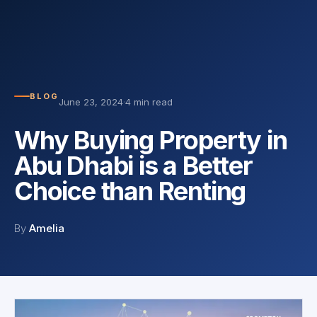
BLOG
June 23, 2024
·
4 min read
Why Buying Property in
Abu Dhabi is a Better
Choice than Renting
By
Amelia