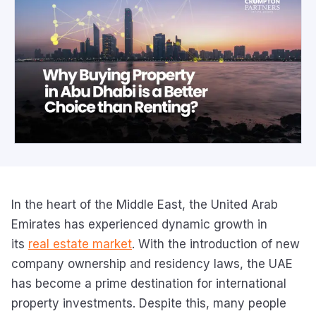
In the heart of the Middle East, the United Arab
Emirates has experienced dynamic growth in
its
real estate market
. With the introduction of new
company ownership and residency laws, the UAE
has become a prime destination for international
property investments. Despite this, many people