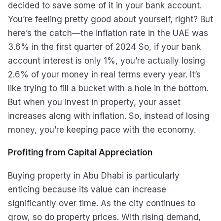
decided to save some of it in your bank account.
You’re feeling pretty good about yourself, right? But
here’s the catch—the inflation rate in the UAE was
3.6% in the first quarter of 2024 So, if your bank
account interest is only 1%, you’re actually losing
2.6% of your money in real terms every year. It’s
like trying to fill a bucket with a hole in the bottom.
But when you invest in property, your asset
increases along with inflation. So, instead of losing
money, you’re keeping pace with the economy.
Profiting from Capital Appreciation
Buying property in Abu Dhabi is particularly
enticing because its value can increase
significantly over time. As the city continues to
grow, so do property prices. With rising demand,