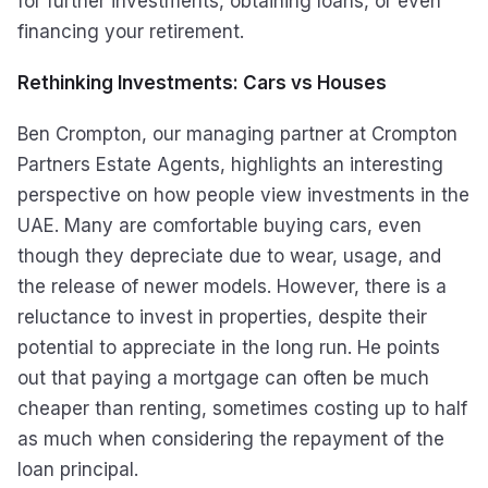
for further investments, obtaining loans, or even
financing your retirement.
Rethinking Investments: Cars vs Houses
Ben Crompton, our managing partner at Crompton
Partners Estate Agents, highlights an interesting
perspective on how people view investments in the
UAE. Many are comfortable buying cars, even
though they depreciate due to wear, usage, and
the release of newer models. However, there is a
reluctance to invest in properties, despite their
potential to appreciate in the long run. He points
out that paying a mortgage can often be much
cheaper than renting, sometimes costing up to half
as much when considering the repayment of the
loan principal.