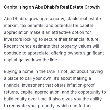
Capitalizing on Abu Dhabi’s Real Estate Growth
Abu Dhabi’s growing economy, stable real estate
market, tax benefits, and potential for capital
appreciation make it an attractive option for
investors looking to secure their financial future.
Recent trends estimate that property values will
continue to appreciate, offering owners significant
capital gains down the line.
Buying a home in the UAE is not just about having
a place to call your own; it’s about making a
financial investment that offers inflation-proof
returns, capital appreciation, and the opportunity to
build equity over time. It also gives you the ability
to renovate your property, which can further