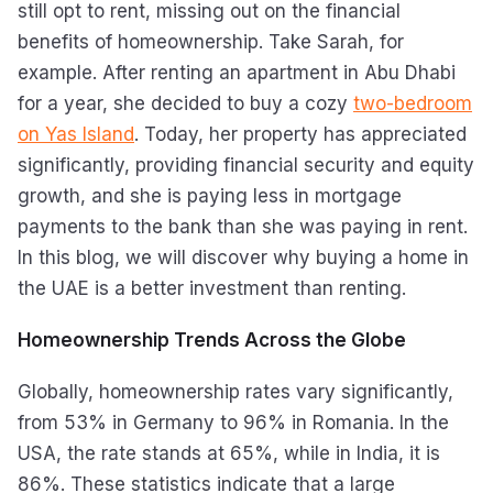
still opt to rent, missing out on the financial
benefits of homeownership. Take Sarah, for
example. After renting an apartment in Abu Dhabi
for a year, she decided to buy a cozy
two-bedroom
on Yas Island
. Today, her property has appreciated
significantly, providing financial security and equity
growth, and she is paying less in mortgage
payments to the bank than she was paying in rent.
In this blog, we will discover why buying a home in
the UAE is a better investment than renting.
Homeownership Trends Across the Globe
Globally, homeownership rates vary significantly,
from 53% in Germany to 96% in Romania. In the
USA, the rate stands at 65%, while in India, it is
86%. These statistics indicate that a large