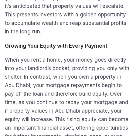
it’s anticipated that property values will escalate.
This presents investors with a golden opportunity
to accumulate wealth and reap substantial profits
in the long run.
Growing Your Equity with Every Payment
When you rent a home, your money goes directly
into your landlord’s pocket, providing you only with
shelter. In contrast, when you own a property in
Abu Dhabi, your mortgage repayments begin to
pay off the loan and therefore build equity. Over
time, as you continue to repay your mortgage and
if property values in Abu Dhabi appreciate, your
equity will increase. This rising equity can become
an important financial asset, offering opportunities