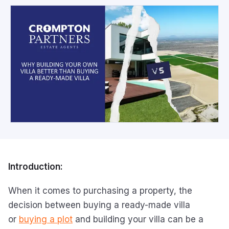
Introduction:
When it comes to purchasing a property, the
decision between buying a ready-made villa
or
buying a plot
and building your villa can be a