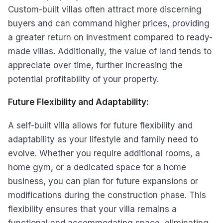
Custom-built villas often attract more discerning
buyers and can command higher prices, providing
a greater return on investment compared to ready-
made villas. Additionally, the value of land tends to
appreciate over time, further increasing the
potential profitability of your property.
Future Flexibility and Adaptability:
A self-built villa allows for future flexibility and
adaptability as your lifestyle and family need to
evolve. Whether you require additional rooms, a
home gym, or a dedicated space for a home
business, you can plan for future expansions or
modifications during the construction phase. This
flexibility ensures that your villa remains a
functional and accommodating space, eliminating