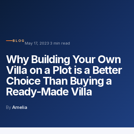
BLOG
May 17, 2023
·
3 min read
Why Building Your Own
Villa on a Plot is a Better
Choice Than Buying a
Ready-Made Villa
By
Amelia