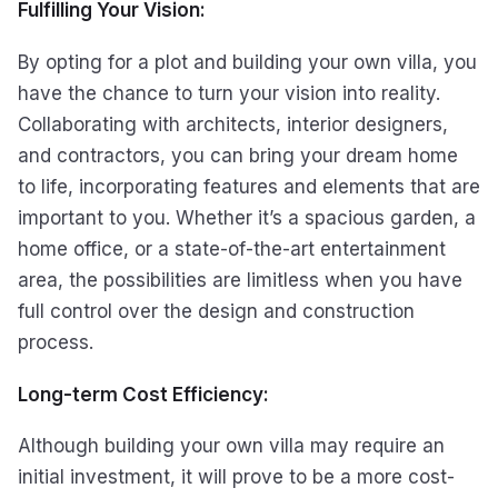
Fulfilling Your Vision:
By opting for a plot and building your own villa, you
have the chance to turn your vision into reality.
Collaborating with architects, interior designers,
and contractors, you can bring your dream home
to life, incorporating features and elements that are
important to you. Whether it’s a spacious garden, a
home office, or a state-of-the-art entertainment
area, the possibilities are limitless when you have
full control over the design and construction
process.
Long-term Cost Efficiency:
Although building your own villa may require an
initial investment, it will prove to be a more cost-