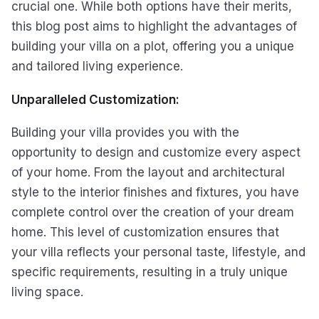
crucial one. While both options have their merits,
this blog post aims to highlight the advantages of
building your villa on a plot, offering you a unique
and tailored living experience.
Unparalleled Customization:
Building your villa provides you with the
opportunity to design and customize every aspect
of your home. From the layout and architectural
style to the interior finishes and fixtures, you have
complete control over the creation of your dream
home. This level of customization ensures that
your villa reflects your personal taste, lifestyle, and
specific requirements, resulting in a truly unique
living space.