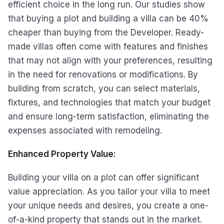
efficient choice in the long run. Our studies show
that buying a plot and building a villa can be 40%
cheaper than buying from the Developer. Ready-
made villas often come with features and finishes
that may not align with your preferences, resulting
in the need for renovations or modifications. By
building from scratch, you can select materials,
fixtures, and technologies that match your budget
and ensure long-term satisfaction, eliminating the
expenses associated with remodeling.
Enhanced Property Value:
Building your villa on a plot can offer significant
value appreciation. As you tailor your villa to meet
your unique needs and desires, you create a one-
of-a-kind property that stands out in the market.