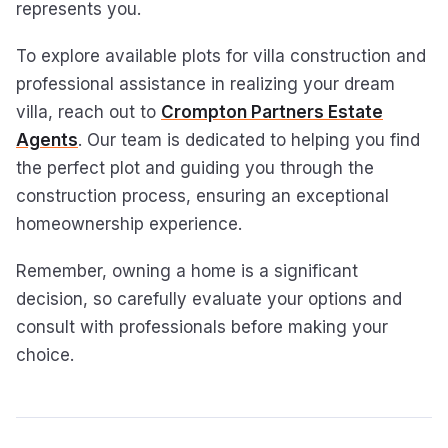
represents you.
To explore available plots for villa construction and
professional assistance in realizing your dream
villa, reach out to
Crompton Partners Estate
Agents
. Our team is dedicated to helping you find
the perfect plot and guiding you through the
construction process, ensuring an exceptional
homeownership experience.
Remember, owning a home is a significant
decision, so carefully evaluate your options and
consult with professionals before making your
choice.