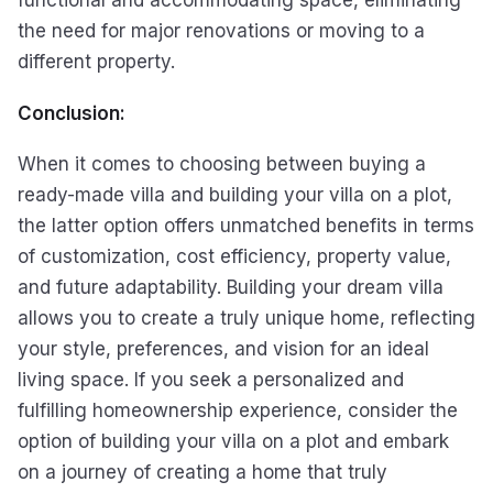
the need for major renovations or moving to a
different property.
Conclusion:
When it comes to choosing between buying a
ready-made villa and building your villa on a plot,
the latter option offers unmatched benefits in terms
of customization, cost efficiency, property value,
and future adaptability. Building your dream villa
allows you to create a truly unique home, reflecting
your style, preferences, and vision for an ideal
living space. If you seek a personalized and
fulfilling homeownership experience, consider the
option of building your villa on a plot and embark
on a journey of creating a home that truly