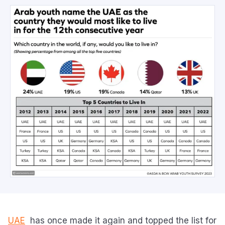
UAE
has once made it again and topped the list for