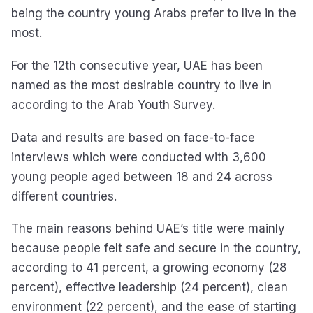
being the country young Arabs prefer to live in the
most.
For the 12th consecutive year, UAE has been
named as the most desirable country to live in
according to the Arab Youth Survey.
Data and results are based on face-to-face
interviews which were conducted with 3,600
young people aged between 18 and 24 across
different countries.
The main reasons behind UAE’s title were mainly
because people felt safe and secure in the country,
according to 41 percent, a growing economy (28
percent), effective leadership (24 percent), clean
environment (22 percent), and the ease of starting