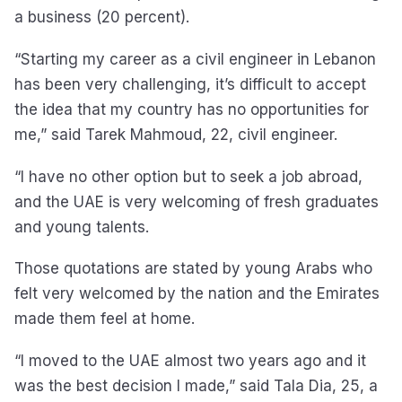
a business (20 percent).
“Starting my career as a civil engineer in Lebanon
has been very challenging, it’s difficult to accept
the idea that my country has no opportunities for
me,” said Tarek Mahmoud, 22, civil engineer.
“I have no other option but to seek a job abroad,
and the UAE is very welcoming of fresh graduates
and young talents.
Those quotations are stated by young Arabs who
felt very welcomed by the nation and the Emirates
made them feel at home.
“I moved to the UAE almost two years ago and it
was the best decision I made,” said Tala Dia, 25, a