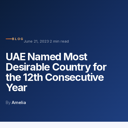
BLOG
June 21, 2023
·
2 min read
UAE Named Most
Desirable Country for
the 12th Consecutive
Year
By
Amelia