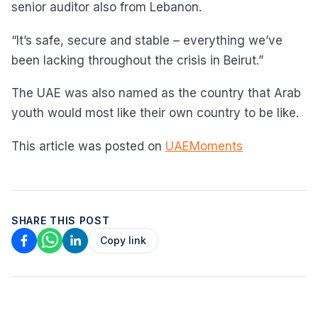
senior auditor also from Lebanon.
“It’s safe, secure and stable – everything we’ve
been lacking throughout the crisis in Beirut.”
The UAE was also named as the country that Arab
youth would most like their own country to be like.
This article was posted on
UAEMoments
SHARE THIS POST
Copy link