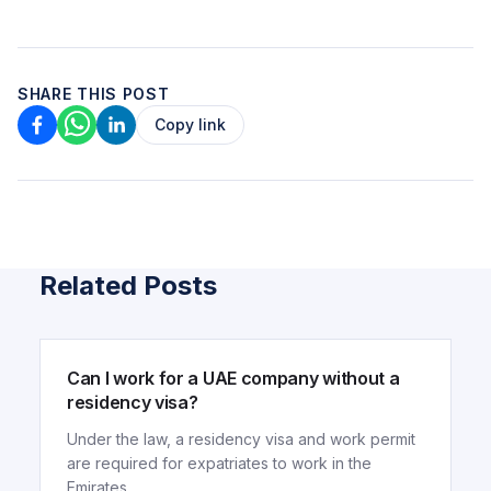
SHARE THIS POST
Copy link
Related Posts
ARTICLE
Can I work for a UAE company without a
residency visa?
Under the law, a residency visa and work permit
are required for expatriates to work in the
Emirates