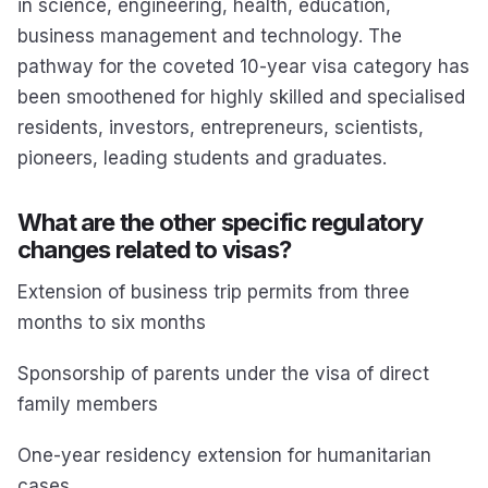
in science, engineering, health, education,
business management and technology. The
pathway for the coveted 10-year visa category has
been smoothened for highly skilled and specialised
residents, investors, entrepreneurs, scientists,
pioneers, leading students and graduates.
What are the other specific regulatory
changes related to visas?
Extension of business trip permits from three
months to six months
Sponsorship of parents under the visa of direct
family members
One-year residency extension for humanitarian
cases