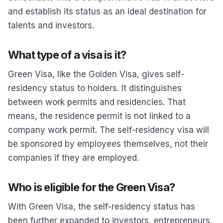
and establish its status as an ideal destination for
talents and investors.
What type of a visa is it?
Green Visa, like the Golden Visa, gives self-
residency status to holders. It distinguishes
between work permits and residencies. That
means, the residence permit is not linked to a
company work permit. The self-residency visa will
be sponsored by employees themselves, not their
companies if they are employed.
Who is eligible for the Green Visa?
With Green Visa, the self-residency status has
been further expanded to investors, entrepreneurs,