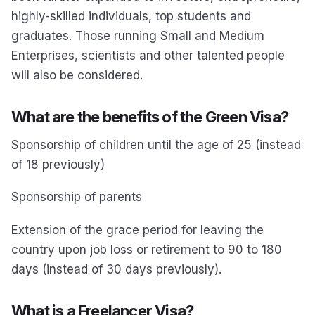
highly-skilled individuals, top students and
graduates. Those running Small and Medium
Enterprises, scientists and other talented people
will also be considered.
What are the benefits of the Green Visa?
Sponsorship of children until the age of 25 (instead
of 18 previously)
Sponsorship of parents
Extension of the grace period for leaving the
country upon job loss or retirement to 90 to 180
days (instead of 30 days previously).
What is a Freelancer Visa?