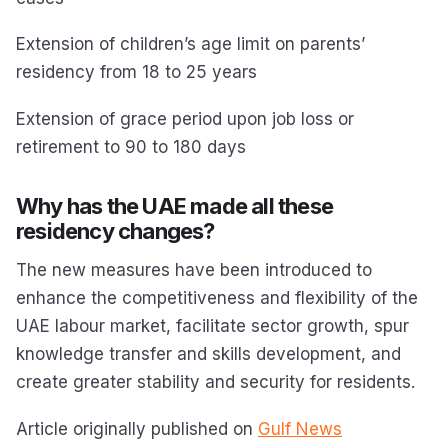
Extension of children’s age limit on parents’
residency from 18 to 25 years
Extension of grace period upon job loss or
retirement to 90 to 180 days
Why has the UAE made all these
residency changes?
The new measures have been introduced to
enhance the competitiveness and flexibility of the
UAE labour market, facilitate sector growth, spur
knowledge transfer and skills development, and
create greater stability and security for residents.
Article originally published on
Gulf News