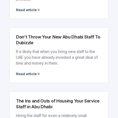
Read article
ARTICLE
Don’t Throw Your New Abu Dhabi Staff To
Dubizzle
It is likely that when you bring new staff to the
UAE you have already invested a great deal of
time and money in them.
Read article
ARTICLE
The Ins and Outs of Housing Your Service
Staff in Abu Dhabi
Hiring the staff for even a relatively small