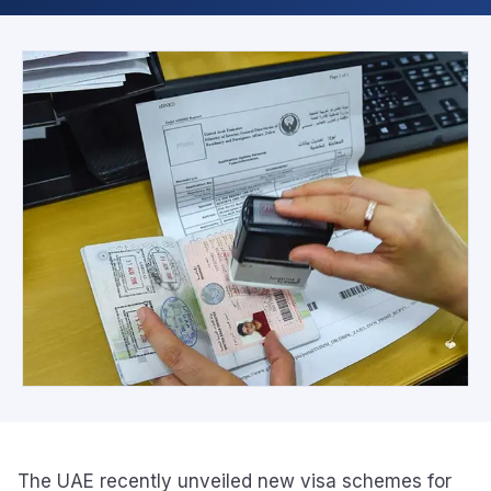
The UAE recently unveiled new visa schemes for