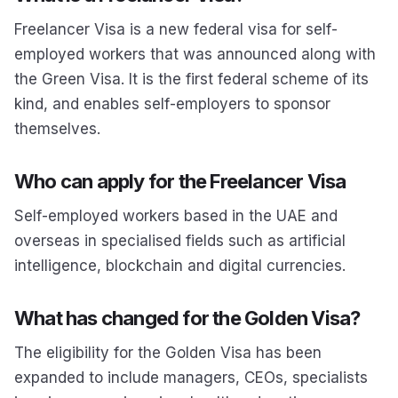
Freelancer Visa is a new federal visa for self-
employed workers that was announced along with
the Green Visa. It is the first federal scheme of its
kind, and enables self-employers to sponsor
themselves.
Who can apply for the Freelancer Visa
Self-employed workers based in the UAE and
overseas in specialised fields such as artificial
intelligence, blockchain and digital currencies.
What has changed for the Golden Visa?
The eligibility for the Golden Visa has been
expanded to include managers, CEOs, specialists