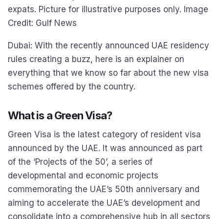
expats. Picture for illustrative purposes only. Image
Credit: Gulf News
Dubai: With the recently announced UAE residency
rules creating a buzz, here is an explainer on
everything that we know so far about the new visa
schemes offered by the country.
What is a Green Visa?
Green Visa is the latest category of resident visa
announced by the UAE. It was announced as part
of the ‘Projects of the 50’, a series of
developmental and economic projects
commemorating the UAE’s 50th anniversary and
aiming to accelerate the UAE’s development and
consolidate into a comprehensive hub in all sectors