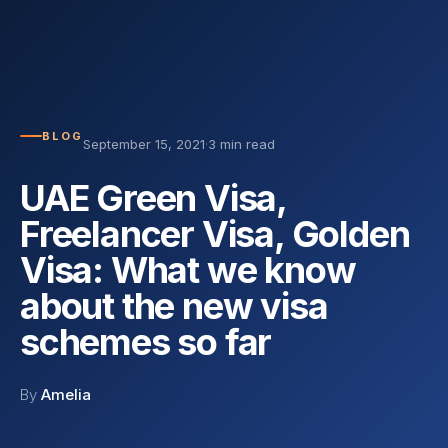
BLOG
September 15, 2021
·
3 min read
UAE Green Visa,
Freelancer Visa, Golden
Visa: What we know
about the new visa
schemes so far
By
Amelia