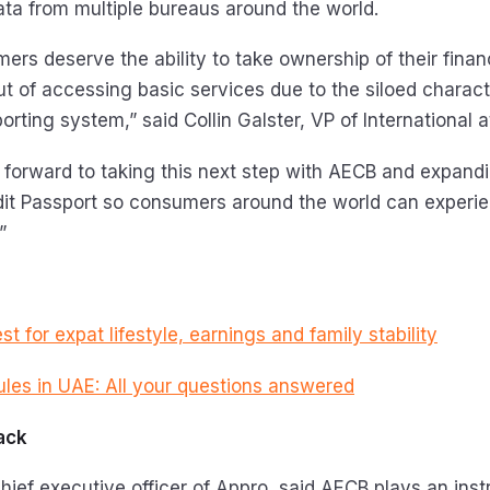
data from multiple bureaus around the world.
ers deserve the ability to take ownership of their finan
t of accessing basic services due to the siloed characte
porting system,” said Collin Galster, VP of International 
 forward to taking this next step with AECB and expandi
edit Passport so consumers around the world can experi
”
t for expat lifestyle, earnings and family stability
ules in UAE: All your questions answered
ack
chief executive officer of Appro, said AECB plays an inst