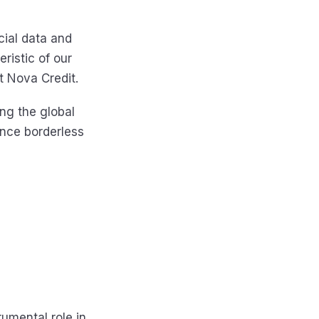
cial data and
ristic of our
at Nova Credit.
ng the global
ence borderless
rumental role in