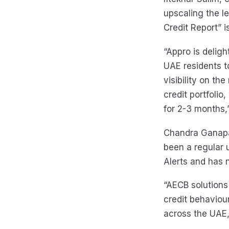
upscaling the l
Credit Report” i
“Appro is deligh
UAE residents t
visibility on th
credit portfolio
for 2-3 months,”
Chandra Ganapat
been a regular 
Alerts and has n
“AECB solutions
credit behaviour
across the UAE,