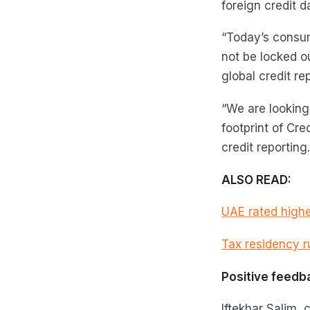
foreign credit 
“Today’s consum
not be locked ou
global credit re
“We are looking
footprint of Cr
credit reporting.
ALSO READ:
UAE rated highes
Tax residency r
Positive feedb
Iftekhar Salim, 