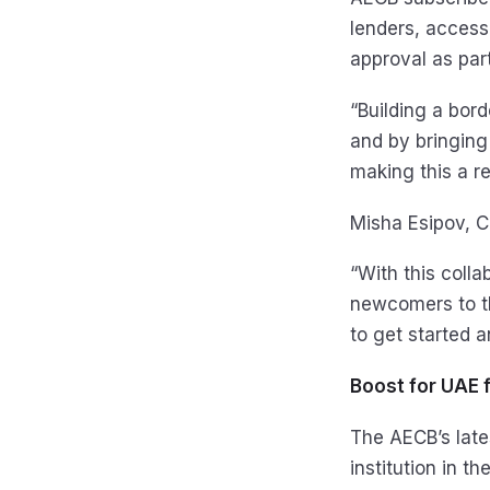
lenders, access 
approval as part
“Building a bord
and by bringing
making this a rea
Misha Esipov, C
“With this colla
newcomers to th
to get started a
Boost for UAE 
The AECB’s lates
institution in t