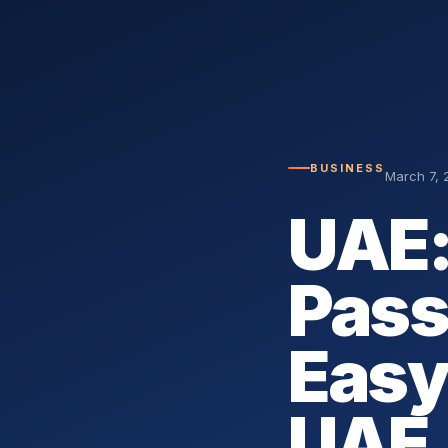
BUSINESS
March 7, 
UAE:
Pass
Easy
UAE