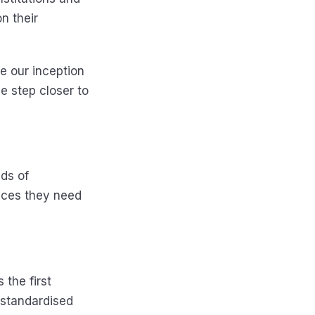
n their
e our inception
e step closer to
nds of
ices they need
 the first
o standardised