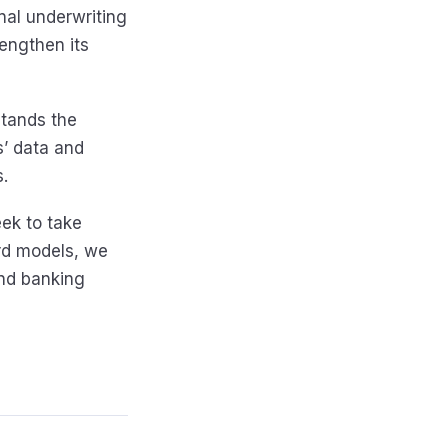
nal underwriting
rengthen its
stands the
’ data and
.
eek to take
rd models, we
and banking