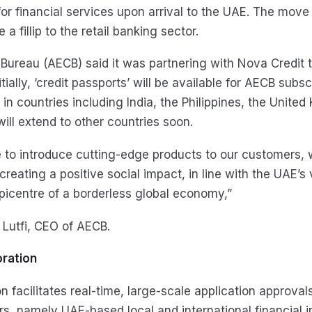
or financial services upon arrival to the UAE. The move 
a fillip to the retail banking sector.
t Bureau (AECB) said it was partnering with Nova Credit 
itially, ‘credit passports’ will be available for AECB subs
y in countries including India, the Philippines, the Unite
 will extend to other countries soon.
 to introduce cutting-edge products to our customers, w
eating a positive social impact, in line with the UAE’s 
icentre of a borderless global economy,”
utfi, CEO of AECB.
oration
n facilitates real-time, large-scale application approval
s, namely UAE-based local and international financial i