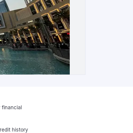
 financial
edit history