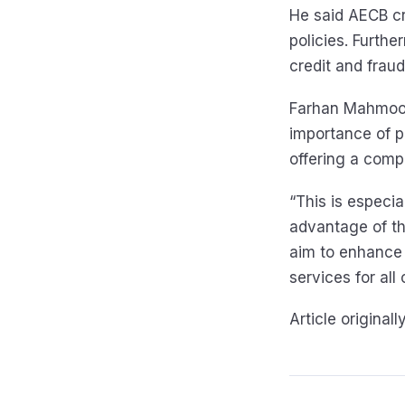
He said AECB cre
policies. Furth
credit and frau
Farhan Mahmood,
importance of p
offering a comp
“This is especi
advantage of th
aim to enhance 
services for all
Article original