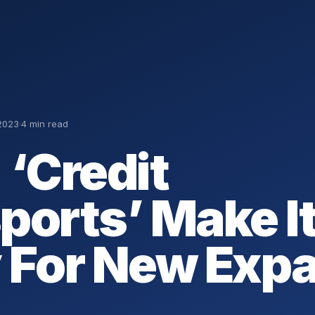
2023
·
4 min read
 ‘Credit
ports’ Make I
 For New Expa