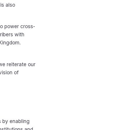
is also
to power cross-
cribers with
d Kingdom.
e reiterate our
vision of
s by enabling
nstitutions and