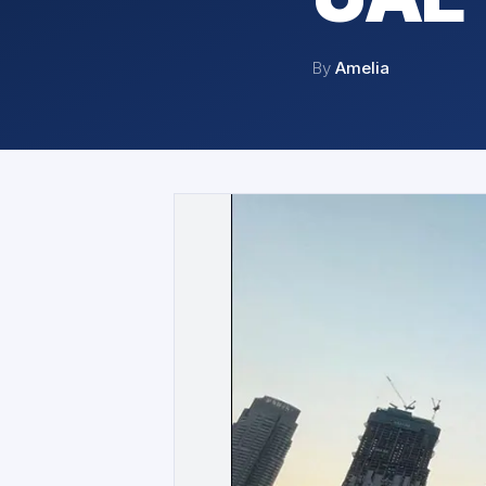
By
Amelia