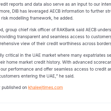
dit reports and data also serve as an input to our inter
ermore, DIB has leveraged AECB information to further st
d risk modelling framework, he added.
 group chief risk officer of RAKBank said AECB under
roviding transparent and seamless access to customers
rehensive view of their credit worthiness across borders
ally critical in the UAE market where many expatriates s
eir home market credit history. With advanced scoreca
our performance and offer seamless access to credit 
 customers entering the UAE,” he said.
ly published on
khaleejtimes.com