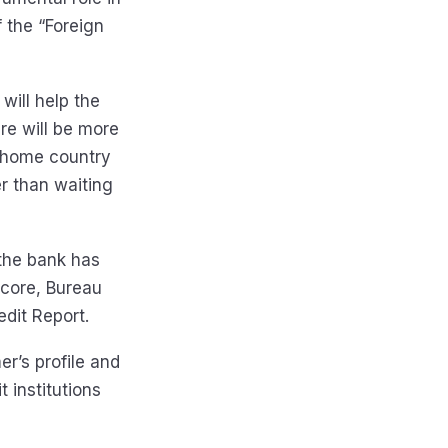
 the “Foreign
will help the
re will be more
r home country
er than waiting
 the bank has
Score, Bureau
edit Report.
r’s profile and
 institutions