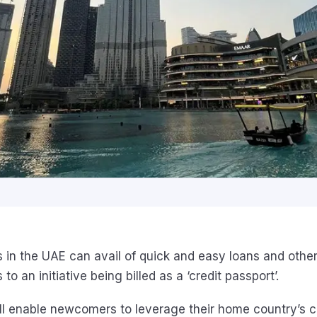
 in the UAE can avail of quick and easy loans and other
to an initiative being billed as a ‘credit passport’.
ill enable newcomers to leverage their home country’s cr