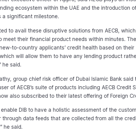
ending ecosystem within the UAE and the introduction of
s a significant milestone.
ted to avail these disruptive solutions from AECB, which 
o meet their financial product needs within minutes. The
e new-to-country applicants’ credit health based on thei
, which will allow them to have any lending product rath
 he said.
hy, group chief risk officer of Dubai Islamic Bank said
user of AECB’s suite of products including AECB Credit 
ow also subscribed to their latest offering of Foreign Cr
 enable DIB to have a holistic assessment of the custome
 through data feeds that are collected from all the credit
” he said.