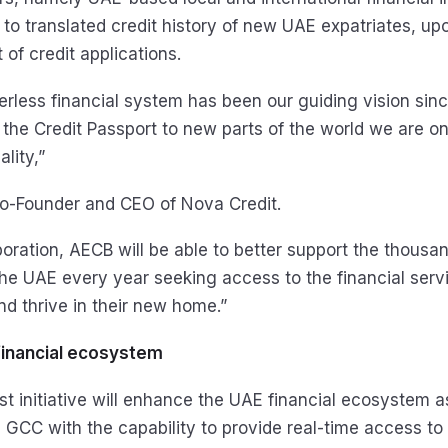
to translated credit history of new UAE expatriates, upo
 of credit applications.
erless financial system has been our guiding vision sinc
 the Credit Passport to new parts of the world we are on
lity,”
o-Founder and CEO of Nova Credit.
boration, AECB will be able to better support the thousa
e UAE every year seeking access to the financial serv
nd thrive in their new home.”
financial ecosystem
t initiative will enhance the UAE financial ecosystem as
he GCC with the capability to provide real-time access t