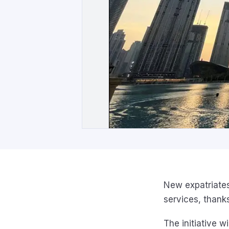
New expatriates
services, thanks 
The initiative w