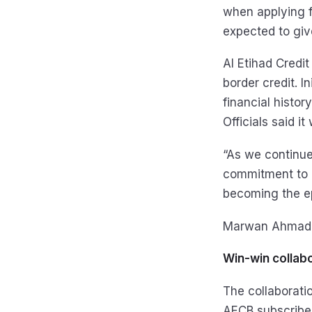
when applying f
expected to give 
Al Etihad Credi
border credit. In
financial histor
Officials said it
“As we continue
commitment to cr
becoming the ep
Marwan Ahmad L
Win-win collab
The collaboratio
AECB subscriber