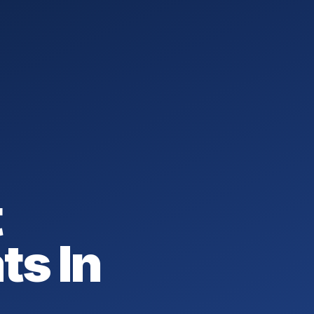
t
ts In