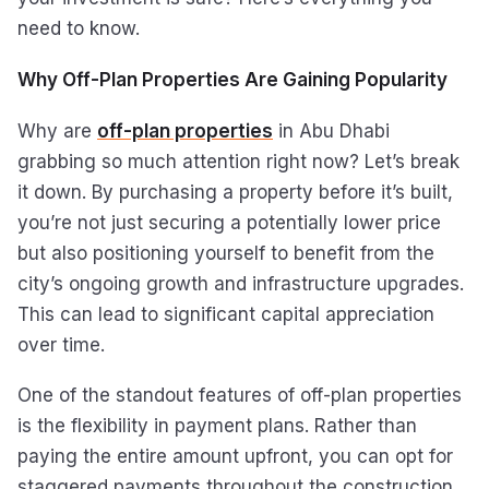
need to know.
Why Off-Plan Properties Are Gaining Popularity
Why are
off-plan properties
in Abu Dhabi
grabbing so much attention right now? Let’s break
it down. By purchasing a property before it’s built,
you’re not just securing a potentially lower price
but also positioning yourself to benefit from the
city’s ongoing growth and infrastructure upgrades.
This can lead to significant capital appreciation
over time.
One of the standout features of off-plan properties
is the flexibility in payment plans. Rather than
paying the entire amount upfront, you can opt for
staggered payments throughout the construction