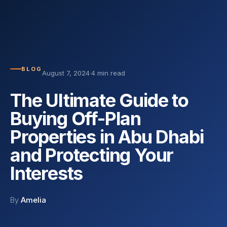
BLOG
August 7, 2024
·
4 min read
The Ultimate Guide to
Buying Off-Plan
Properties in Abu Dhabi
and Protecting Your
Interests
By
Amelia