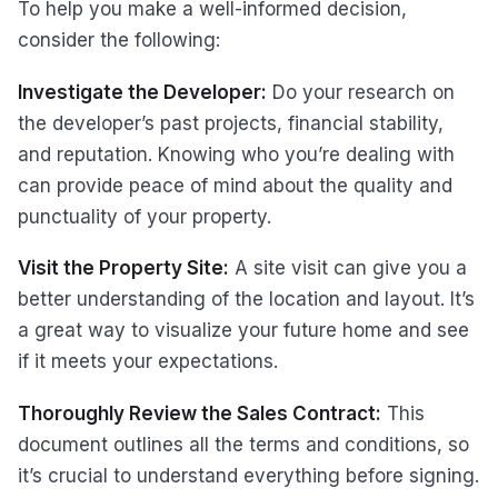
To help you make a well-informed decision,
consider the following:
Investigate the Developer:
Do your research on
the developer’s past projects, financial stability,
and reputation. Knowing who you’re dealing with
can provide peace of mind about the quality and
punctuality of your property.
Visit the Property Site:
A site visit can give you a
better understanding of the location and layout. It’s
a great way to visualize your future home and see
if it meets your expectations.
Thoroughly Review the Sales Contract:
This
document outlines all the terms and conditions, so
it’s crucial to understand everything before signing.