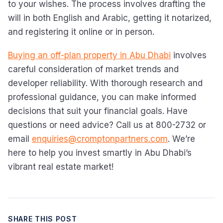
to your wishes. The process involves drafting the
will in both English and Arabic, getting it notarized,
and registering it online or in person.
Buying an off-plan property in Abu Dhabi
involves
careful consideration of market trends and
developer reliability. With thorough research and
professional guidance, you can make informed
decisions that suit your financial goals. Have
questions or need advice? Call us at 800-2732 or
email
enquiries@cromptonpartners.com
. We’re
here to help you invest smartly in Abu Dhabi’s
vibrant real estate market!
SHARE THIS POST