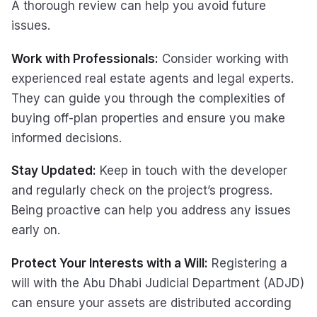
A thorough review can help you avoid future
issues.
Work with Professionals:
Consider working with
experienced real estate agents and legal experts.
They can guide you through the complexities of
buying off-plan properties and ensure you make
informed decisions.
Stay Updated:
Keep in touch with the developer
and regularly check on the project’s progress.
Being proactive can help you address any issues
early on.
Protect Your Interests with a Will:
Registering a
will with the Abu Dhabi Judicial Department (ADJD)
can ensure your assets are distributed according