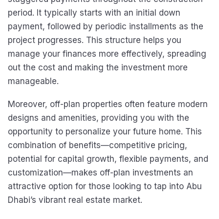
period. It typically starts with an initial down
payment, followed by periodic installments as the
project progresses. This structure helps you
manage your finances more effectively, spreading
out the cost and making the investment more
manageable.
Moreover, off-plan properties often feature modern
designs and amenities, providing you with the
opportunity to personalize your future home. This
combination of benefits—competitive pricing,
potential for capital growth, flexible payments, and
customization—makes off-plan investments an
attractive option for those looking to tap into Abu
Dhabi’s vibrant real estate market.