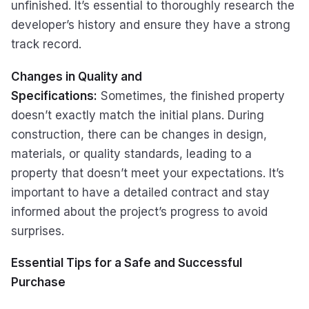
unfinished. It’s essential to thoroughly research the
developer’s history and ensure they have a strong
track record.
Changes in Quality and
Specifications:
Sometimes, the finished property
doesn’t exactly match the initial plans. During
construction, there can be changes in design,
materials, or quality standards, leading to a
property that doesn’t meet your expectations. It’s
important to have a detailed contract and stay
informed about the project’s progress to avoid
surprises.
Essential Tips for a Safe and Successful
Purchase