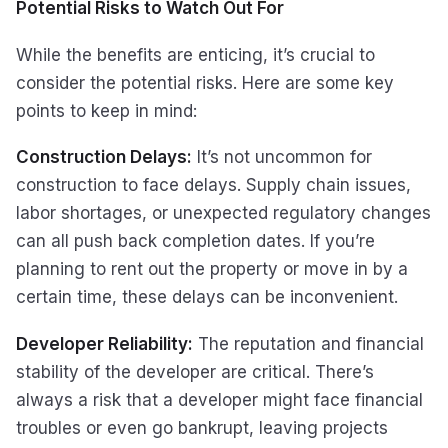
Potential Risks to Watch Out For
While the benefits are enticing, it’s crucial to
consider the potential risks. Here are some key
points to keep in mind:
Construction Delays:
It’s not uncommon for
construction to face delays. Supply chain issues,
labor shortages, or unexpected regulatory changes
can all push back completion dates. If you’re
planning to rent out the property or move in by a
certain time, these delays can be inconvenient.
Developer Reliability:
The reputation and financial
stability of the developer are critical. There’s
always a risk that a developer might face financial
troubles or even go bankrupt, leaving projects