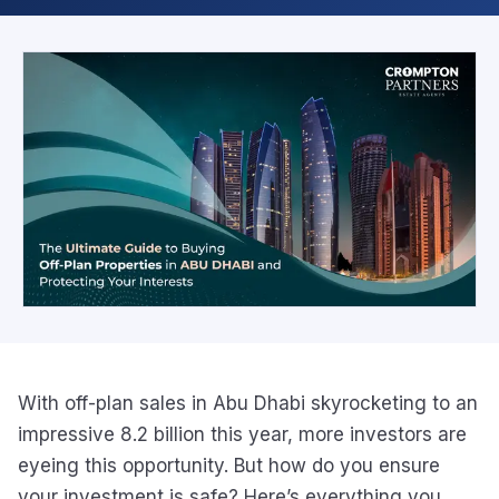
With off-plan sales in Abu Dhabi skyrocketing to an
impressive 8.2 billion this year, more investors are
eyeing this opportunity. But how do you ensure
your investment is safe? Here’s everything you