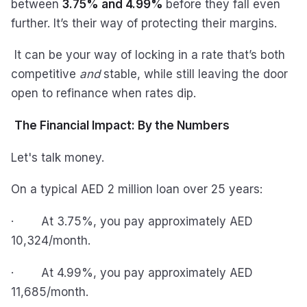
between
3.75% and 4.99%
before they fall even
further. It’s their way of protecting their margins.
It can be your way of locking in a rate that’s both
competitive
and
stable, while still leaving the door
open to refinance when rates dip.
The Financial Impact: By the Numbers
Let's talk money.
On a typical AED 2 million loan over 25 years:
· At 3.75%, you pay approximately AED
10,324/month.
· At 4.99%, you pay approximately AED
11,685/month.