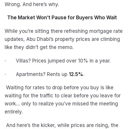
Wrong. And here’s why.
The Market Won’t Pause for Buyers Who Wait
While you’re sitting there refreshing mortgage rate
updates, Abu Dhabi’s property prices are climbing
like they didn’t get the memo.
· Villas? Prices jumped over 10% in a year.
· Apartments? Rents up
12.5%
.
Waiting for rates to drop before you buy is like
waiting for the traffic to clear before you leave for
work… only to realize you’ve missed the meeting
entirely.
And here’s the kicker, while prices are rising, the