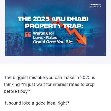
The biggest mistake you can make in 2025 is
thinking “I’ll just wait for interest rates to drop
before I buy.”
It sound loke a good idea, right?