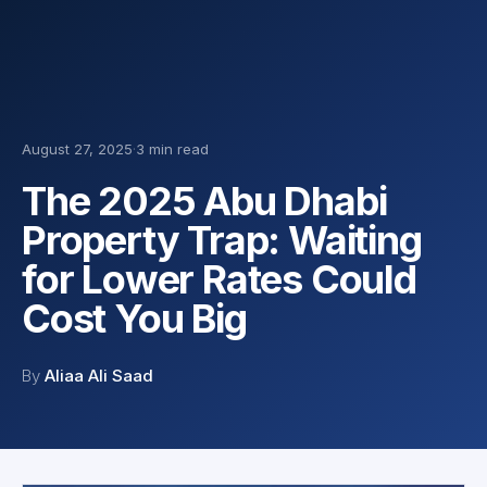
August 27, 2025
·
3 min read
The 2025 Abu Dhabi
Property Trap: Waiting
for Lower Rates Could
Cost You Big
By
Aliaa Ali Saad