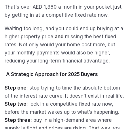
That's over AED 1,360 a month in your pocket just
by getting in at a competitive fixed rate now.
Waiting too long, and you could end up buying at a
higher property price
and
missing the best fixed
rates. Not only would your home cost more, but
your monthly payments would also be higher,
reducing your long-term financial advantage.
A Strategic Approach for 2025 Buyers
Step one:
stop trying to time the absolute bottom
of the interest rate curve. It doesn’t exist in real life.
Step two:
lock in a competitive fixed rate now,
before the market wakes up to what’s happening.
Step three:
buy in a high-demand area where
supply is tight and prices are rising. That way, you