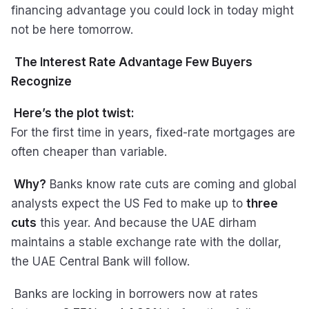
financing advantage you could lock in today might
not be here tomorrow.
The Interest Rate Advantage Few Buyers
Recognize
Here’s the plot twist:
For the first time in years, fixed-rate mortgages are
often cheaper than variable.
Why?
Banks know rate cuts are coming and global
analysts expect the US Fed to make up to
three
cuts
this year. And because the UAE dirham
maintains a stable exchange rate with the dollar,
the UAE Central Bank will follow.
Banks are locking in borrowers now at rates