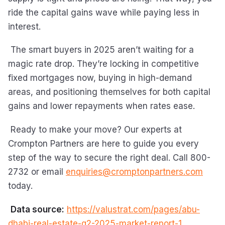
ride the capital gains wave while paying less in
interest.
The smart buyers in 2025 aren’t waiting for a
magic rate drop. They’re locking in competitive
fixed mortgages now, buying in high-demand
areas, and positioning themselves for both capital
gains and lower repayments when rates ease.
Ready to make your move? Our experts at
Crompton Partners are here to guide you every
step of the way to secure the right deal. Call 800-
2732 or email
enquiries@cromptonpartners.com
today.
Data source:
https://valustrat.com/pages/abu-
dhabi-real-estate-q2-2025-market-report-1