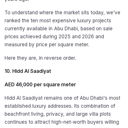
To understand where the market sits today, we've
ranked the ten most expensive luxury projects
currently available in Abu Dhabi, based on sale
prices achieved during 2025 and 2026 and
measured by price per square meter.
Here they are, in reverse order.
10. Hidd Al Saadiyat
AED 46,000 per square meter
Hidd Al Saadiyat remains one of Abu Dhabi's most
established luxury addresses. Its combination of
beachfront living, privacy, and large villa plots
continues to attract high-net-worth buyers willing