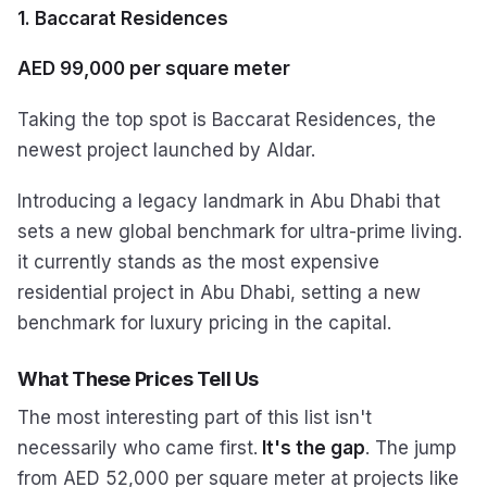
1. Baccarat Residences
AED 99,000 per square meter
Taking the top spot is Baccarat Residences, the
newest project launched by Aldar.
Introducing a legacy landmark in Abu Dhabi that
sets a new global benchmark for ultra-prime living.
it currently stands as the most expensive
residential project in Abu Dhabi, setting a new
benchmark for luxury pricing in the capital.
What These Prices Tell Us
The most interesting part of this list isn't
necessarily who came first.
It's the gap
. The jump
from AED 52,000 per square meter at projects like