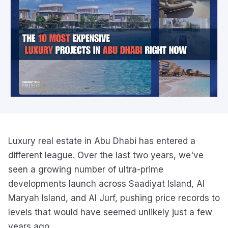
Luxury real estate in Abu Dhabi has entered a
different league. Over the last two years, we've
seen a growing number of ultra-prime
developments launch across Saadiyat Island, Al
Maryah Island, and Al Jurf, pushing price records to
levels that would have seemed unlikely just a few
years ago.