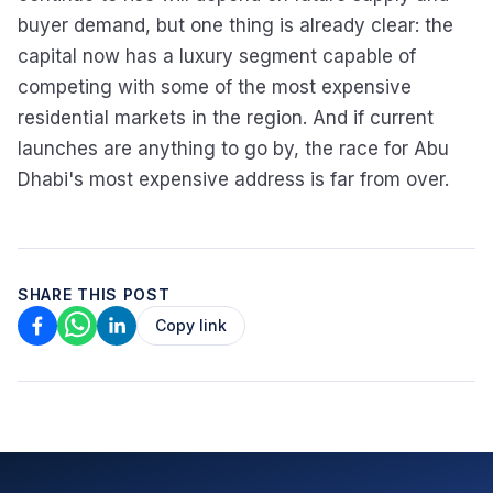
buyer demand, but one thing is already clear: the
capital now has a luxury segment capable of
competing with some of the most expensive
residential markets in the region. And if current
launches are anything to go by, the race for Abu
Dhabi's most expensive address is far from over.
SHARE THIS POST
Copy link