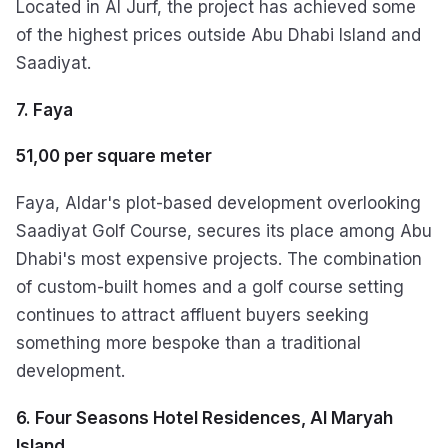
Located in Al Jurf, the project has achieved some
of the highest prices outside Abu Dhabi Island and
Saadiyat.
7. Faya
51,00 per square meter
Faya, Aldar's plot-based development overlooking
Saadiyat Golf Course, secures its place among Abu
Dhabi's most expensive projects. The combination
of custom-built homes and a golf course setting
continues to attract affluent buyers seeking
something more bespoke than a traditional
development.
6. Four Seasons Hotel Residences, Al Maryah
Island