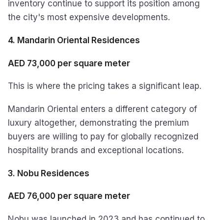
inventory continue to support its position among
the city's most expensive developments.
4. Mandarin Oriental Residences
AED 73,000 per square meter
This is where the pricing takes a significant leap.
Mandarin Oriental enters a different category of
luxury altogether, demonstrating the premium
buyers are willing to pay for globally recognized
hospitality brands and exceptional locations.
3. Nobu Residences
AED 76,000 per square meter
Nobu was launched in 2023 and has continued to