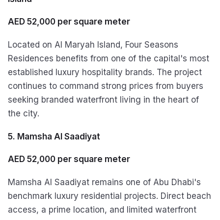
AED 52,000 per square meter
Located on Al Maryah Island, Four Seasons
Residences benefits from one of the capital's most
established luxury hospitality brands. The project
continues to command strong prices from buyers
seeking branded waterfront living in the heart of
the city.
5. Mamsha Al Saadiyat
AED 52,000 per square meter
Mamsha Al Saadiyat remains one of Abu Dhabi's
benchmark luxury residential projects. Direct beach
access, a prime location, and limited waterfront