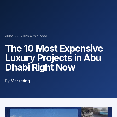
June 22, 2026
·
4 min read
The 10 Most Expensive
Luxury Projects in Abu
Dhabi Right Now
By
Marketing