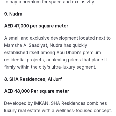
to pay a premium for space and exclusivity.
9. Nudra
AED 47,000 per square meter
A small and exclusive development located next to
Mamsha Al Saadiyat, Nudra has quickly
established itself among Abu Dhabi's premium
residential projects, achieving prices that place it
firmly within the city's ultra-luxury segment.
8. SHA Residences, Al Jurf
AED 48,000 Per square meter
Developed by IMKAN, SHA Residences combines
luxury real estate with a wellness-focused concept.