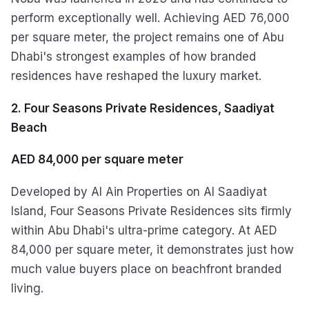
perform exceptionally well. Achieving AED 76,000
per square meter, the project remains one of Abu
Dhabi's strongest examples of how branded
residences have reshaped the luxury market.
2. Four Seasons Private Residences, Saadiyat
Beach
AED 84,000 per square meter
Developed by Al Ain Properties on Al Saadiyat
Island, Four Seasons Private Residences sits firmly
within Abu Dhabi's ultra-prime category. At AED
84,000 per square meter, it demonstrates just how
much value buyers place on beachfront branded
living.