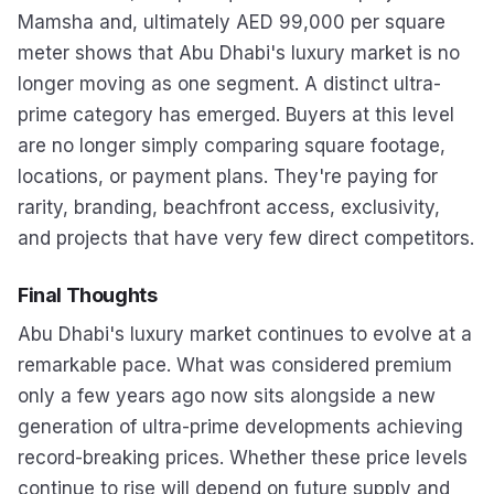
Mamsha and, ultimately AED 99,000 per square
meter shows that Abu Dhabi's luxury market is no
longer moving as one segment. A distinct ultra-
prime category has emerged. Buyers at this level
are no longer simply comparing square footage,
locations, or payment plans. They're paying for
rarity, branding, beachfront access, exclusivity,
and projects that have very few direct competitors.
Final Thoughts
Abu Dhabi's luxury market continues to evolve at a
remarkable pace. What was considered premium
only a few years ago now sits alongside a new
generation of ultra-prime developments achieving
record-breaking prices. Whether these price levels
continue to rise will depend on future supply and