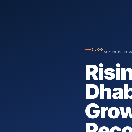
BLOG
August 12, 202
Risi
Dhab
Grow
Reco