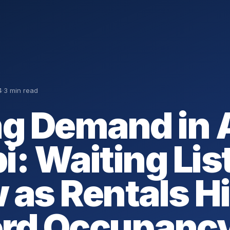
4
·
3 min read
ng Demand in
i: Waiting Lis
 as Rentals Hi
rd Occupanc