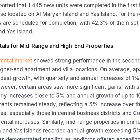
ported that 1,445 new units were completed in the first 
se located on Al Maryah Island and Yas Island. For the 
ts are scheduled for completion, with 42.3% of them set 
d Yas Island.
ntals for Mid-Range and High-End Properties
rental market
showed strong performance in the second 
 higher-end apartment and villa locations. On average, a
est growth, with quarterly and annual increases of 1
owever, certain areas saw more significant gains, with 
erly increases close to 5% and annual growth of up to 
 rents remained steady, reflecting a 5% increase over th
ies, especially those in central business districts and C
rental increases. Similarly, mid-range properties in pri
m and Yas Islands recorded annual growth exceeding 5
es demonstrated stability, as landlords offered appealin