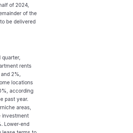
half of 2024,
remainder of the
to be delivered
quarter,
partment rents
% and 2%,
some locations
10%, according
e past year.
orniche areas,
me investment
%. Lower-end
g lease terms to