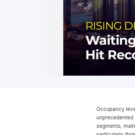
Occupancy level
unprecedented h
segments, maint
particularly th