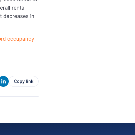
rall rental
t decreases in
cord occupancy
Copy link