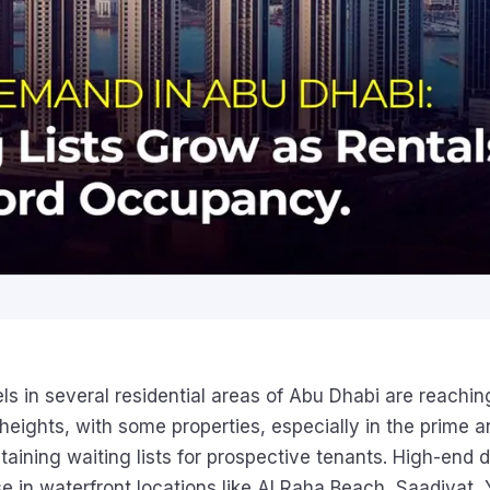
s in several residential areas of Abu Dhabi are reachin
eights, with some properties, especially in the prime a
aining waiting lists for prospective tenants. High-end
ose in waterfront locations like Al Raha Beach, Saadiyat