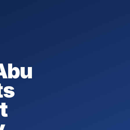
 Abu
ts
t
y