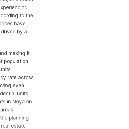
experiencing
ccording to the
prices have
 driven by a
and making it
nt population
units.
ncy rate across
eving even
dential units
ts in Noya on
 areas.
 the planning
real estate