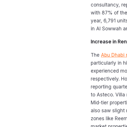
consultancy, re
with 87% of the
year, 6,791 uni
in Al Sowwah an
Increase in Re
The
Abu Dhabi 
particularly in
experienced mod
respectively. H
reporting quart
to Asteco. Villa
Mid-tier propert
also saw slight 
zones like Ree
market properti