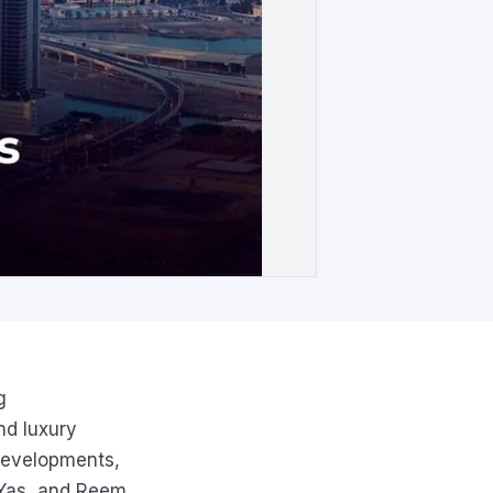
g
nd luxury
 developments,
, Yas, and Reem