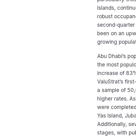
Islands, contin
robust occupanc
second-quarter
been on an upwa
growing populat
Abu Dhabi’s pop
the most populo
increase of 83%
ValuStrat’s fir
a sample of 50,
higher rates. A
were completed
Yas Island, Jub
Additionally, se
stages, with pu