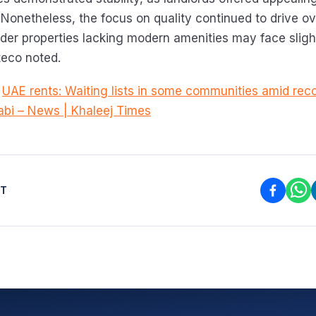
 Nonetheless, the focus on quality continued to drive ove
lder properties lacking modern amenities may face sligh
teco noted.
:
UAE rents: Waiting lists in some communities amid re
abi – News | Khaleej Times
ST