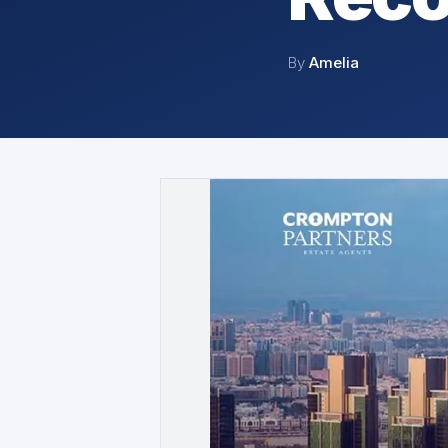
By
Amelia