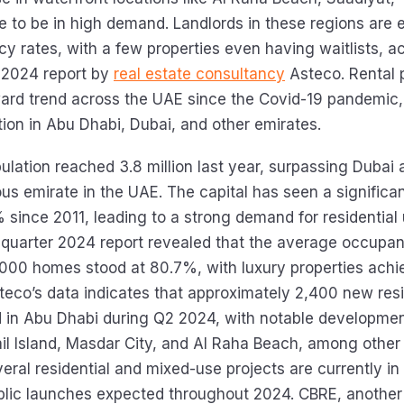
ue to be in high demand. Landlords in these regions are 
y rates, with a few properties even having waitlists, a
 2024 report by
real estate consultancy
Asteco. Rental 
rd trend across the UAE since the Covid-19 pandemic,
ion in Abu Dhabi, Dubai, and other emirates.
ulation reached 3.8 million last year, surpassing Dubai 
us emirate in the UAE. The capital has seen a significa
 since 2011, leading to a strong demand for residential 
st-quarter 2024 report revealed that the average occupa
000 homes stood at 80.7%, with luxury properties achi
steco’s data indicates that approximately 2,400 new resi
 in Abu Dhabi during Q2 2024, with notable developmen
ail Island, Masdar City, and Al Raha Beach, among other
veral residential and mixed-use projects are currently in
blic launches expected throughout 2024. CBRE, another 