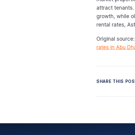
attract tenants.
growth, while o
rental rates, As
Original source
rates in Abu Dh
SHARE THIS PO