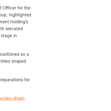
 Officer for the
oup, highlighted
pment Holding’s
ith elevated
 stage in
positioned as a
nities shaped
preparations for
te/abu-dhabi-