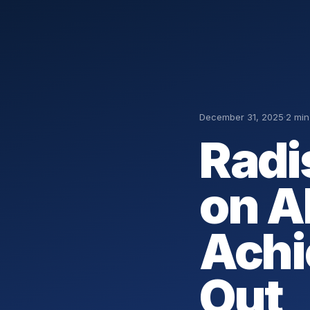
December 31, 2025
·
2 min
Radi
on A
Achi
Out