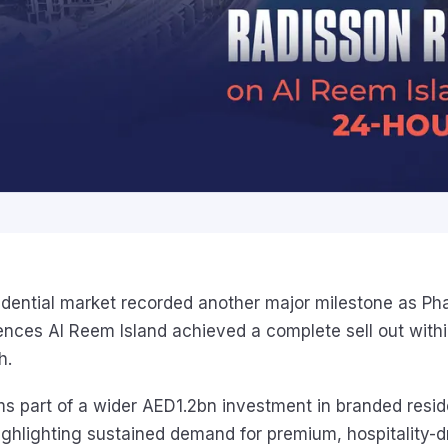
idential market recorded another major milestone as Pha
nces Al Reem Island achieved a complete sell out withi
h.
ms part of a wider AED1.2bn investment in branded resid
ghlighting sustained demand for premium, hospitality-dr