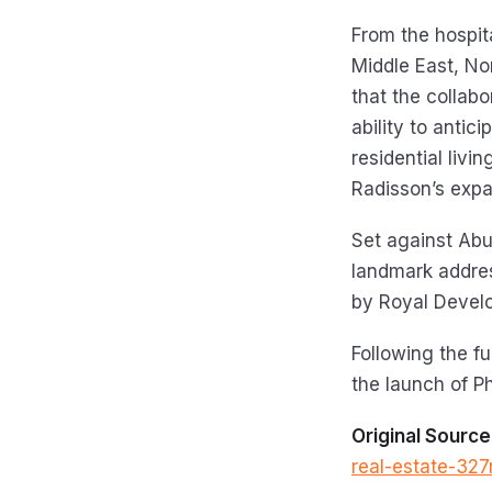
From the hospita
Middle East, No
that the collab
ability to antic
residential livi
Radisson’s expan
Set against Abu
landmark addres
by Royal Devel
Following the fu
the launch of P
Original Source
real-estate-327