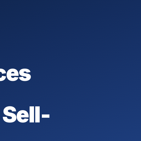
ces
Sell-