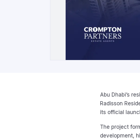
Abu Dhabi’s res
Radisson Reside
its official launc
The project for
development, hi