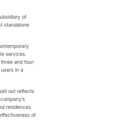
ubsidiary of
rst standalone
 contemporary
le services.
three and four-
users in a
ell out reflects
e company’s
ded residences
ffectiveness of