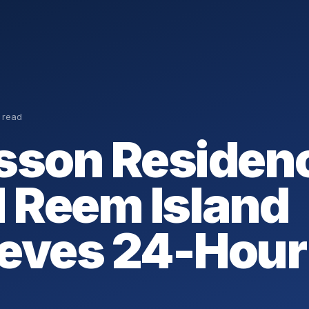
 read
sson Residen
l Reem Island
eves 24-Hour 