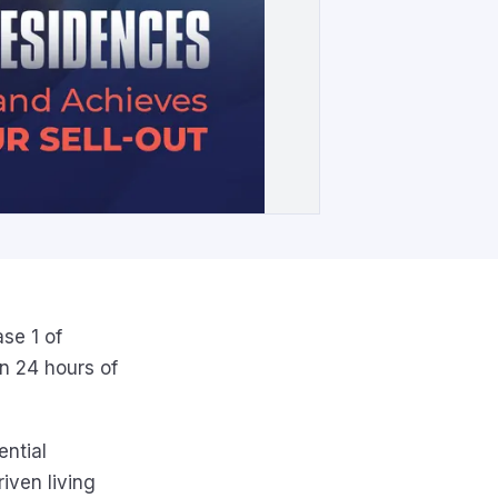
se 1 of
n 24 hours of
ential
iven living