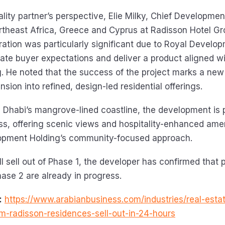
lity partner’s perspective, Elie Milky, Chief Development
rtheast Africa, Greece and Cyprus at Radisson Hotel Gr
oration was particularly significant due to Royal Develo
ipate buyer expectations and deliver a product aligned w
ng. He noted that the success of the project marks a new
sion into refined, design-led residential offerings.
 Dhabi’s mangrove-lined coastline, the development is 
s, offering scenic views and hospitality-enhanced ame
opment Holding’s community-focused approach.
ll sell out of Phase 1, the developer has confirmed that 
hase 2 are already in progress.
:
https://www.arabianbusiness.com/industries/real-esta
m-radisson-residences-sell-out-in-24-hours