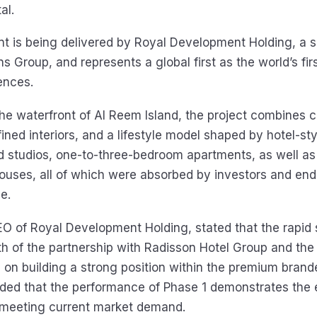
al.
 is being delivered by Royal Development Holding, a s
ns Group, and represents a global first as the world’s fi
ences.
he waterfront of Al Reem Island, the project combines
fined interiors, and a lifestyle model shaped by hotel-sty
d studios, one-to-three-bedroom apartments, as well as 
ses, all of which were absorbed by investors and end 
e.
EO of Royal Development Holding, stated that the rapid s
th of the partnership with Radisson Hotel Group and th
 on building a strong position within the premium bran
ed that the performance of Phase 1 demonstrates the e
n meeting current market demand.