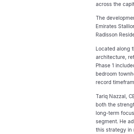
across the capit
The development
Emirates Stallio
Radisson Resid
Located along t
architecture, re
Phase 1 include
bedroom townhou
record timefram
Tariq Nazzal, C
both the streng
long-term focus
segment. He add
this strategy i