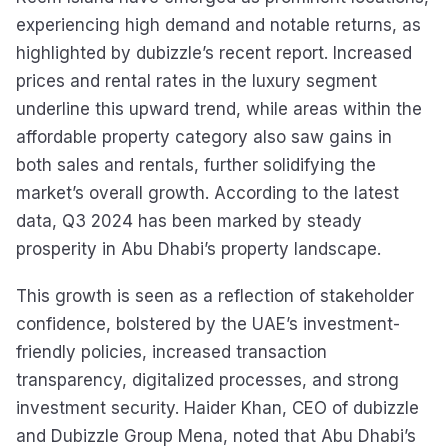
experiencing high demand and notable returns, as
highlighted by dubizzle’s recent report. Increased
prices and rental rates in the luxury segment
underline this upward trend, while areas within the
affordable property category also saw gains in
both sales and rentals, further solidifying the
market’s overall growth. According to the latest
data, Q3 2024 has been marked by steady
prosperity in Abu Dhabi’s property landscape.
This growth is seen as a reflection of stakeholder
confidence, bolstered by the UAE’s investment-
friendly policies, increased transaction
transparency, digitalized processes, and strong
investment security. Haider Khan, CEO of dubizzle
and Dubizzle Group Mena, noted that Abu Dhabi’s