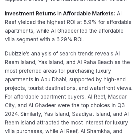
Investment Returns in Affordable Markets:
Al
Reef yielded the highest ROI at 8.9% for affordable
apartments, while Al Ghadeer led the affordable
villa segment with a 6.29% ROI.
Dubizzle’s analysis of search trends reveals Al
Reem Island, Yas Island, and Al Raha Beach as the
most preferred areas for purchasing luxury
apartments in Abu Dhabi, supported by high-end
projects, tourist destinations, and waterfront views.
For affordable apartment buyers, Al Reef, Masdar
City, and Al Ghadeer were the top choices in Q3
2024. Similarly, Yas Island, Saadiyat Island, and Al
Reem Island attracted the most interest for luxury
villa purchases, while Al Reef, Al Shamkha, and