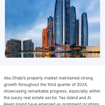
Abu Dhabi’s property market maintained strong
growth throughout the third quarter of 2024,
showcasing remarkable progress, especially within
the luxury real estate sector. Yas Island and Al
Reem Island have emerged as prominent locations,