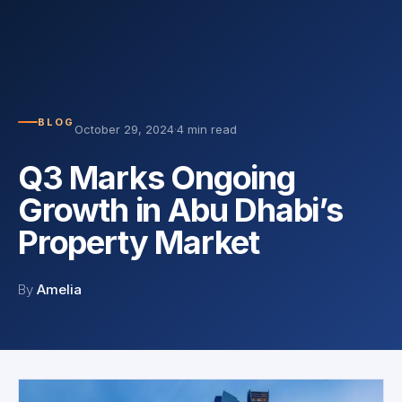
BLOG
October 29, 2024
·
4 min read
Q3 Marks Ongoing
Growth in Abu Dhabi’s
Property Market
By
Amelia