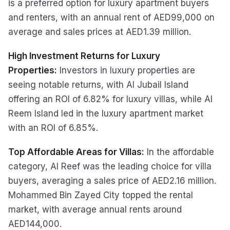
is a preferred option for luxury apartment buyers
and renters, with an annual rent of AED99,000 on
average and sales prices at AED1.39 million.
High Investment Returns for Luxury
Properties:
Investors in luxury properties are
seeing notable returns, with Al Jubail Island
offering an ROI of 6.82% for luxury villas, while Al
Reem Island led in the luxury apartment market
with an ROI of 6.85%.
Top Affordable Areas for Villas:
In the affordable
category, Al Reef was the leading choice for villa
buyers, averaging a sales price of AED2.16 million.
Mohammed Bin Zayed City topped the rental
market, with average annual rents around
AED144,000.