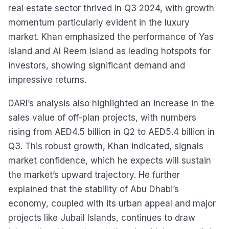
real estate sector thrived in Q3 2024, with growth
momentum particularly evident in the luxury
market. Khan emphasized the performance of Yas
Island and Al Reem Island as leading hotspots for
investors, showing significant demand and
impressive returns.
DARI’s analysis also highlighted an increase in the
sales value of off-plan projects, with numbers
rising from AED4.5 billion in Q2 to AED5.4 billion in
Q3. This robust growth, Khan indicated, signals
market confidence, which he expects will sustain
the market’s upward trajectory. He further
explained that the stability of Abu Dhabi’s
economy, coupled with its urban appeal and major
projects like Jubail Islands, continues to draw