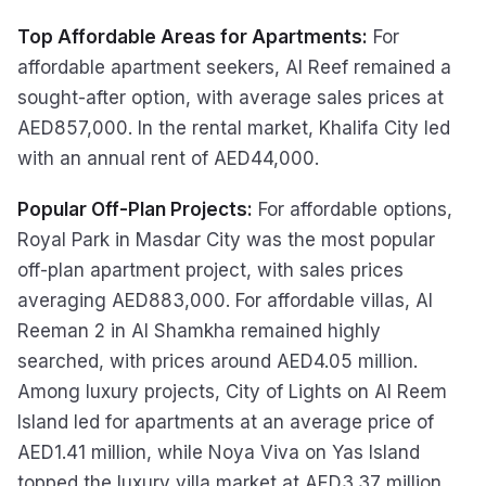
Top Affordable Areas for Apartments:
For
affordable apartment seekers, Al Reef remained a
sought-after option, with average sales prices at
AED857,000. In the rental market, Khalifa City led
with an annual rent of AED44,000.
Popular Off-Plan Projects:
For affordable options,
Royal Park in Masdar City was the most popular
off-plan apartment project, with sales prices
averaging AED883,000. For affordable villas, Al
Reeman 2 in Al Shamkha remained highly
searched, with prices around AED4.05 million.
Among luxury projects, City of Lights on Al Reem
Island led for apartments at an average price of
AED1.41 million, while Noya Viva on Yas Island
topped the luxury villa market at AED3.37 million.