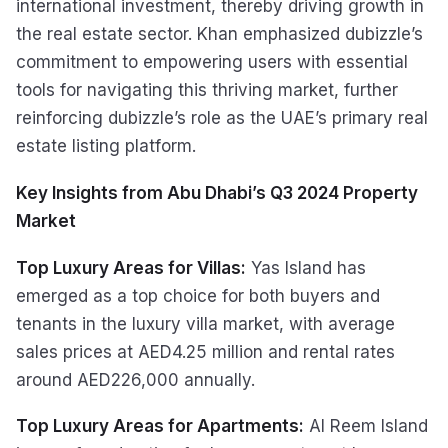
international investment, thereby driving growth in
the real estate sector. Khan emphasized dubizzle’s
commitment to empowering users with essential
tools for navigating this thriving market, further
reinforcing dubizzle’s role as the UAE’s primary real
estate listing platform.
Key Insights from Abu Dhabi’s Q3 2024 Property
Market
Top Luxury Areas for Villas:
Yas Island has
emerged as a top choice for both buyers and
tenants in the luxury villa market, with average
sales prices at AED4.25 million and rental rates
around AED226,000 annually.
Top Luxury Areas for Apartments:
Al Reem Island