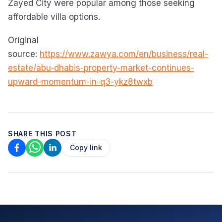
Zayed City were popular among those seeking
affordable villa options.
Original
source:
https://www.zawya.com/en/business/real-
estate/abu-dhabis-property-market-continues-
upward-momentum-in-q3-ykz8twxb
SHARE THIS POST
Copy link