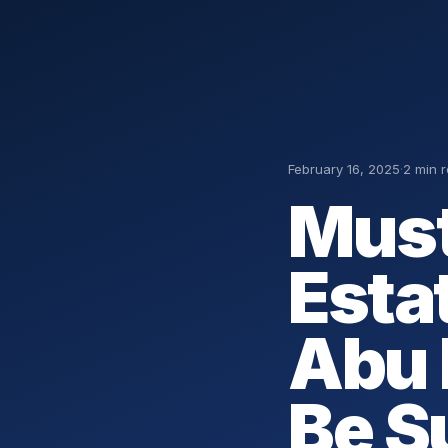
February 16, 2025
·
2 min 
Must
Esta
Abu 
Be S