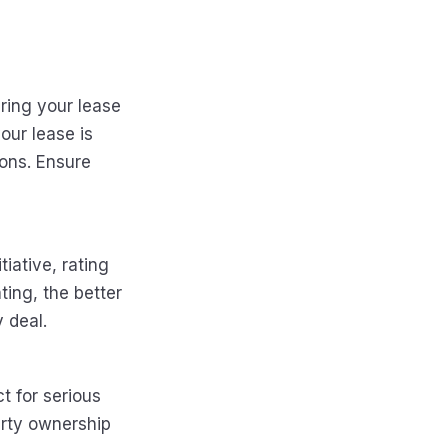
uring your lease
our lease is
ions. Ensure
tiative, rating
ting, the better
y deal.
t for serious
erty ownership