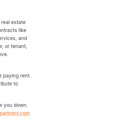
 real estate
ntracts like
ervices, and
r, or tenant,
ove.
e paying rent.
ibute to
ow you down.
partners.com