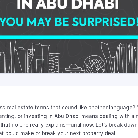
s real estate terms that sound like another language? 
renting, or investing in Abu Dhabi means dealing with a 
n that no one really explains—until now. Let’s break do
at could make or break your next property deal.