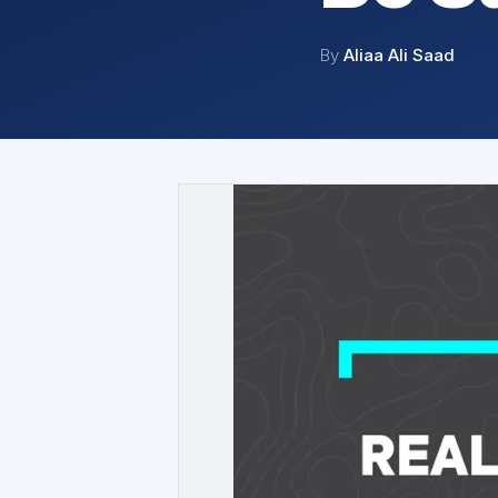
By
Aliaa Ali Saad