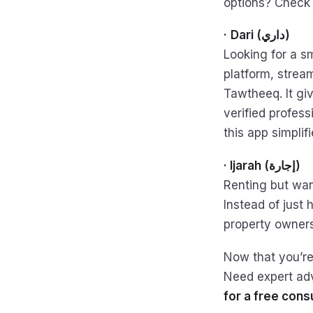
options? Check
·
Dari (داري)
Looking for a sm
platform, strea
Tawtheeq. It gi
verified profess
this app simpli
· Ijarah (إجارة)
Renting but wan
Instead of just
property owners
Now that you’re
Need expert ad
for a free consu