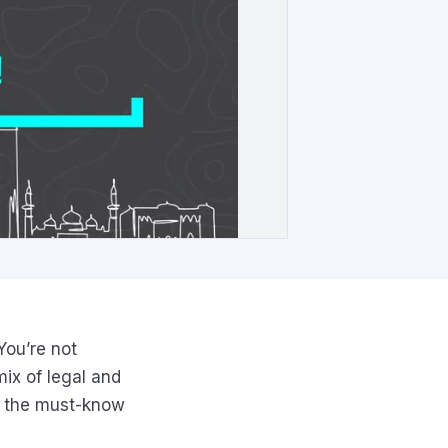
You’re not
mix of legal and
wn the must-know