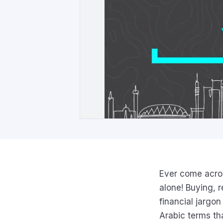
Ever come acros
alone! Buying, 
financial jargo
Arabic terms th