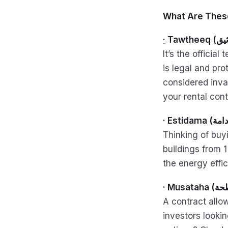
What Are Thes
·
It’s the officia
is legal and pr
considered inval
your rental cont
Thinking of buyi
buildings from 1
the energy effi
A contract allo
investors looki