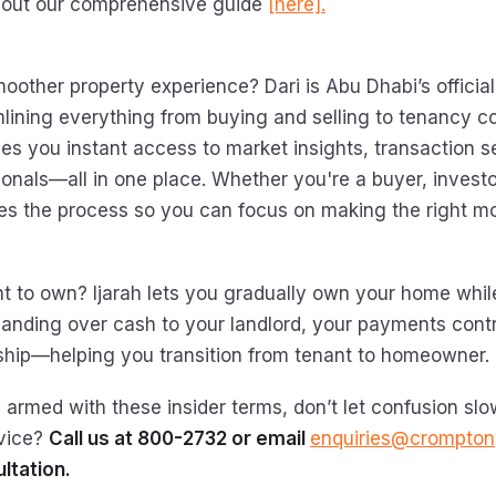
 out our comprehensive guide
[here].
oother property experience? Dari is Abu Dhabi’s official
mlining everything from buying and selling to tenancy co
ves you instant access to market insights, transaction s
ionals—all in one place. Whether you're a buyer, investo
fies the process so you can focus on making the right m
t to own? Ijarah lets you gradually own your home whil
 handing over cash to your landlord, your payments contr
hip—helping you transition from tenant to homeowner.
 armed with these insider terms, don’t let confusion sl
vice?
Call us at 800-2732 or email
enquiries@crompton
ltation.