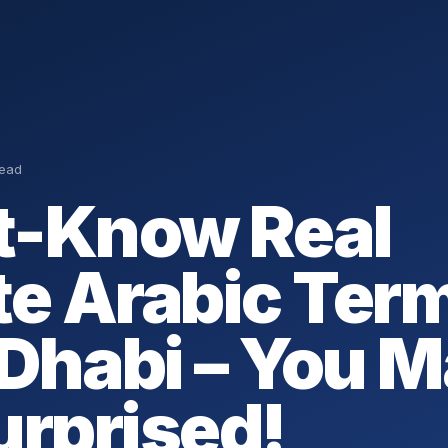
read
-Know Real
te Arabic Term
Dhabi – You 
urprised!