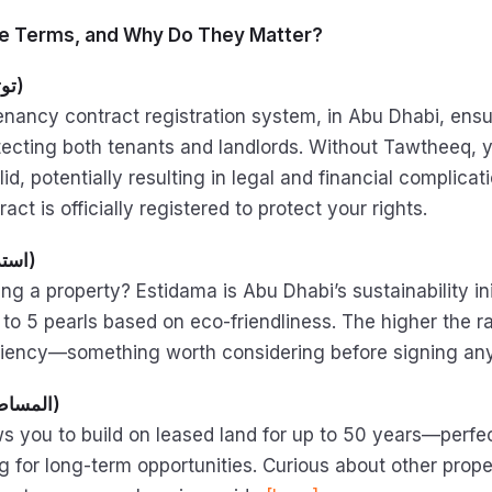
e Terms, and Why Do They Matter?
Tawtheeq (توثيق)
l tenancy contract registration system, in Abu Dhabi, ens
otecting both tenants and landlords. Without Tawtheeq, y
id, potentially resulting in legal and financial complicat
ract is officially registered to protect your rights.
· Estidama (استدامة)
ng a property? Estidama is Abu Dhabi’s sustainability ini
 to 5 pearls based on eco-friendliness. The higher the ra
ciency—something worth considering before signing an
· Musataha (المساطحة)
ws you to build on leased land for up to 50 years—perfec
ng for long-term opportunities. Curious about other prop