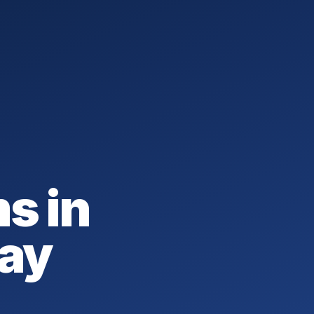
s in
May