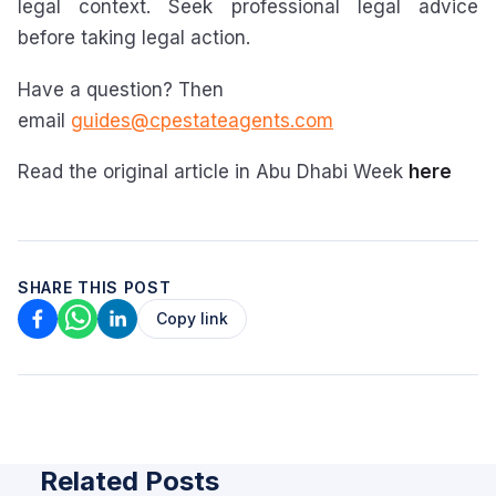
legal context. Seek professional legal advice
before taking legal action.
Have a question? Then
email
guides@cpestateagents.com
Read the original article in Abu Dhabi Week
here
SHARE THIS POST
Copy link
Related Posts
ARTICLE