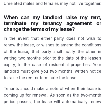
Unrelated males and females may not live together.
When can my landlord raise my rent,
terminate my tenancy agreement or
change the terms of my lease?
In the event that either party does not wish to
renew the lease, or wishes to amend the conditions
of the lease, that party shall notify the other in
writing two months prior to the date of the lease’s
expiry, in the case of residential properties. Your
landlord must give you two months’ written notice
to raise the rent or terminate the lease.
Tenants should make a note of when their lease is
coming up for renewal. As soon as the two-month
period passes, the lease will automatically renew