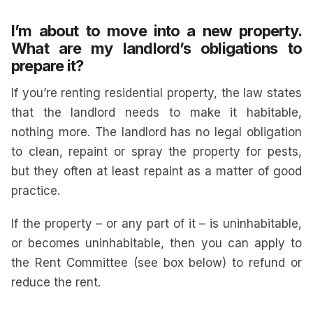
I’m about to move into a new property.
What are my landlord’s obligations to
prepare it?
If you’re renting residential property, the law states
that the landlord needs to make it habitable,
nothing more. The landlord has no legal obligation
to clean, repaint or spray the property for pests,
but they often at least repaint as a matter of good
practice.
If the property – or any part of it – is uninhabitable,
or becomes uninhabitable, then you can apply to
the Rent Committee (see box below) to refund or
reduce the rent.