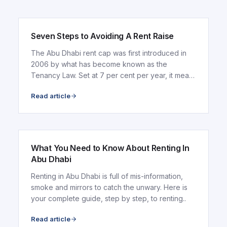
Seven Steps to Avoiding A Rent Raise
The Abu Dhabi rent cap was first introduced in
2006 by what has become known as the
Tenancy Law. Set at 7 per cent per year, it meant
tenancy agreements coming up for annual
Read article
renewal could..
ARTICLE
What You Need to Know About Renting In
Abu Dhabi
Renting in Abu Dhabi is full of mis-information,
smoke and mirrors to catch the unwary. Here is
your complete guide, step by step, to renting..
Read article