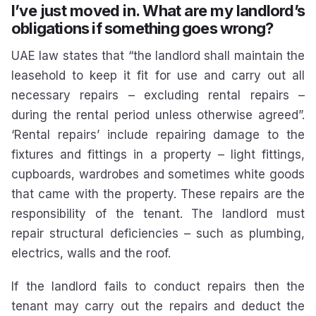
I’ve just moved in. What are my landlord’s
obligations if something goes wrong?
UAE law states that “the landlord shall maintain the
leasehold to keep it fit for use and carry out all
necessary repairs – excluding rental repairs –
during the rental period unless otherwise agreed”.
‘Rental repairs’ include repairing damage to the
fixtures and fittings in a property – light fittings,
cupboards, wardrobes and sometimes white goods
that came with the property. These repairs are the
responsibility of the tenant. The landlord must
repair structural deficiencies – such as plumbing,
electrics, walls and the roof.
If the landlord fails to conduct repairs then the
tenant may carry out the repairs and deduct the