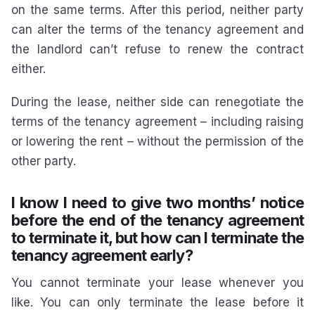
on the same terms. After this period, neither party
can alter the terms of the tenancy agreement and
the landlord can’t refuse to renew the contract
either.
During the lease, neither side can renegotiate the
terms of the tenancy agreement – including raising
or lowering the rent – without the permission of the
other party.
I know I need to give two months’ notice
before the end of the tenancy agreement
to terminate it, but how can I terminate the
tenancy agreement early?
You cannot terminate your lease whenever you
like. You can only terminate the lease before it