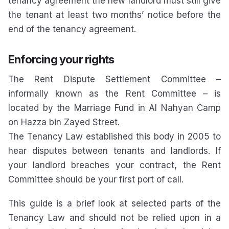
tenancy agreement the new landlord must still give
the tenant at least two months’ notice before the
end of the tenancy agreement.
Enforcing your rights
The Rent Dispute Settlement Committee –
informally known as the Rent Committee – is
located by the Marriage Fund in Al Nahyan Camp
on Hazza bin Zayed Street.
The Tenancy Law established this body in 2005 to
hear disputes between tenants and landlords. If
your landlord breaches your contract, the Rent
Committee should be your first port of call.
This guide is a brief look at selected parts of the
Tenancy Law and should not be relied upon in a