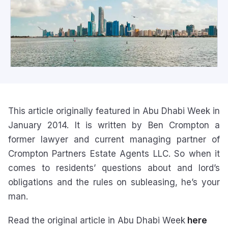
This article originally featured in Abu Dhabi Week in
January 2014. It is written by Ben Crompton a
former lawyer and current managing partner of
Crompton Partners Estate Agents LLC. So when it
comes to residents’ questions about and lord’s
obligations and the rules on subleasing, he’s your
man.
Read the original article in Abu Dhabi Week
here