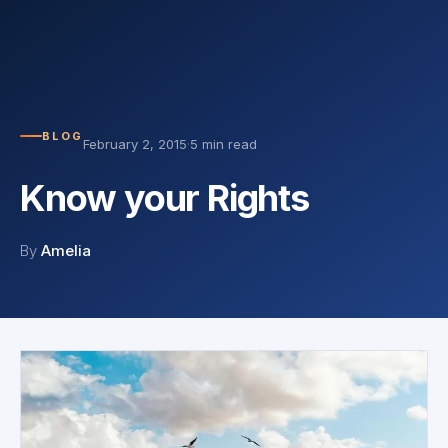
BLOG
February 2, 2015
·
5 min read
Know your Rights
By
Amelia