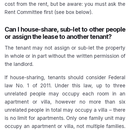
cost from the rent, but be aware: you must ask the
Rent Committee first (see box below).
Can I house-share, sub-let to other people
or assign the lease to another tenant?
The tenant may not assign or sub-let the property
in whole or in part without the written permission of
the landlord.
If house-sharing, tenants should consider Federal
law No. 1 of 2011. Under this law, up to three
unrelated people may occupy each room in an
apartment or villa, however no more than six
unrelated people in total may occupy a villa – there
is no limit for apartments. Only one family unit may
occupy an apartment or villa, not multiple families.