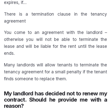
expires, if…
There is a termination clause in the tenancy
agreement
You come to an agreement with the landlord –
otherwise you will not be able to terminate the
lease and will be liable for the rent until the lease
ends.
Many landlords will allow tenants to terminate the
tenancy agreement for a small penalty if the tenant
finds someone to replace them.
My landlord has decided not to renew my
contract. Should he provide me with a
reason?