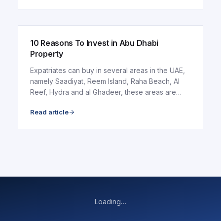
ARTICLE
10 Reasons To Invest in Abu Dhabi
Property
Expatriates can buy in several areas in the UAE,
namely Saadiyat, Reem Island, Raha Beach, Al
Reef, Hydra and al Ghadeer, these areas are
discussed..
Read article
Loading…