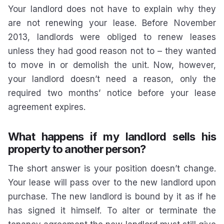
Your landlord does not have to explain why they
are not renewing your lease. Before November
2013, landlords were obliged to renew leases
unless they had good reason not to – they wanted
to move in or demolish the unit. Now, however,
your landlord doesn’t need a reason, only the
required two months’ notice before your lease
agreement expires.
What happens if my landlord sells his
property to another person?
The short answer is your position doesn’t change.
Your lease will pass over to the new landlord upon
purchase. The new landlord is bound by it as if he
has signed it himself. To alter or terminate the