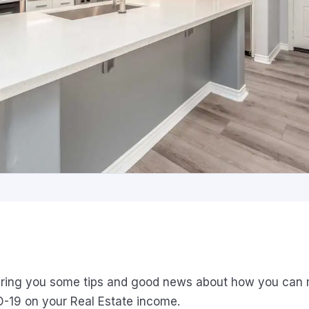
ring you some tips and good news about how you can m
D-19 on your Real Estate income.