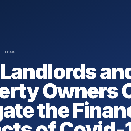
 min read
Landlords an
erty Owners 
gate the Finan
cts of Covid-