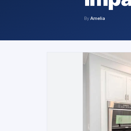
By
Amelia