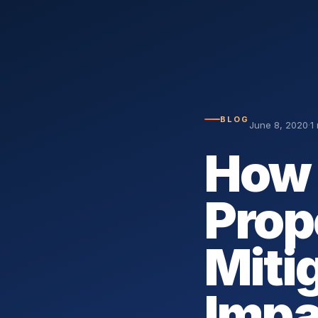
BLOG
June 8, 2020
·
1
How 
Prop
Miti
Impa