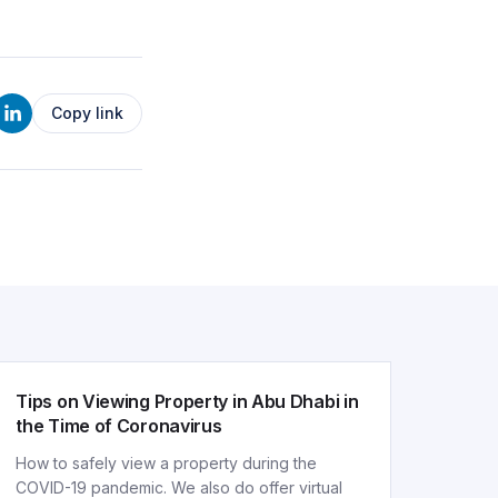
Copy link
ARTICLE
Tips on Viewing Property in Abu Dhabi in
the Time of Coronavirus
How to safely view a property during the
COVID-19 pandemic. We also do offer virtual