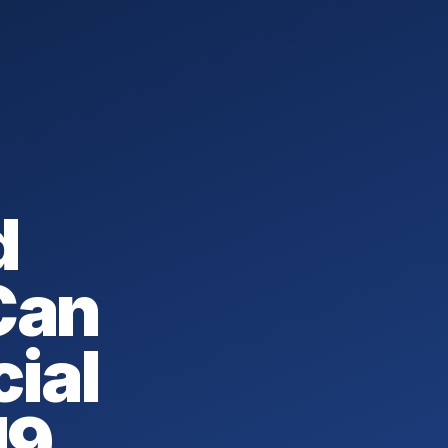
d
Can
cial
19