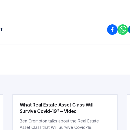
ST
ARTICLE
What Real Estate Asset Class Will
Survive Covid-19? – Video
Ben Crompton talks about the Real Estate
Asset Class that Will Survive Covid-19.