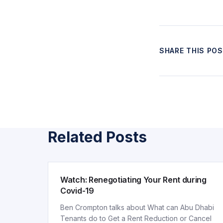
SHARE THIS PO
Related Posts
ARTICLE
Watch: Renegotiating Your Rent during
Covid-19
Ben Crompton talks about What can Abu Dhabi
Tenants do to Get a Rent Reduction or Cancel