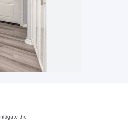
itigate the