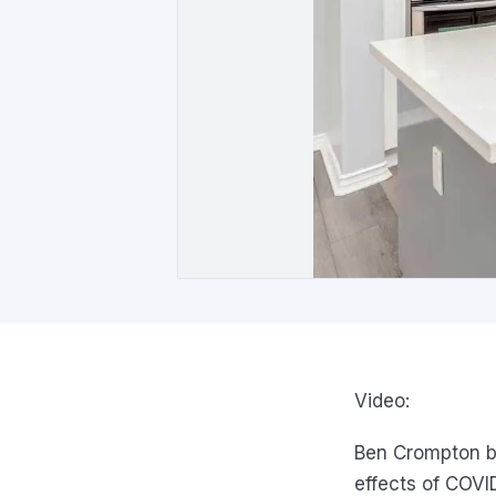
Video:
Ben Crompton b
effects of COVI