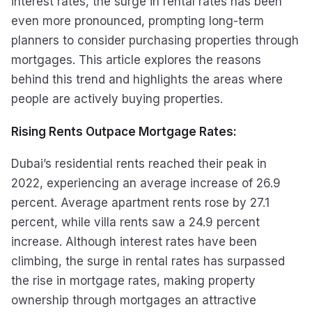
interest rates, the surge in rental rates has been
even more pronounced, prompting long-term
planners to consider purchasing properties through
mortgages. This article explores the reasons
behind this trend and highlights the areas where
people are actively buying properties.
Rising Rents Outpace Mortgage Rates:
Dubai’s residential rents reached their peak in
2022, experiencing an average increase of 26.9
percent. Average apartment rents rose by 27.1
percent, while villa rents saw a 24.9 percent
increase. Although interest rates have been
climbing, the surge in rental rates has surpassed
the rise in mortgage rates, making property
ownership through mortgages an attractive