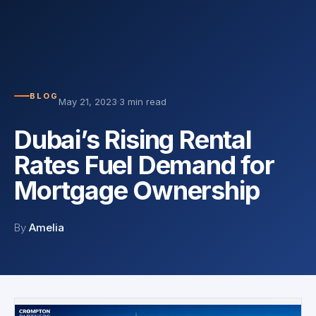
BLOG
May 21, 2023
·
3 min read
Dubai’s Rising Rental
Rates Fuel Demand for
Mortgage Ownership
By
Amelia