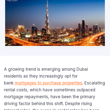
A growing trend is emerging among Dubai
residents as they increasingly opt for
bank
mortgages to purchase properties
. Escalating
rental costs, which have sometimes outpaced
mortgage repayments, have been the primary
driving factor behind this shift. Despite rising