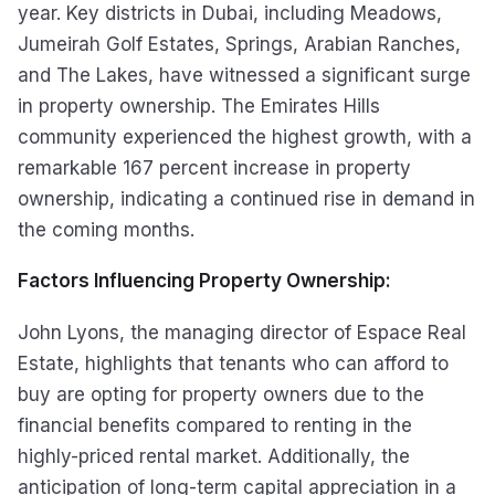
year. Key districts in Dubai, including Meadows,
Jumeirah Golf Estates, Springs, Arabian Ranches,
and The Lakes, have witnessed a significant surge
in property ownership. The Emirates Hills
community experienced the highest growth, with a
remarkable 167 percent increase in property
ownership, indicating a continued rise in demand in
the coming months.
Factors Influencing Property Ownership:
John Lyons, the managing director of Espace Real
Estate, highlights that tenants who can afford to
buy are opting for property owners due to the
financial benefits compared to renting in the
highly-priced rental market. Additionally, the
anticipation of long-term capital appreciation in a