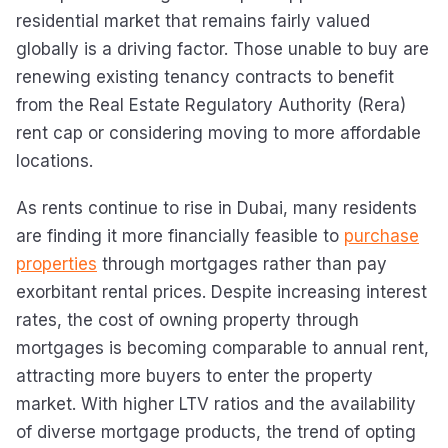
residential market that remains fairly valued
globally is a driving factor. Those unable to buy are
renewing existing tenancy contracts to benefit
from the Real Estate Regulatory Authority (Rera)
rent cap or considering moving to more affordable
locations.
As rents continue to rise in Dubai, many residents
are finding it more financially feasible to
purchase
properties
through mortgages rather than pay
exorbitant rental prices. Despite increasing interest
rates, the cost of owning property through
mortgages is becoming comparable to annual rent,
attracting more buyers to enter the property
market. With higher LTV ratios and the availability
of diverse mortgage products, the trend of opting