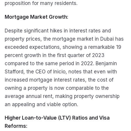
proposition for many residents.
Mortgage Market Growth:
Despite significant hikes in interest rates and
property prices, the mortgage market in Dubai has
exceeded expectations, showing a remarkable 19
percent growth in the first quarter of 2023
compared to the same period in 2022. Benjamin
Stafford, the CEO of Inicio, notes that even with
increased mortgage interest rates, the cost of
owning a property is now comparable to the
average annual rent, making property ownership
an appealing and viable option.
Higher Loan-to-Value (LTV) Ratios and Visa
Reforms: