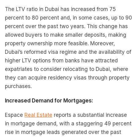
The LTV ratio in Dubai has increased from 75
percent to 80 percent and, in some cases, up to 90
percent over the past two years. This change has
allowed buyers to make smaller deposits, making
property ownership more feasible. Moreover,
Dubai’s reformed visa regime and the availability of
higher LTV options from banks have attracted
expatriates to consider relocating to Dubai, where
they can acquire residency visas through property
purchases.
Increased Demand for Mortgages:
Espace
Real Estate
reports a substantial increase
in mortgage demand, with a staggering 49 percent
rise in mortgage leads generated over the past