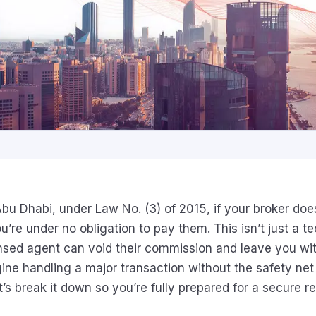
 Abu Dhabi, under Law No. (3) of 2015, if your broker doe
ou’re under no obligation to pay them. This isn’t just a te
nsed agent can void their commission and leave you wit
gine handling a major transaction without the safety net
t’s break it down so you’re fully prepared for a secure re