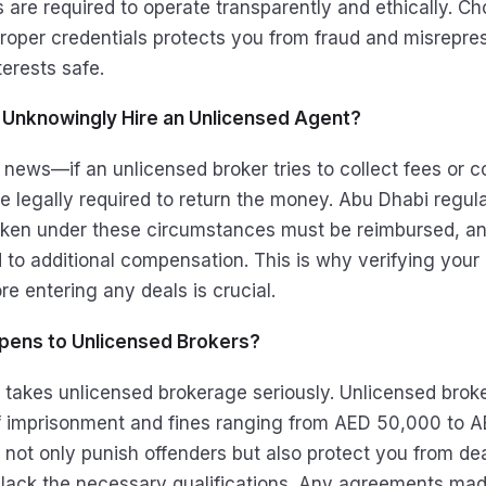
s are required to operate transparently and ethically. C
oper credentials protects you from fraud and misrepres
erests safe.
u Unknowingly Hire an Unlicensed Agent?
 news—if an unlicensed broker tries to collect fees or 
re legally required to return the money. Abu Dhabi regu
taken under these circumstances must be reimbursed, 
 to additional compensation. This is why verifying your 
re entering any deals is crucial.
pens to Unlicensed Brokers?
 takes unlicensed brokerage seriously. Unlicensed brok
f imprisonment and fines ranging from AED 50,000 to 
 not only punish offenders but also protect you from dea
 lack the necessary qualifications. Any agreements mad