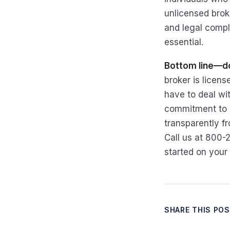
unlicensed broke
and legal compli
essential.
Bottom line—do
broker is licen
have to deal wit
commitment to e
transparently fr
Call us at 800-
started on your
SHARE THIS PO