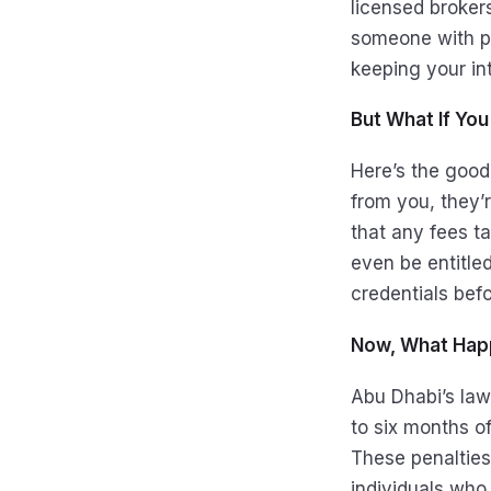
licensed broker
someone with pr
keeping your int
But What If Yo
Here’s the good
from you, they’
that any fees 
even be entitled
credentials befo
Now, What Hap
Abu Dhabi’s law
to six months o
These penalties
individuals who