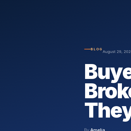
BLOG
August 29, 202
Buye
Brok
They
By
Amelia