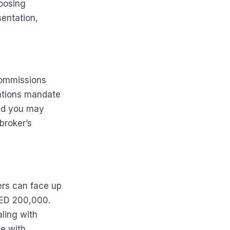
hoosing
entation,
commissions
lations mandate
and you may
broker’s
ers can face up
AED 200,000.
ling with
e with