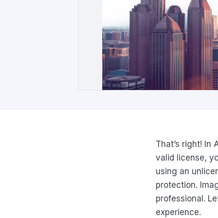
That’s right! In
valid license, y
using an unlice
protection. Ima
professional. Le
experience.