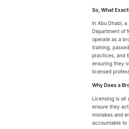
So, What Exactl
In Abu Dhabi, a 
Department of M
operate as a br
training, passe
practices, and t
ensuring they s
licensed profes
Why Does a Bro
Licensing is all
ensure they act
mistakes and en
accountable to 