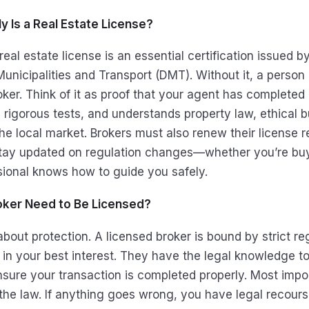
y Is a Real Estate License?
real estate license is an essential certification issued b
unicipalities and Transport (DMT). Without it, a person 
oker. Think of it as proof that your agent has complete
d rigorous tests, and understands property law, ethical 
he local market. Brokers must also renew their license r
tay updated on regulation changes—whether you’re buyi
sional knows how to guide you safely.
ker Need to Be Licensed?
 about protection. A licensed broker is bound by strict re
 in your best interest. They have the legal knowledge to
sure your transaction is completed properly. Most impor
the law. If anything goes wrong, you have legal recour