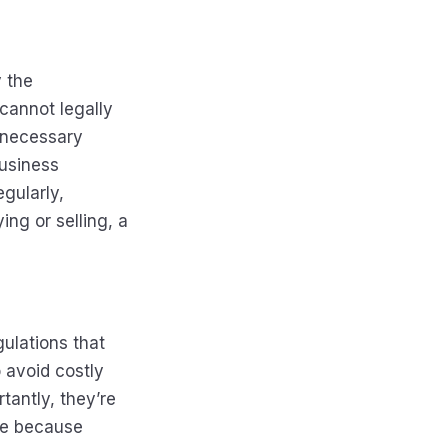
y the
cannot legally
d necessary
business
egularly,
ng or selling, a
gulations that
 avoid costly
tantly, they’re
se because