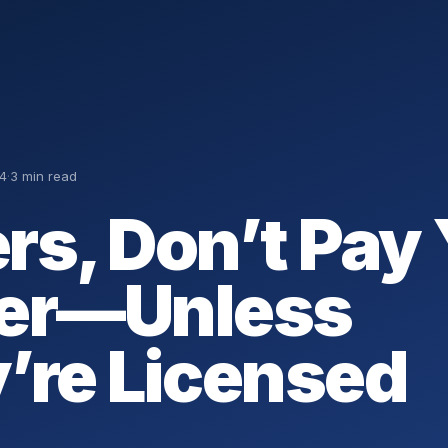
4
·
3 min read
rs, Don’t Pay
er—Unless
’re Licensed