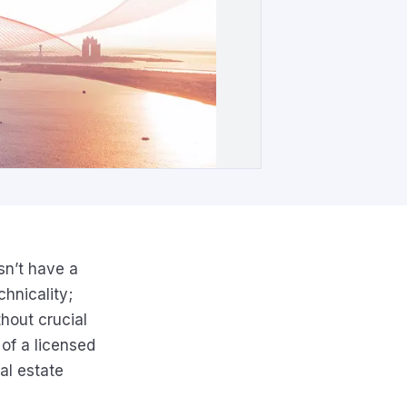
sn’t have a
chnicality;
hout crucial
 of a licensed
al estate