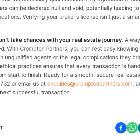
rs can be declared null and void, potentially leading to 
cations. Verifying your broker’s license isn’t just a sma
n’t take chances with your real estate journey.
Alway
sed. With Crompton Partners, you can rest easy knowing 
h unqualified agents or the legal complications they bri
thical practices ensures that every transaction is hand
om start to finish. Ready for a smooth, secure real esta
2732 or email us at
enquiries@cromptonpartners.com
, a
 next successful transaction.
ST