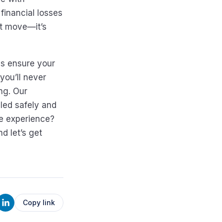
financial losses
rt move—it’s
s ensure your
you’ll never
ng. Our
led safely and
te experience?
nd let’s get
Copy link