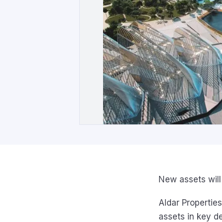
New assets wil
Aldar Properties
assets in key d