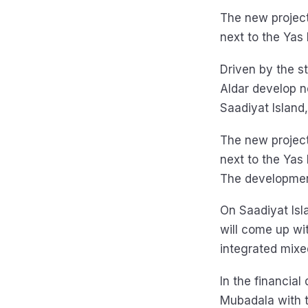
The new project
next to the Yas
Driven by the s
Aldar develop n
Saadiyat Island
The new project
next to the Yas
The development
On Saadiyat Isl
will come up wi
integrated mixe
In the financial
Mubadala with t