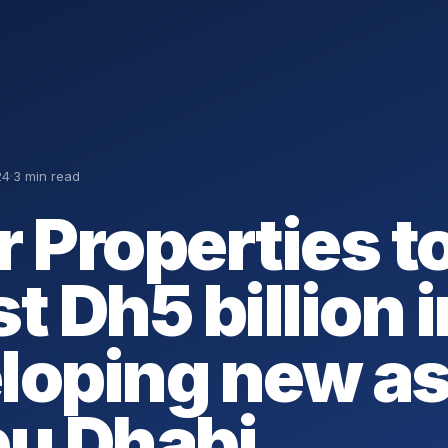
24
·
3 min read
r Properties t
t Dh5 billion i
loping new a
bu Dhabi