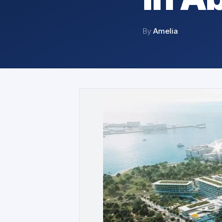
By
Amelia