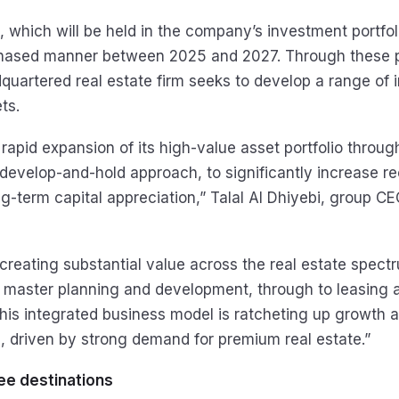
 which will be held in the company’s investment portfoli
phased manner between 2025 and 2027. Through these p
uartered real estate firm seeks to develop a range of
ts.
g rapid expansion of its high-value asset portfolio throug
 develop-and-hold approach, to significantly increase r
g-term capital appreciation,” Talal Al Dhiyebi, group CE
creating substantial value across the real estate spect
n master planning and development, through to leasing 
s integrated business model is ratcheting up growth a
 driven by strong demand for premium real estate.”
ee destinations