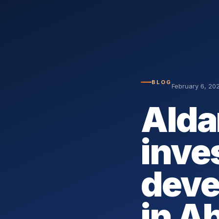
BLOG
February 6, 20
Alda
inves
deve
in A