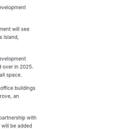
 development
ment will see
 Island,
 development
d over in 2025.
il space.
office buildings
rove, an
 partnership with
 will be added