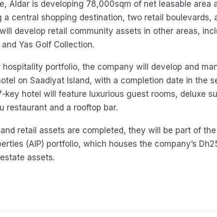
ide, Aldar is developing 78,000sqm of net leasable area 
g a central shopping destination, two retail boulevards
t will develop retail community assets in other areas, in
and Yas Golf Collection.
r hospitality portfolio, the company will develop and m
tel on Saadiyat Island, with a completion date in the 
-key hotel will feature luxurious guest rooms, deluxe su
u restaurant and a rooftop bar.
and retail assets are completed, they will be part of the
erties (AIP) portfolio, which houses the company’s Dh25
 estate assets.