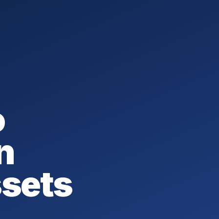
o
n
ssets