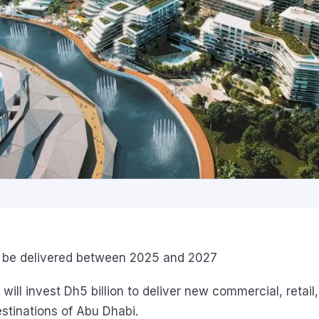
l be delivered between 2025 and 2027
 will invest Dh5 billion to deliver new commercial, retail,
estinations of Abu Dhabi.