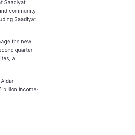
at Saadiyat
, and community
cluding Saadiyat
anage the new
second quarter
ites, a
 Aldar
 billion income-