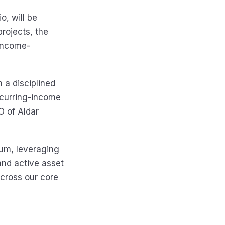
o, will be
rojects, the
 income-
h a disciplined
ecurring-income
O of Aldar
rum, leveraging
and active asset
cross our core