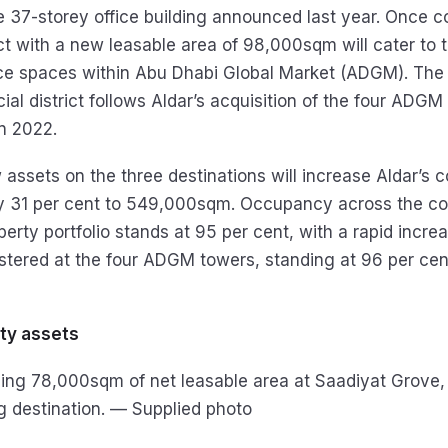
the 37-storey office building announced last year. Once 
ect with a new leasable area of 98,000sqm will cater to
ice spaces within Abu Dhabi Global Market (ADGM). The
cial district follows Aldar’s acquisition of the four ADG
n 2022.
w assets on the three destinations will increase Aldar’s
by 31 per cent to 549,000sqm. Occupancy across the c
rty portfolio stands at 95 per cent, with a rapid increa
tered at the four ADGM towers, standing at 96 per cent
ty assets
ping 78,000sqm of net leasable area at Saadiyat Grove, 
g destination. — Supplied photo