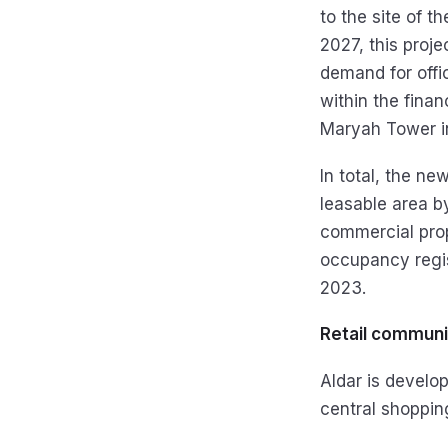
to the site of 
2027, this proj
demand for off
within the finan
Maryah Tower i
In total, the ne
leasable area 
commercial prope
occupancy regis
2023.
Retail communi
Aldar is develo
central shoppin