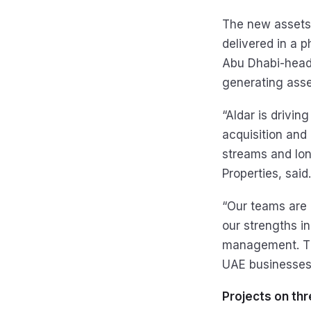
The new assets,
delivered in a 
Abu Dhabi-headq
generating asse
“Aldar is drivin
acquisition and
streams and lon
Properties, said.
“Our teams are 
our strengths i
management. Thi
UAE businesses,
Projects on thr