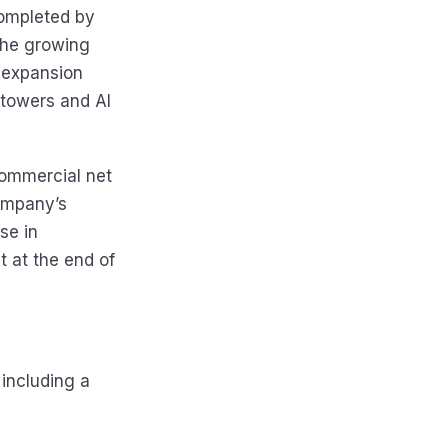
completed by
 the growing
 expansion
M towers and Al
 commercial net
ompany’s
se in
 at the end of
including a