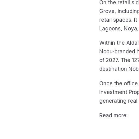
On the retail s
Grove, includin
retail spaces. I
Lagoons, Noya, 
Within the Alda
Nobu-branded ho
of 2027. The 127
destination Nob
Once the office 
Investment Prop
generating real
Read more: