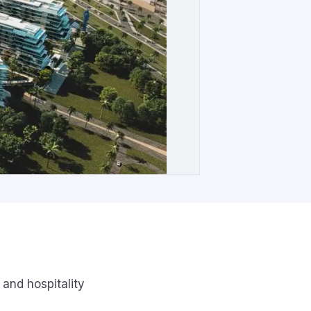
 and hospitality