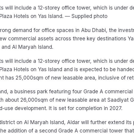
s will include a 12-storey office tower, which is under
 Plaza Hotels on Yas Island. — Supplied photo
trong demand for office spaces in Abu Dhabi, the invest
ew commercial assets across three key destinations Yas
, and Al Maryah Island.
s will include a 12-storey office tower, which is under
 Plaza Hotels on Yas Island and is expected to be hande
 has 25,000sqm of new leasable area, inclusive of reta
and, a business park featuring four Grade A commercial 
th about 26,000sqm of new leasable area at Saadiyat G
d-use development. It is set for completion in 2027.
 district on Al Maryah Island, Aldar will further extend its
he addition of a second Grade A commercial tower that