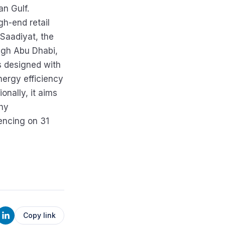
an Gulf.
gh-end retail
 Saadiyat, the
eigh Abu Dhabi,
s designed with
nergy efficiency
onally, it aims
thy
encing on 31
Copy link