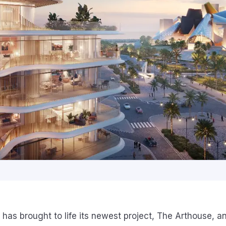
 has brought to life its newest project, The Arthouse, a