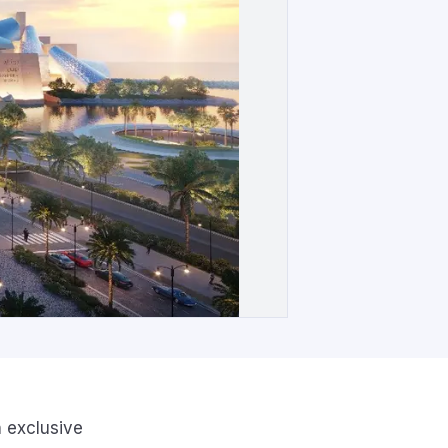
n exclusive