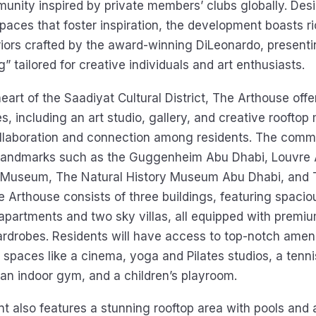
munity inspired by private members’ clubs globally. Des
paces that foster inspiration, the development boasts ri
riors crafted by the award-winning DiLeonardo, presentin
ng” tailored for creative individuals and art enthusiasts.
eart of the Saadiyat Cultural District, The Arthouse offe
s, including an art studio, gallery, and creative rooftop m
laboration and connection among residents. The commu
l landmarks such as the Guggenheim Abu Dhabi, Louvre 
 Museum, The Natural History Museum Abu Dhabi, and
Arthouse consists of three buildings, featuring spacio
partments and two sky villas, all equipped with premi
rdrobes. Residents will have access to top-notch amenit
 spaces like a cinema, yoga and Pilates studios, a tenni
an indoor gym, and a children’s playroom.
 also features a stunning rooftop area with pools and 