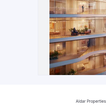
Aldar Properties