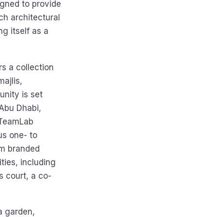
igned to provide
ch architectural
g itself as a
rs a collection
ajlis,
nity is set
Abu Dhabi,
 TeamLab
us one- to
um branded
ies, including
s court, a co-
a garden,