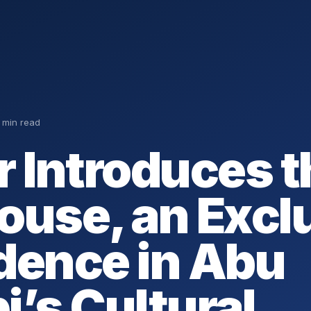
 min read
r Introduces t
ouse, an Excl
dence in Abu
i’s Cultural