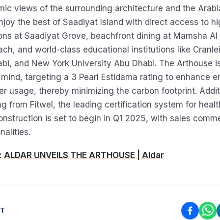
mic views of the surrounding architecture and the Arabi
njoy the best of Saadiyat Island with direct access to hi
ions at Saadiyat Grove, beachfront dining at Mamsha Al
ach, and world-class educational institutions like Cranl
bi, and New York University Abu Dhabi. The Arthouse i
n mind, targeting a 3 Pearl Estidama rating to enhance e
r usage, thereby minimizing the carbon footprint. Additi
ing from Fitwel, the leading certification system for heal
nstruction is set to begin in Q1 2025, with sales comm
nalities.
:
ALDAR UNVEILS THE ARTHOUSE | Aldar
ST