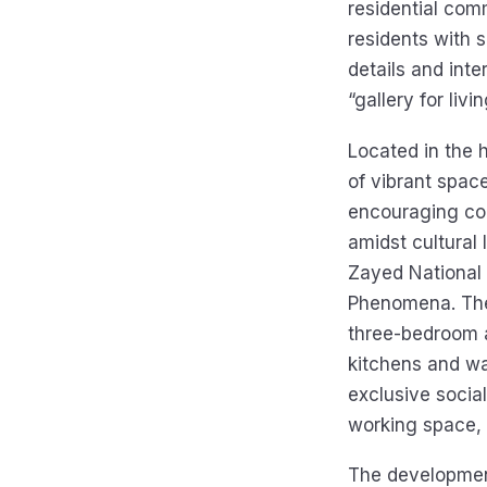
residential com
residents with s
details and inte
“gallery for livi
Located in the h
of vibrant space
encouraging col
amidst cultura
Zayed National
Phenomena. The 
three-bedroom a
kitchens and wa
exclusive social
working space, 
The development