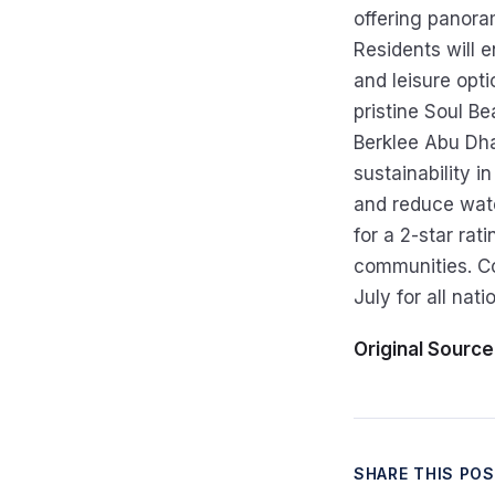
offering panora
Residents will e
and leisure opt
pristine Soul Be
Berklee Abu Dha
sustainability i
and reduce wate
for a 2-star rat
communities. Co
July for all natio
Original Source
SHARE THIS PO