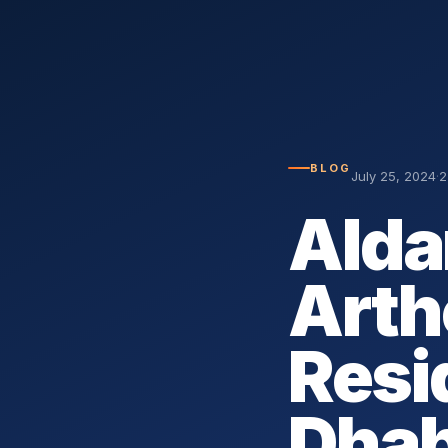
BLOG
July 25, 2024
·
2
Alda
Arth
Resi
Dhab