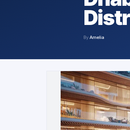
Distr
By
Amelia