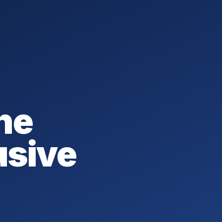
he
usive