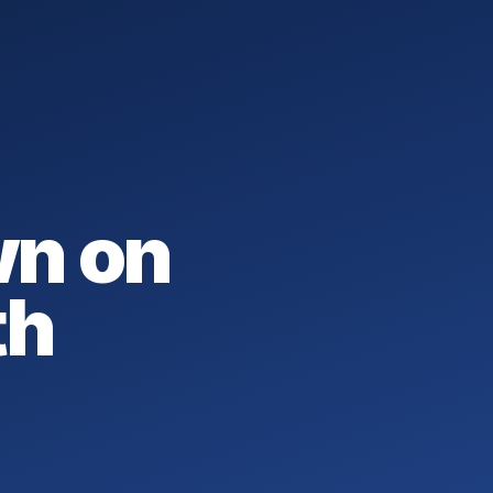
wn on
th