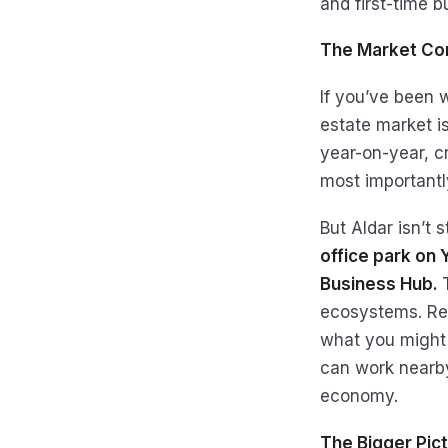
and first-time b
The Market Con
If you’ve been w
estate market i
year-on-year, cr
most importantl
But Aldar isn’t
office park on 
Business Hub.
ecosystems. Resi
what you might 
can work nearby,
economy.
The Bigger Pic