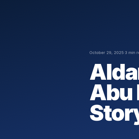
October 29, 2025
·
3 min 
Alda
Abu 
Stor