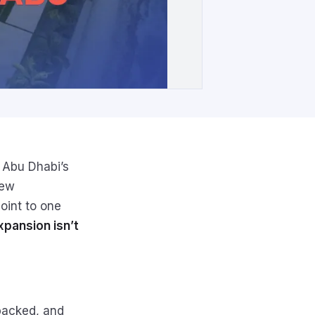
 Abu Dhabi’s
new
oint to one
xpansion isn’t
-packed, and