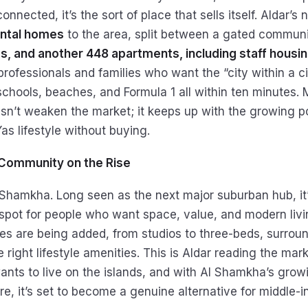
onnected, it’s the sort of place that sells itself. Aldar’s 
ntal homes
to the area, split between a gated commun
, and another 448 apartments, including staff housi
rofessionals and families who want the “city within a cit
schools, beaches, and Formula 1 all within ten minutes. 
sn’t weaken the market; it keeps up with the growing 
as lifestyle without buying.
Community on the Rise
 Shamkha. Long seen as the next major suburban hub, it’
pot for people who want space, value, and modern livi
s are being added, from studios to three-beds, surrou
e right lifestyle amenities. This is Aldar reading the mark
nts to live on the islands, and with Al Shamkha’s grow
re, it’s set to become a genuine alternative for middle-