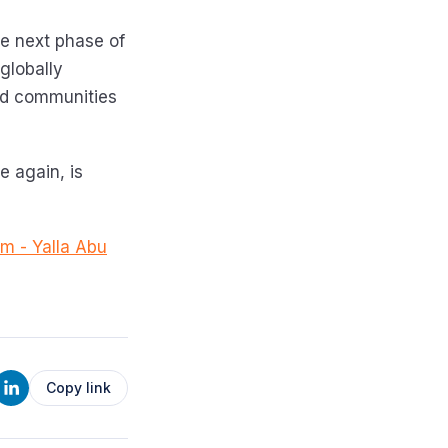
the next phase of
globally
ld communities
e again, is
om - Yalla Abu
Copy link