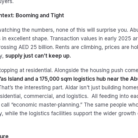
uyers.
text: Booming and Tight
atching the numbers, none of this will surprise you. Abu
s in excellent shape. Transaction values in early 2025 
ossing AED 25 billion. Rents are climbing, prices are ho
y,
supply just can’t keep up.
 stopping at residential. Alongside the housing push com
Yas Island and a 175,000 sqm logistics hub near the A
That’s the interesting part. Aldar isn’t just building homes,
dential, commercial, and logistics. All feeding into each
call “economic master-planning.” The same people who
 while the logistics facilities support the wider growth o
ture