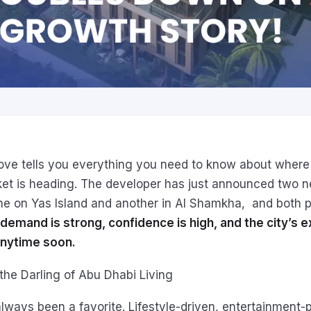
move tells you everything you need to know about where
ket is heading. The developer has just announced two 
e on Yas Island and another in Al Shamkha, and both p
demand is strong, confidence is high, and the city’s e
nytime soon.
 the Darling of Abu Dhabi Living
always been a favorite. Lifestyle-driven, entertainment