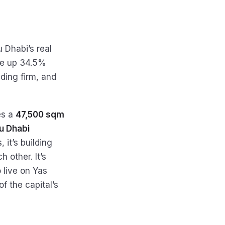
 Dhabi’s real
are up 34.5%
lding firm, and
es a
47,500 sqm
bu Dhabi
 it’s building
 other. It’s
 live on Yas
f the capital’s