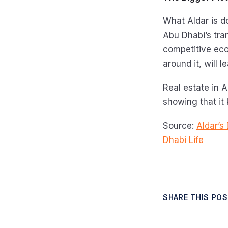
What Aldar is do
Abu Dhabi’s tran
competitive ec
around it, will 
Real estate in A
showing that it
Source:
Aldar’s
Dhabi Life
SHARE THIS PO