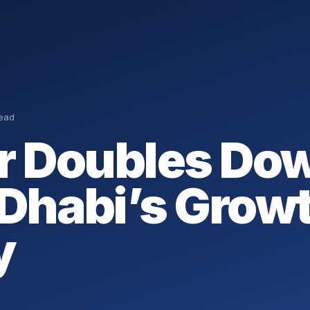
read
r Doubles Do
Dhabi’s Grow
y