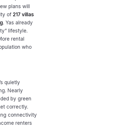
new plans will
ity of
217 villas
ng
. Yas already
y” lifestyle.
More rental
population who
s quietly
ng. Nearly
nded by green
et correctly.
ing connectivity
income renters