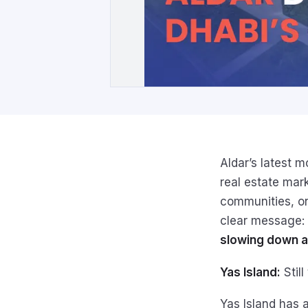
Aldar’s latest 
real estate mar
communities, on
clear message:
slowing down a
Yas Island:
Still
Yas Island has 