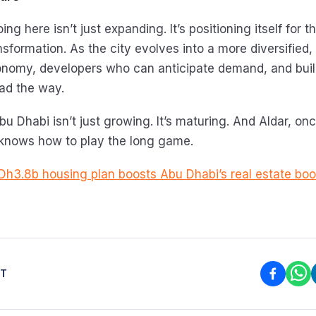
ing here isn’t just expanding. It’s positioning itself for 
sformation. As the city evolves into a more diversified, 
onomy, developers who can anticipate demand, and bui
lead the way.
bu Dhabi isn’t just growing. It’s maturing. And Aldar, onc
 knows how to play the long game.
 Dh3.8b housing plan boosts Abu Dhabi’s real estate bo
ST