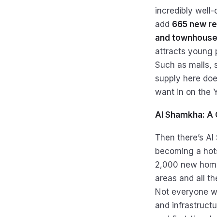
incredibly well-c
add
665 new re
and townhouses
attracts young p
Such as malls, 
supply here doe
want in on the Y
Al Shamkha: A 
Then there’s Al
becoming a hots
2,000 new home
areas and all th
Not everyone wa
and infrastructu