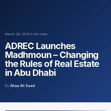
March 28, 2025
·
3 min read
ADREC Launches
Madhmoun – Changing
the Rules of Real Estate
in Abu Dhabi
By
Aliaa Ali Saad