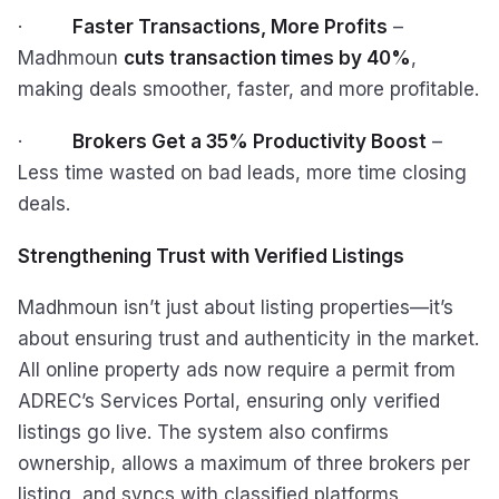
·
Faster Transactions, More Profits
–
Madhmoun
cuts transaction times by 40%
,
making deals smoother, faster, and more profitable.
·
Brokers Get a 35% Productivity Boost
–
Less time wasted on bad leads, more time closing
deals.
Strengthening Trust with Verified Listings
Madhmoun isn’t just about listing properties—it’s
about ensuring trust and authenticity in the market.
All online property ads now require a permit from
ADREC’s Services Portal, ensuring only verified
listings go live. The system also confirms
ownership, allows a maximum of three brokers per
listing, and syncs with classified platforms