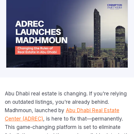
Abu Dhabi real estate is changing. If you're relying
on outdated listings, you're already behind.
Madhmoun, launched by
Abu Dhabi Real Estate
Center (ADREC)
, is here to fix that—permanently.
This game-changing platform is set to eliminate