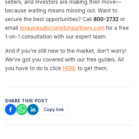
sellers, and investors are making their move—
because waiting means missing out. Want to
secure the best opportunities? Call
800-2732
or
email
enquiries@cromptonpartners.com
for a free
1-on-1 consultation with our expert team.
And if you’re still new to the market, don’t worry!
We’ve got you covered with our free guides. All
you have to do is click
HERE
to get them.
SHARE THIS POST
Copy link