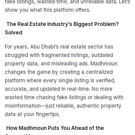
fake listings, wasted time, and unreliable data. Let’s
show you what this platform offers.
The Real Estate Industry’s Biggest Problem?
Solved
For years, Abu Dhabi’s real estate sector has
struggled with fragmented listings, outdated
property data, and misleading ads. Madhmoun
changes the game by creating a centralized
platform where every single listing is verified,
accurate, and updated in real-time. No more
wasted time chasing fake listings or dealing with
misinformation—just reliable, authentic property
data at your fingertips.
How Madhmoun Puts You Ahead of the