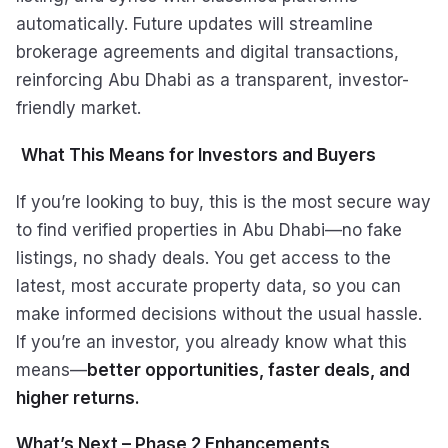
automatically. Future updates will streamline
brokerage agreements and digital transactions,
reinforcing Abu Dhabi as a transparent, investor-
friendly market.
What This Means for Investors and Buyers
If you’re looking to buy, this is the most secure way
to find verified properties in Abu Dhabi—no fake
listings, no shady deals. You get access to the
latest, most accurate property data, so you can
make informed decisions without the usual hassle.
If you’re an investor, you already know what this
means—
better opportunities, faster deals, and
higher returns.
What’s Next – Phase 2 Enhancements