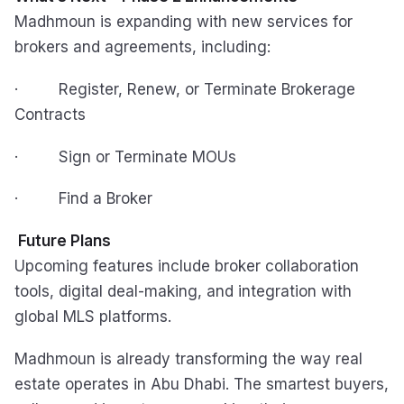
Madhmoun is expanding with new services for
brokers and agreements, including:
· Register, Renew, or Terminate Brokerage
Contracts
· Sign or Terminate MOUs
· Find a Broker
Future Plans
Upcoming features include broker collaboration
tools, digital deal-making, and integration with
global MLS platforms.
Madhmoun is already transforming the way real
estate operates in Abu Dhabi. The smartest buyers,