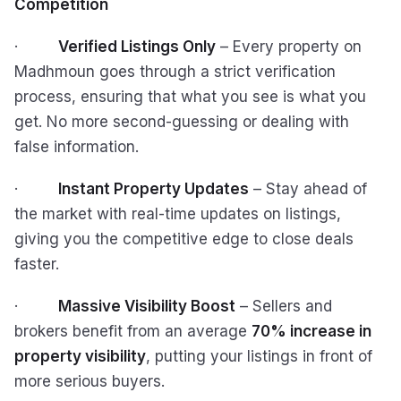
Competition
·
Verified Listings Only
– Every property on
Madhmoun goes through a strict verification
process, ensuring that what you see is what you
get. No more second-guessing or dealing with
false information.
·
Instant Property Updates
– Stay ahead of
the market with real-time updates on listings,
giving you the competitive edge to close deals
faster.
·
Massive Visibility Boost
– Sellers and
brokers benefit from an average
70% increase in
property visibility
, putting your listings in front of
more serious buyers.