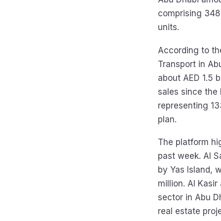
comprising 348 
units.
According to the
Transport in Ab
about AED 1.5 bi
sales since the
representing 13
plan.
The platform hig
past week. Al Sa
by Yas Island, 
million. Al Kasi
sector in Abu D
real estate proj