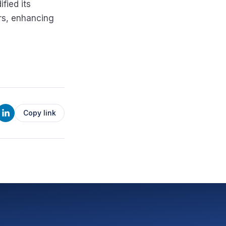
ified its
ors, enhancing
Copy link