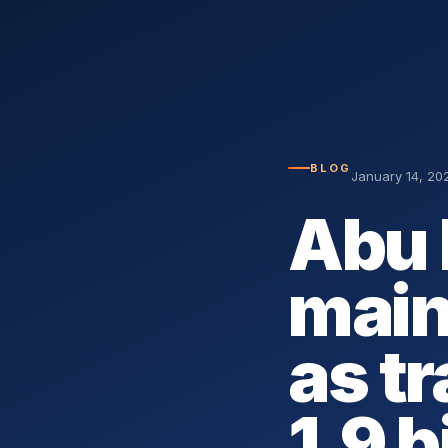
BLOG
January 14, 20
Abu 
mai
as t
1.9 b