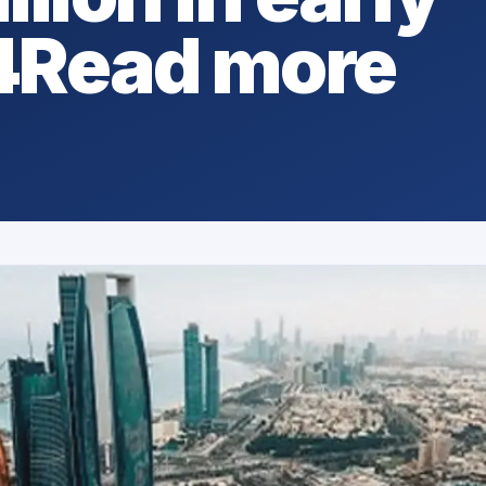
4Read more