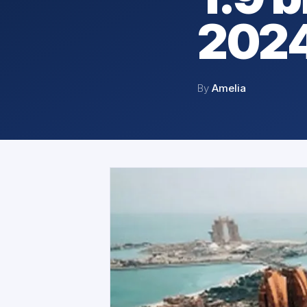
202
By
Amelia