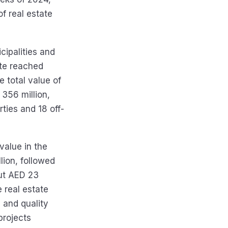
f real estate
cipalities and
ate reached
e total value of
 356 million,
ties and 18 off-
value in the
lion, followed
out AED 23
e real estate
 and quality
projects