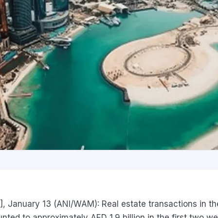
, January 13 (ANI/WAM): Real estate transactions in th
ted to approximately AED 1.9 billion in the first two w