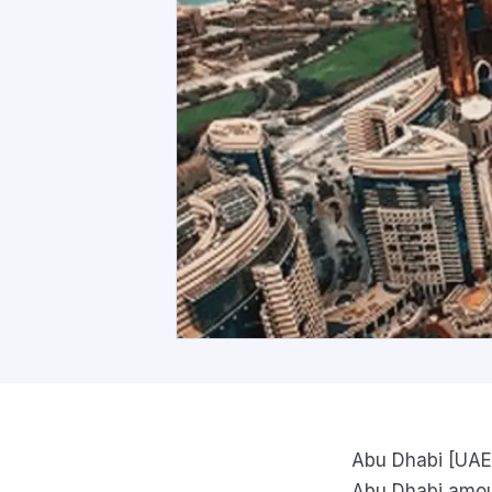
Abu Dhabi [UAE]
Abu Dhabi amoun