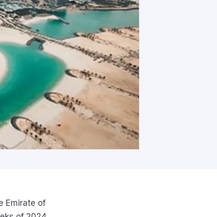
e Emirate of
eeks of 2024,