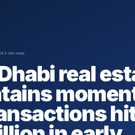
24
·
2 min read
Dhabi real est
ntains momen
ransactions hi
illion in early