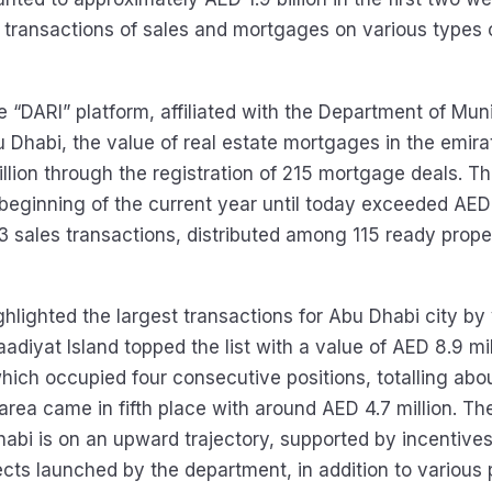
transactions of sales and mortgages on various types o
 “DARI” platform, affiliated with the Department of Muni
u Dhabi, the value of real estate mortgages in the emir
llion through the registration of 215 mortgage deals. Th
 beginning of the current year until today exceeded AED
3 sales transactions, distributed among 115 ready proper
hlighted the largest transactions for Abu Dhabi city by 
adiyat Island topped the list with a value of AED 8.9 mil
which occupied four consecutive positions, totalling ab
r area came in fifth place with around AED 4.7 million. Th
habi is on an upward trajectory, supported by incentives
ects launched by the department, in addition to various 