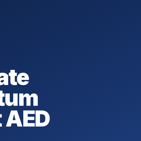
ate
tum
t AED