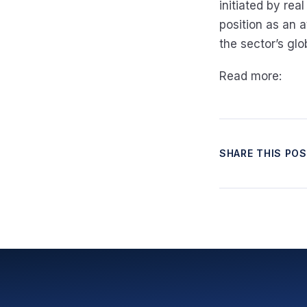
initiated by real
position as an 
the sector’s gl
Read more:
SHARE THIS PO