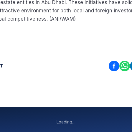
 estate entities in Abu Dhabi. These initiatives have solid
attractive environment for both local and foreign invest
obal competitiveness. (ANI/WAM)
ST
Loading…