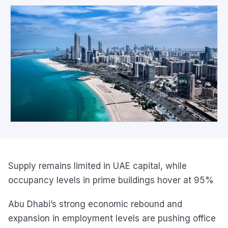
Supply remains limited in UAE capital, while
occupancy levels in prime buildings hover at 95%
Abu Dhabi’s strong economic rebound and
expansion in employment levels are pushing office