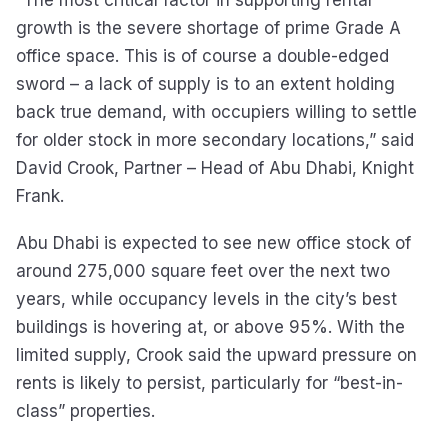
growth is the severe shortage of prime Grade A
office space. This is of course a double-edged
sword – a lack of supply is to an extent holding
back true demand, with occupiers willing to settle
for older stock in more secondary locations,” said
David Crook, Partner – Head of Abu Dhabi, Knight
Frank.
Abu Dhabi is expected to see new office stock of
around 275,000 square feet over the next two
years, while occupancy levels in the city’s best
buildings is hovering at, or above 95%. With the
limited supply, Crook said the upward pressure on
rents is likely to persist, particularly for “best-in-
class” properties.