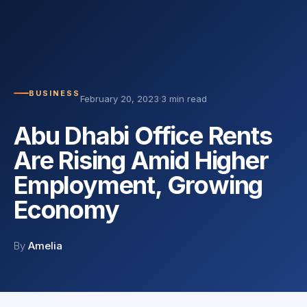
BUSINESS
February 20, 2023
·
3 min read
Abu Dhabi Office Rents
Are Rising Amid Higher
Employment, Growing
Economy
By
Amelia