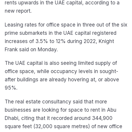
rents upwards in the UAE capital, according to a
new report.
Leasing rates for office space in three out of the six
prime submarkets in the UAE capital registered
increases of 3.5% to 12% during 2022, Knight
Frank said on Monday.
The UAE capital is also seeing limited supply of
office space, while occupancy levels in sought-
after buildings are already hovering at, or above
95%.
The real estate consultancy said that more
businesses are looking for space to rent in Abu
Dhabi, citing that it recorded around 344,900
square feet (32,000 square metres) of new office