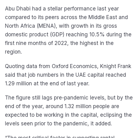
Abu Dhabi had a stellar performance last year
compared to its peers across the Middle East and
North Africa (MENA), with growth in its gross
domestic product (GDP) reaching 10.5% during the
first nine months of 2022, the highest in the
region.
Quoting data from Oxford Economics, Knight Frank
said that job numbers in the UAE capital reached
1.29 million at the end of last year.
The figure still lags pre-pandemic levels, but by the
end of the year, around 1.32 million people are
expected to be working in the capital, eclipsing the
levels seen prior to the pandemic, it added.
“The most critical factor in supporting rental