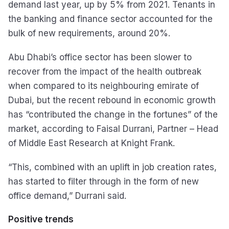
demand last year, up by 5% from 2021. Tenants in
the banking and finance sector accounted for the
bulk of new requirements, around 20%.
Abu Dhabi’s office sector has been slower to
recover from the impact of the health outbreak
when compared to its neighbouring emirate of
Dubai, but the recent rebound in economic growth
has “contributed the change in the fortunes” of the
market, according to Faisal Durrani, Partner – Head
of Middle East Research at Knight Frank.
“This, combined with an uplift in job creation rates,
has started to filter through in the form of new
office demand,” Durrani said.
Positive trends