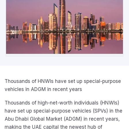
Thousands of HNWIs have set up special-purpose
vehicles in ADGM in recent years
Thousands of high-net-worth individuals (HNWIs)
have set up special-purpose vehicles (SPVs) in the
Abu Dhabi Global Market (ADGM) in recent years,
making the UAE capital the newest hub of