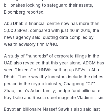
billionaires looking to safeguard their assets,
Bloomberg reported.
Abu Dhabi’s financial centre now has more than
5,000 SPVs, compared with just 46 in 2016, the
news agency said, quoting data compiled by
wealth advisory firm M/HQ.
A study of “hundreds” of corporate filings in the
UAE also revealed that this year alone, ADGM has
seen “dozens” of HNWIs setting up SPVs in Abu
Dhabi. These wealthy investors include the richest
person in the crypto industry, Chagpeng “CZ”
Zhao; India’s Adani family; hedge fund billionaire
Ray Dalio and Russia steel magnate Vladimir Lisin.
Egyptian billionaire Nassef Sawiris also said last