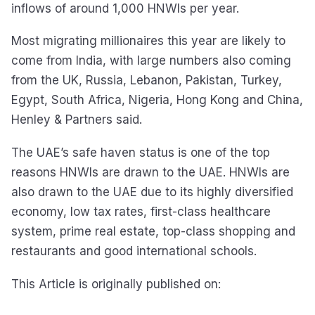
inflows of around 1,000 HNWIs per year.
Most migrating millionaires this year are likely to
come from India, with large numbers also coming
from the UK, Russia, Lebanon, Pakistan, Turkey,
Egypt, South Africa, Nigeria, Hong Kong and China,
Henley & Partners said.
The UAE’s safe haven status is one of the top
reasons HNWIs are drawn to the UAE. HNWIs are
also drawn to the UAE due to its highly diversified
economy, low tax rates, first-class healthcare
system, prime real estate, top-class shopping and
restaurants and good international schools.
This Article is originally published on: