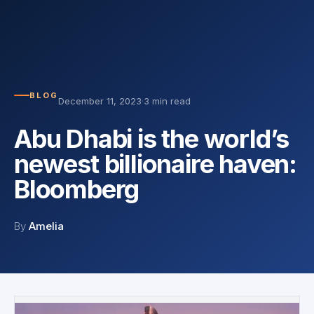
BLOG
December 11, 2023
·
3 min read
Abu Dhabi is the world’s
newest billionaire haven:
Bloomberg
By
Amelia