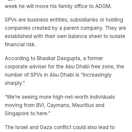
week he will move his family office to ADGM.
SPVs are business entities, subsidiaries or holding
companies created by a parent company. They are
established with their own balance sheet to isolate
financial risk.
According to Bhaskar Dasgupta, a former
corporate adviser for the Abu Dhabi free zone, the
number of SPVs in Abu Dhabi is “increasingly
sharply.”
“We’re seeing more high-net-worth individuals
moving from BVI, Caymans, Mauritius and
Singapore to here.”
The Israel and Gaza conflict could also lead to