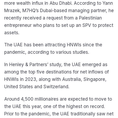
more wealth influx in Abu Dhabi. According to Yann
Mrazek, M7HQ’s Dubai-based managing partner, he
recently received a request from a Palestinian
entrepreneur who plans to set up an SPV to protect
assets.
The UAE has been attracting HNWIs since the
pandemic, according to various studies.
In Henley & Partners’ study, the UAE emerged as
among the top five destinations for net inflows of
HNWIs in 2023, along with Australia, Singapore,
United States and Switzerland.
Around 4,500 millionaires are expected to move to
the UAE this year, one of the highest on record.
Prior to the pandemic, the UAE traditionally saw net