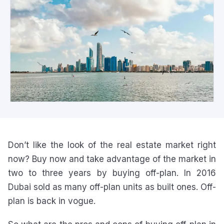
Don’t like the look of the real estate market right
now? Buy now and take advantage of the market in
two to three years by buying off-plan. In 2016
Dubai sold as many off-plan units as built ones. Off-
plan is back in vogue.