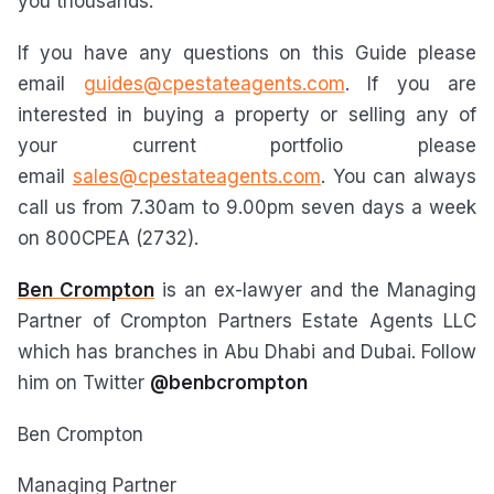
you thousands.
If you have any questions on this Guide please
email
guides@cpestateagents.com
. If you are
interested in buying a property or selling any of
your current portfolio please
email
sales@cpestateagents.com
. You can always
call us from 7.30am to 9.00pm seven days a week
on 800CPEA (2732).
Ben Crompton
is an ex-lawyer and the Managing
Partner of Crompton Partners Estate Agents LLC
which has branches in Abu Dhabi and Dubai. Follow
him on Twitter
@benbcrompton
Ben Crompton
Managing Partner