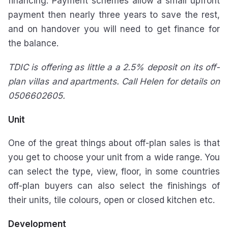
financing. Payment schemes allow a small upfront
payment then nearly three years to save the rest,
and on handover you will need to get finance for
the balance.
TDIC is offering as little a a 2.5% deposit on its off-
plan villas and apartments. Call Helen for details on
0506602605.
Unit
One of the great things about off-plan sales is that
you get to choose your unit from a wide range. You
can select the type, view, floor, in some countries
off-plan buyers can also select the finishings of
their units, tile colours, open or closed kitchen etc.
Development