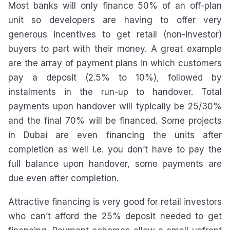
Most banks will only finance 50% of an off-plan
unit so developers are having to offer very
generous incentives to get retail (non-investor)
buyers to part with their money. A great example
are the array of payment plans in which customers
pay a deposit (2.5% to 10%), followed by
instalments in the run-up to handover. Total
payments upon handover will typically be 25/30%
and the final 70% will be financed. Some projects
in Dubai are even financing the units after
completion as well i.e. you don’t have to pay the
full balance upon handover, some payments are
due even after completion.
Attractive financing is very good for retail investors
who can’t afford the 25% deposit needed to get