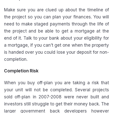
Make sure you are clued up about the timeline of
the project so you can plan your finances. You will
need to make staged payments through the life of
the project and be able to get a mortgage at the
end of it. Talk to your bank about your eligibility for
a mortgage, if you can’t get one when the property
is handed over you could lose your deposit for non-
completion.
Completion Risk
When you buy off-plan you are taking a risk that
your unit will not be completed. Several projects
sold off-plan in 2007-2008 were never built and
investors still struggle to get their money back. The
larger government back developers however