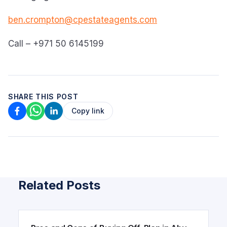
ben.crompton@cpestateagents.com
Call – +971 50 6145199
SHARE THIS POST
Copy link
Related Posts
ARTICLE