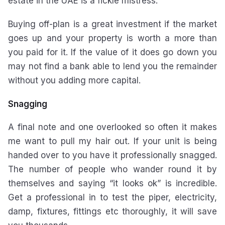
estate in the UAE is a fickle mistress.
Buying off-plan is a great investment if the market
goes up and your property is worth a more than
you paid for it. If the value of it does go down you
may not find a bank able to lend you the remainder
without you adding more capital.
Snagging
A final note and one overlooked so often it makes
me want to pull my hair out. If your unit is being
handed over to you have it professionally snagged.
The number of people who wander round it by
themselves and saying “it looks ok” is incredible.
Get a professional in to test the piper, electricity,
damp, fixtures, fittings etc thoroughly, it will save