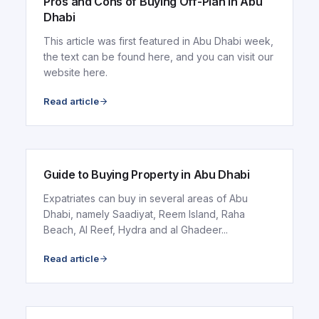
Pros and Cons of Buying Off-Plan in Abu
Dhabi
This article was first featured in Abu Dhabi week,
the text can be found here, and you can visit our
website here.
Read article
ARTICLE
Guide to Buying Property in Abu Dhabi
Expatriates can buy in several areas of Abu
Dhabi, namely Saadiyat, Reem Island, Raha
Beach, Al Reef, Hydra and al Ghadeer...
Read article
ARTICLE