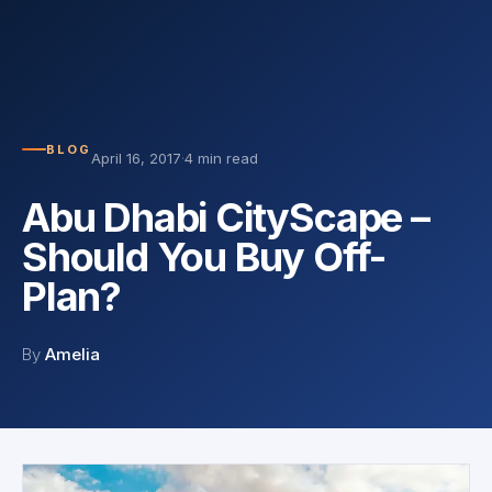
BLOG
April 16, 2017
·
4 min read
Abu Dhabi CityScape –
Should You Buy Off-
Plan?
By
Amelia