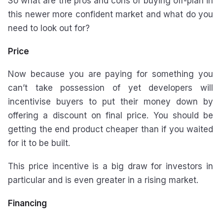
So what are the pros and cons of buying off-plan in
this newer more confident market and what do you
need to look out for?
Price
Now because you are paying for something you
can’t take possession of yet developers will
incentivise buyers to put their money down by
offering a discount on final price. You should be
getting the end product cheaper than if you waited
for it to be built.
This price incentive is a big draw for investors in
particular and is even greater in a rising market.
Financing