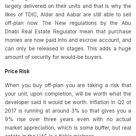
largely delivered on their units and that is why the
likes of TDIC, Aldar and Aabar are still able to sell
off-plan now. The New regulations by the Abu
Dhabi Real Estate Regulator mean that purchase
monies are now paid into and escrow account, and
can only be released in stages. This adds a huge
amount of security for would-be buyers.
Price Risk
When you buy off-plan you are taking a risk that
your unit, upon completion, will be worth what the
developer said it would be worth. Inflation in Q2 of
2017 is running at around 3% so that gives you a
9% rise over three years even with no actual
market appreciation, which is some buffer, but real