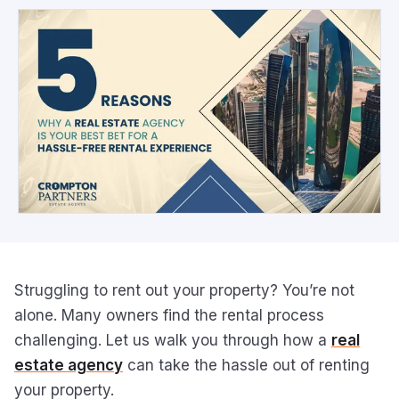
Struggling to rent out your property? You’re not
alone. Many owners find the rental process
challenging. Let us walk you through how a
real
estate agency
can take the hassle out of renting
your property.