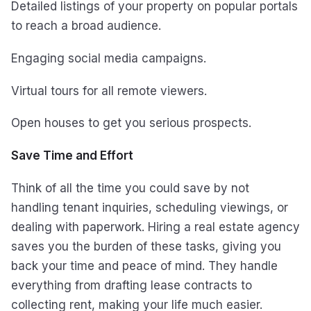
Detailed listings of your property on popular portals
to reach a broad audience.
Engaging social media campaigns.
Virtual tours for all remote viewers.
Open houses to get you serious prospects.
Save Time and Effort
Think of all the time you could save by not
handling tenant inquiries, scheduling viewings, or
dealing with paperwork. Hiring a real estate agency
saves you the burden of these tasks, giving you
back your time and peace of mind. They handle
everything from drafting lease contracts to
collecting rent, making your life much easier.