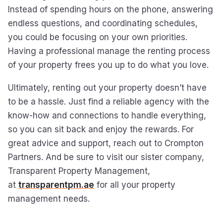
Instead of spending hours on the phone, answering
endless questions, and coordinating schedules,
you could be focusing on your own priorities.
Having a professional manage the renting process
of your property frees you up to do what you love.
Ultimately, renting out your property doesn’t have
to be a hassle. Just find a reliable agency with the
know-how and connections to handle everything,
so you can sit back and enjoy the rewards. For
great advice and support, reach out to Crompton
Partners. And be sure to visit our sister company,
Transparent Property Management,
at
transparentpm.ae
for all your property
management needs.