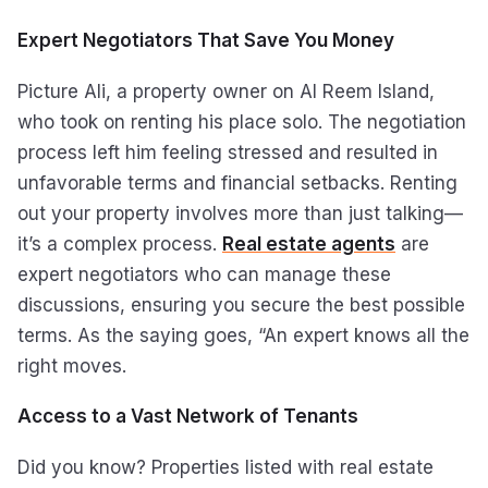
Expert Negotiators That Save You Money
Picture Ali, a property owner on Al Reem Island,
who took on renting his place solo. The negotiation
process left him feeling stressed and resulted in
unfavorable terms and financial setbacks. Renting
out your property involves more than just talking—
it’s a complex process.
Real estate agents
are
expert negotiators who can manage these
discussions, ensuring you secure the best possible
terms. As the saying goes, “An expert knows all the
right moves.
Access to a Vast Network of Tenants
Did you know? Properties listed with real estate