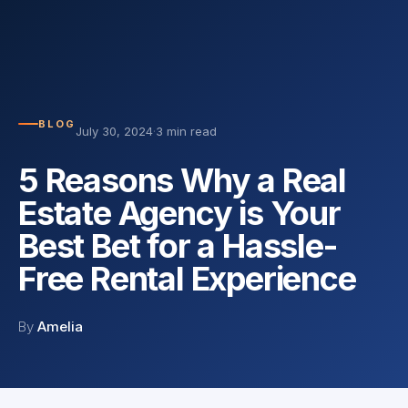
BLOG
July 30, 2024
·
3 min read
5 Reasons Why a Real
Estate Agency is Your
Best Bet for a Hassle-
Free Rental Experience
By
Amelia