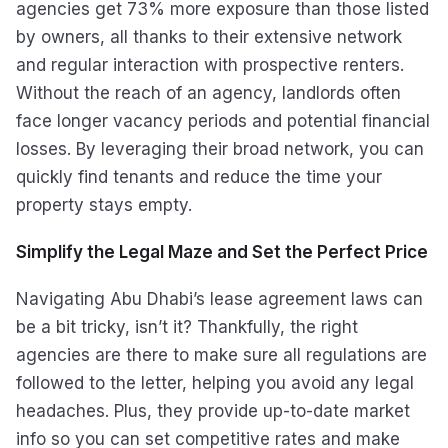
agencies get 73% more exposure than those listed
by owners, all thanks to their extensive network
and regular interaction with prospective renters.
Without the reach of an agency, landlords often
face longer vacancy periods and potential financial
losses. By leveraging their broad network, you can
quickly find tenants and reduce the time your
property stays empty.
Simplify the Legal Maze and Set the Perfect Price
Navigating Abu Dhabi’s lease agreement laws can
be a bit tricky, isn’t it? Thankfully, the right
agencies are there to make sure all regulations are
followed to the letter, helping you avoid any legal
headaches. Plus, they provide up-to-date market
info so you can set competitive rates and make