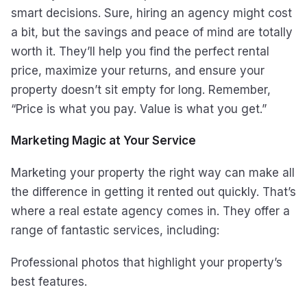
smart decisions. Sure, hiring an agency might cost
a bit, but the savings and peace of mind are totally
worth it. They’ll help you find the perfect rental
price, maximize your returns, and ensure your
property doesn’t sit empty for long. Remember,
“Price is what you pay. Value is what you get.”
Marketing Magic at Your Service
Marketing your property the right way can make all
the difference in getting it rented out quickly. That’s
where a real estate agency comes in. They offer a
range of fantastic services, including:
Professional photos that highlight your property’s
best features.