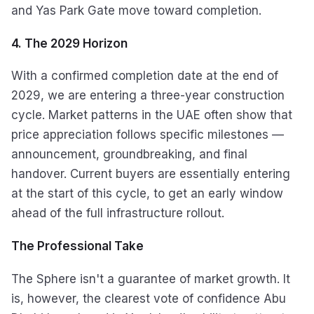
and Yas Park Gate move toward completion.
4. The 2029 Horizon
With a confirmed completion date at the end of
2029, we are entering a three-year construction
cycle. Market patterns in the UAE often show that
price appreciation follows specific milestones —
announcement, groundbreaking, and final
handover. Current buyers are essentially entering
at the start of this cycle, to get an early window
ahead of the full infrastructure rollout.
The Professional Take
The Sphere isn't a guarantee of market growth. It
is, however, the clearest vote of confidence Abu