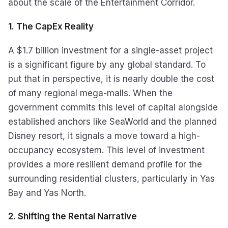
about the scale of the Entertainment Corridor.
1. The CapEx Reality
A $1.7 billion investment for a single-asset project
is a significant figure by any global standard. To
put that in perspective, it is nearly double the cost
of many regional mega-malls. When the
government commits this level of capital alongside
established anchors like SeaWorld and the planned
Disney resort, it signals a move toward a high-
occupancy ecosystem. This level of investment
provides a more resilient demand profile for the
surrounding residential clusters, particularly in Yas
Bay and Yas North.
2. Shifting the Rental Narrative