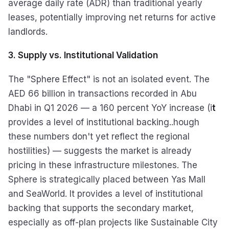
average daily rate (ADR) than traditional yearly
leases, potentially improving net returns for active
landlords.
3. Supply vs. Institutional Validation
The "Sphere Effect" is not an isolated event. The
AED 66 billion in transactions recorded in Abu
Dhabi in Q1 2026 — a 160 percent YoY increase (i
t
provides a level of institutional backing..hough
these numbers don't yet reflect the regional
hostilities) — suggests the market is already
pricing in these infrastructure milestones. The
Sphere is strategically placed between Yas Mall
and SeaWorld. It provides a level of institutional
backing that supports the secondary market,
especially as off-plan projects like Sustainable City