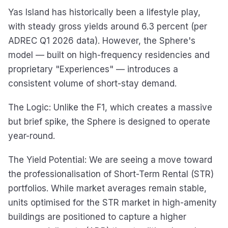
Yas Island has historically been a lifestyle play,
with steady gross yields around 6.3 percent (per
ADREC Q1 2026 data). However, the Sphere's
model — built on high-frequency residencies and
proprietary "Experiences" — introduces a
consistent volume of short-stay demand.
The Logic: Unlike the F1, which creates a massive
but brief spike, the Sphere is designed to operate
year-round.
The Yield Potential: We are seeing a move toward
the professionalisation of Short-Term Rental (STR)
portfolios. While market averages remain stable,
units optimised for the STR market in high-amenity
buildings are positioned to capture a higher