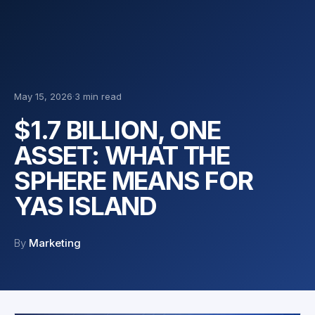
May 15, 2026
·
3 min read
$1.7 BILLION, ONE
ASSET: WHAT THE
SPHERE MEANS FOR
YAS ISLAND
By
Marketing