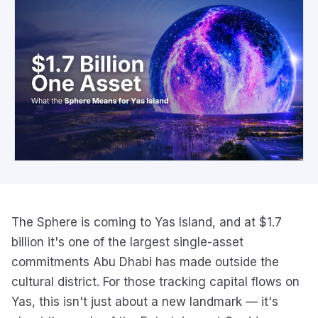
The Sphere is coming to Yas Island, and at $1.7
billion it's one of the largest single-asset
commitments Abu Dhabi has made outside the
cultural district. For those tracking capital flows on
Yas, this isn't just about a new landmark — it's