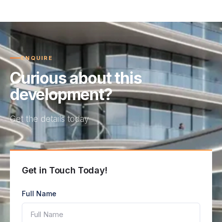
ENQUIRE
Curious about this
development?
Get the details today
Get in Touch Today!
Full Name