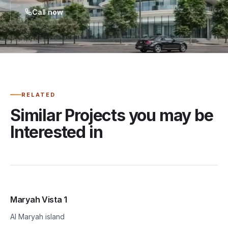
Call now
RELATED
Similar Projects you may be
Interested in
Maryah Vista 1
Al Maryah island