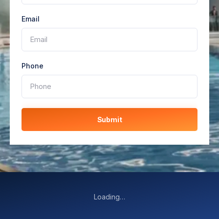
Email
Phone
Submit
Loading…