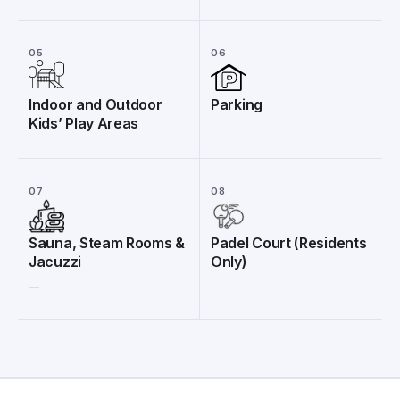
05
06
Indoor and Outdoor
Parking
Kids’ Play Areas
07
08
Sauna, Steam Rooms &
Padel Court (Residents
Jacuzzi
Only)
__