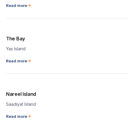
Read more
The Bay
Yas Island
Read more
Nareel Island
Saadiyat Island
Read more