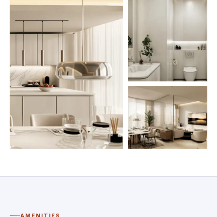
AMENITIES