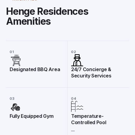
Henge Residences
Amenities
01
02
Designated BBQ Area
24/7 Concierge &
Security Services
03
04
Fully Equipped Gym
Temperature-
Controlled Pool
__