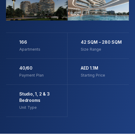
166
42 SQM – 280 SQM
Apartments
Size Range
40/60
AED 1.1M
Payment Plan
Starting Price
Studio, 1, 2 & 3
Bedrooms
Unit Type