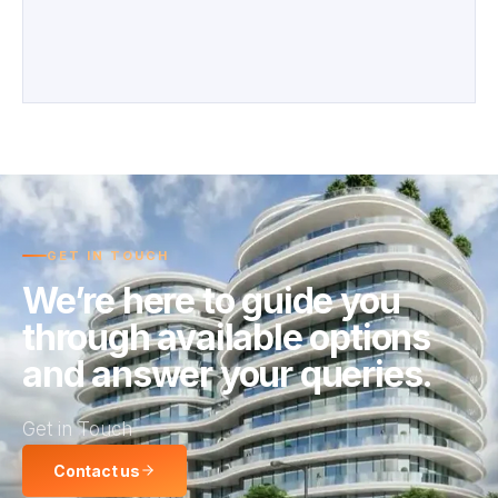
GET IN TOUCH
We’re here to guide you
through available options
and answer your queries.
Get in Touch
Contact us