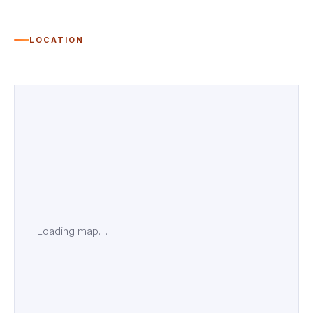
LOCATION
Loading map…