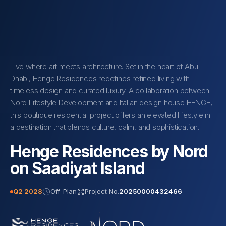
Live where art meets architecture. Set in the heart of Abu
Dhabi, Henge Residences redefines refined living with
timeless design and curated luxury. A collaboration between
Nord Lifestyle Development and Italian design house HENGE,
this boutique residential project offers an elevated lifestyle in
a destination that blends culture, calm, and sophistication.
Henge Residences by Nord
on Saadiyat Island
Q2 2028
Off-Plan
Project No.
20250000432466