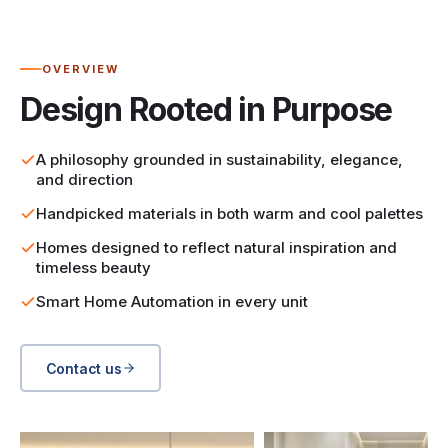
OVERVIEW
Design Rooted in Purpose
A philosophy grounded in sustainability, elegance,
and direction
Handpicked materials in both warm and cool palettes
Homes designed to reflect natural inspiration and
timeless beauty
Smart Home Automation in every unit
Contact us