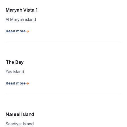
Maryah Vista 1
Al Maryah island
Read more
The Bay
Yas Island
Read more
Nareel Island
Saadiyat Island