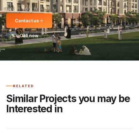
Get in Touch
Contact us
Call now
RELATED
Similar Projects you may be
Interested in