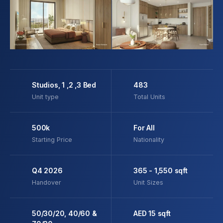
Studios, 1 ,2 ,3 Bed
483
Unit type
Total Units
500k
For All
Starting Price
Nationality
Q4 2026
365 - 1,550 sqft
Handover
Unit Sizes
50/30/20, 40/60 &
AED 15 sqft