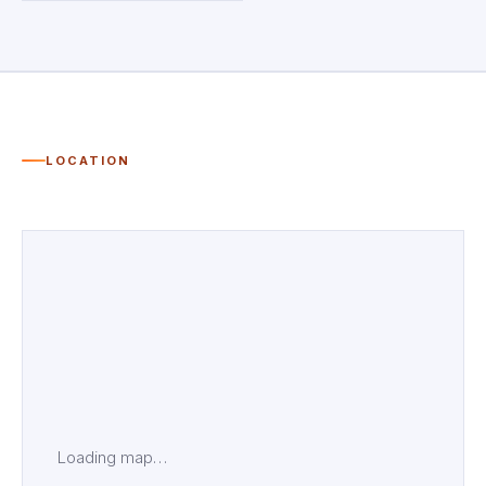
LOCATION
Loading map…