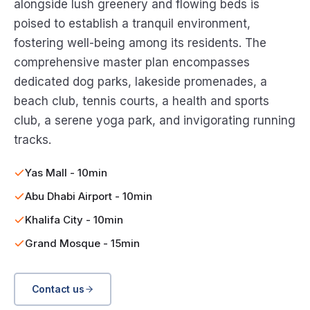
alongside lush greenery and flowing beds is
poised to establish a tranquil environment,
fostering well-being among its residents. The
comprehensive master plan encompasses
dedicated dog parks, lakeside promenades, a
beach club, tennis courts, a health and sports
club, a serene yoga park, and invigorating running
tracks.
Yas Mall - 10min
Abu Dhabi Airport - 10min
Khalifa City - 10min
Grand Mosque - 15min
Contact us