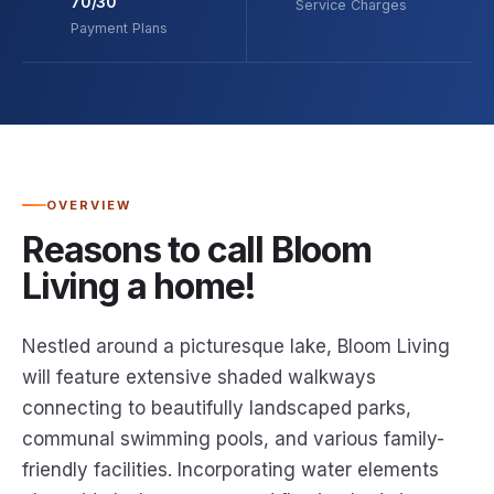
70/30
Service Charges
Payment Plans
OVERVIEW
Reasons to call Bloom
Living a home!
Nestled around a picturesque lake, Bloom Living
will feature extensive shaded walkways
connecting to beautifully landscaped parks,
communal swimming pools, and various family-
friendly facilities. Incorporating water elements