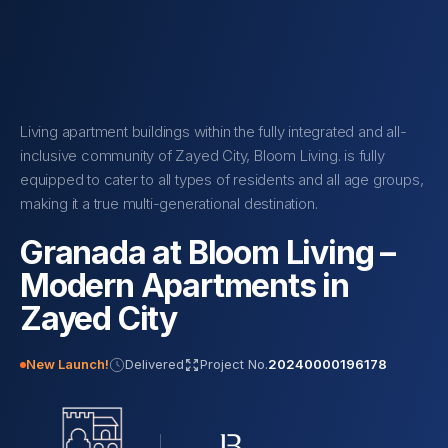
Living apartment buildings within the fully integrated and all-
inclusive community of Zayed City, Bloom Living. is fully
equipped to cater to all types of residents and all age groups,
making it a true multi-generational destination.
Granada at Bloom Living –
Modern Apartments in
Zayed City
New Launch!
Delivered
Project No.
20240000196178