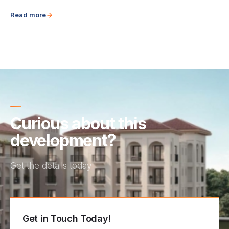
Read more
Curious about this
development?
Get the details today
Get in Touch Today!