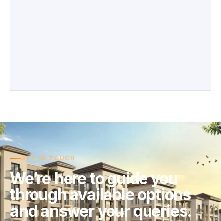
GET IN TOUCH
We’re here to guide you
through available options
and answer your queries.