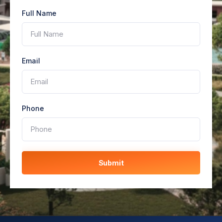
Full Name
Email
Phone
Submit