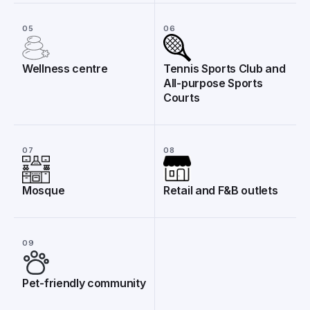
05
06
Wellness centre
Tennis Sports Club and
All-purpose Sports
Courts
07
08
Mosque
Retail and F&B outlets
09
Pet-friendly community