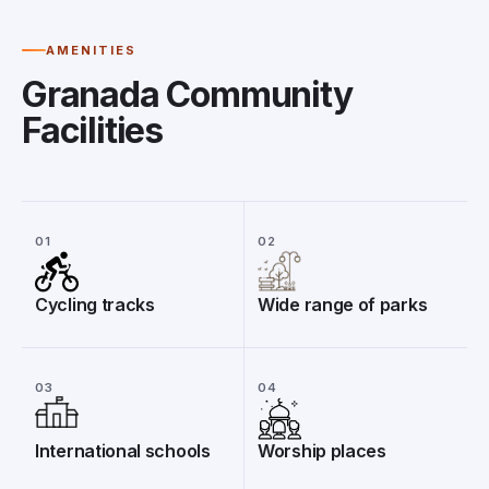
AMENITIES
Granada Community
Facilities
01
02
Cycling tracks
Wide range of parks
03
04
International schools
Worship places