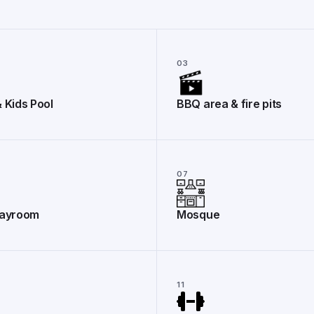
03
& Kids Pool
BBQ area & fire pits
07
layroom
Mosque
11