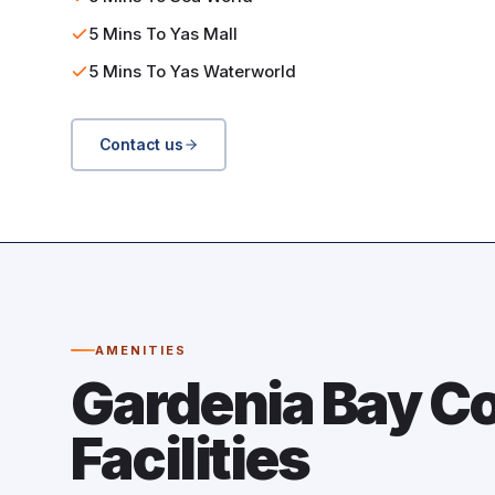
5 Mins To Yas Mall
5 Mins To Yas Waterworld
Contact us
AMENITIES
Gardenia Bay 
Facilities