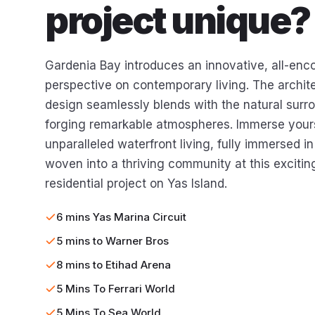
project unique?
Gardenia Bay introduces an innovative, all-en
perspective on contemporary living. The archite
design seamlessly blends with the natural surr
forging remarkable atmospheres. Immerse yours
unparalleled waterfront living, fully immersed i
woven into a thriving community at this excitin
residential project on Yas Island.
6 mins Yas Marina Circuit
5 mins to Warner Bros
8 mins to Etihad Arena
5 Mins To Ferrari World
5 Mins To Sea World