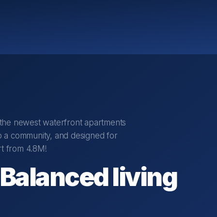
r the newest waterfront apartments
 a community, and designed for
rt from 4.8M!
 Balanced living