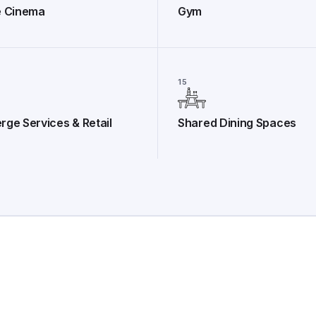
e Cinema
Gym
15
rge Services & Retail
Shared Dining Spaces