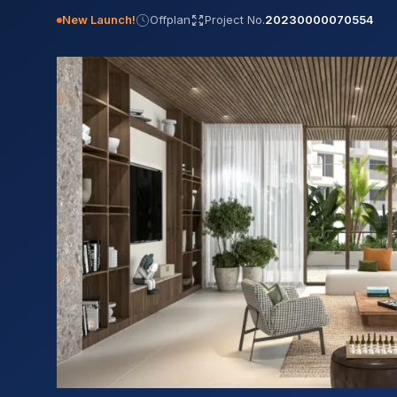
New Launch!
Offplan
Project No.
20230000070554