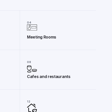
04
Meeting Rooms
08
Cafes and restaurants
12