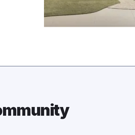
Community