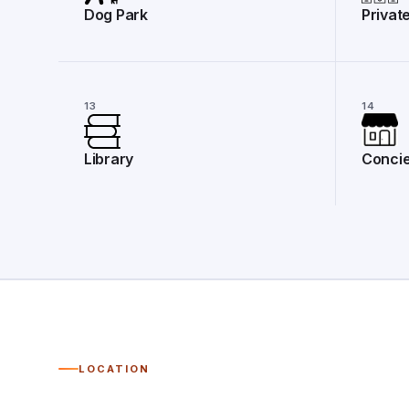
Dog Park
Privat
13
14
Library
Concie
LOCATION