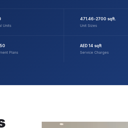
0
471.46-2700 sqft.
l Units
Unit Sizes
/50
AED 14 sqft
ment Plans
Service Charges
s