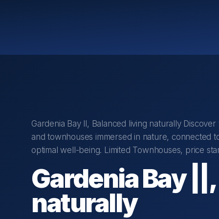
Gardenia Bay ll, Balanced living naturally Discove
and townhouses immersed in nature, connected to
optimal well-being. Limited Townhouses, price sta
Gardenia Bay ||,
naturally