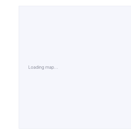
Loading map…