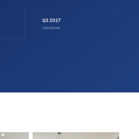
Q3 2027
Handover