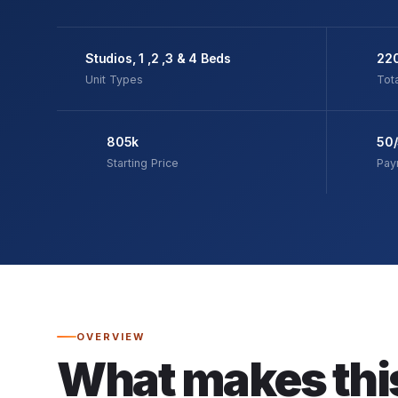
Studios, 1 ,2 ,3 & 4 Beds
22
Unit Types
Tota
805k
50
Starting Price
Pay
OVERVIEW
What makes thi