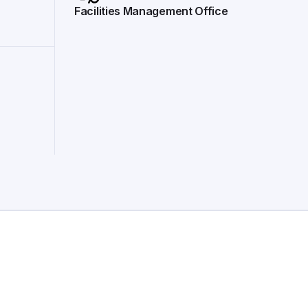
Facilities Management Office