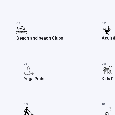
01
02
Beach and beach Clubs
Adult 
05
06
Yoga Pods
Kids P
09
10