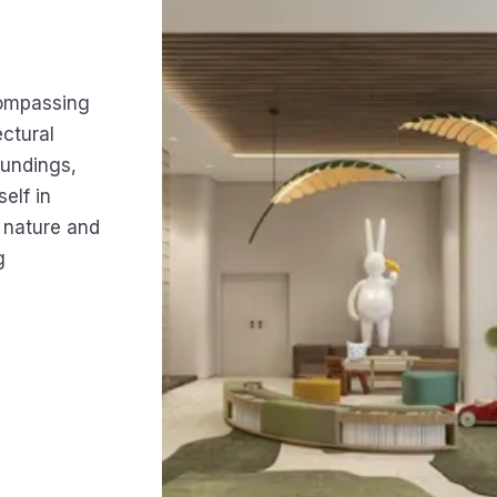
compassing
ctural
oundings,
elf in
n nature and
g