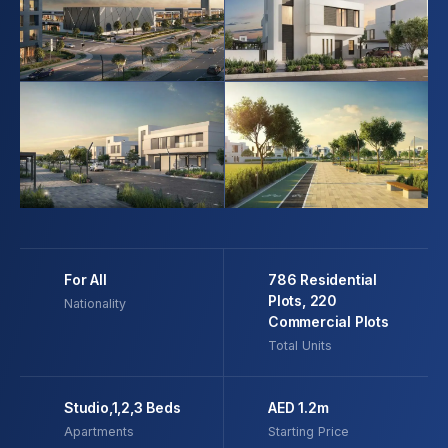
For All
786 Residential
Plots, 220
Nationality
Commercial Plots
Total Units
Studio,1,2,3 Beds
AED 1.2m
Apartments
Starting Price