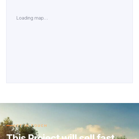
Loading map…
GET IN TOUCH
This Project will sell fast.