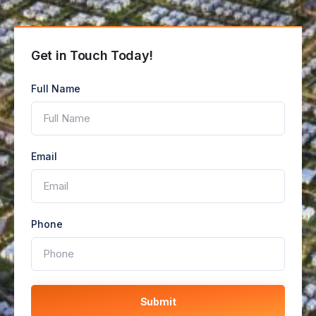
Get in Touch Today!
Full Name
Email
Phone
Submit