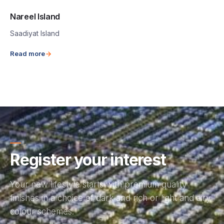
Nareel Island
Saadiyat Island
Read more
Register your interest
Your new lifestyle starts with premium quality
finishes in a choice of dark and rich or light and airy
colour schemes.