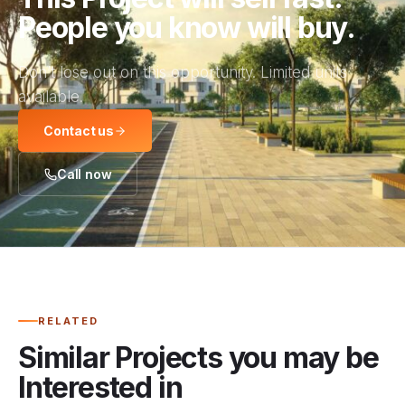
People you know will buy.
Don’t lose out on this opportunity. Limited units
available.
Contact us
Call now
RELATED
Similar Projects you may be
Interested in