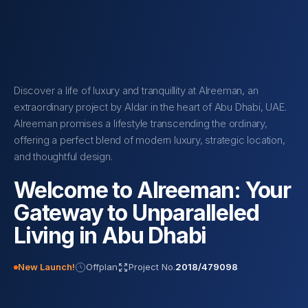
Discover a life of luxury and tranquillity at Alreeman, an
extraordinary project by Aldar in the heart of Abu Dhabi, UAE.
Alreeman promises a lifestyle transcending the ordinary,
offering a perfect blend of modern luxury, strategic location,
and thoughtful design.
Welcome to Alreeman: Your
Gateway to Unparalleled
Living in Abu Dhabi
New Launch!
Offplan
Project No.
2018/479098