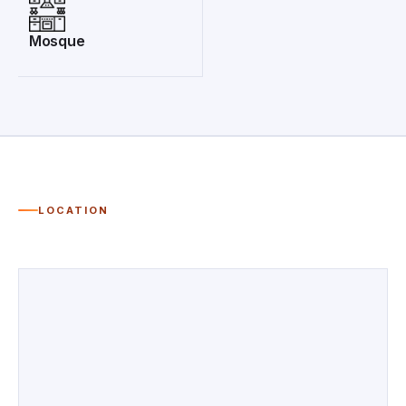
Mosque
LOCATION