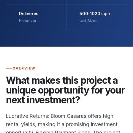
Delivered
500-1020 sqm
Handover
Unit Sizes
OVERVIEW
What makes this project a
unique opportunity for your
next investment?
Lucrative Returns: Bloom Casares offers high
rental yields, making it a promising investment
opportunity. Flexible Payment Plans: The project