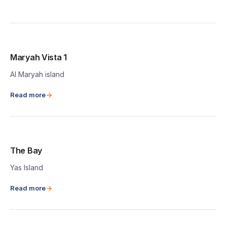
Maryah Vista 1
Al Maryah island
Read more
The Bay
Yas Island
Read more