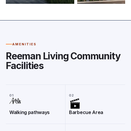
AMENITIES
Reeman Living Community
Facilities
01
02
Walking pathways
Barbecue Area