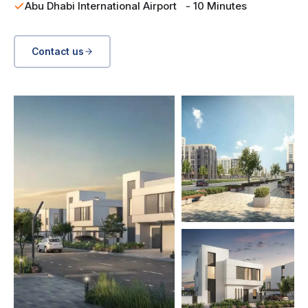
Abu Dhabi International Airport - 10 Minutes
Contact us