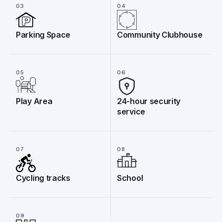
03
04
Parking Space
Community Clubhouse
05
06
Play Area
24-hour security
service
07
08
Cycling tracks
School
09