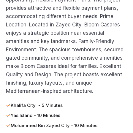
provides attractive and flexible payment plans,
accommodating different buyer needs. Prime
Location: Located in Zayed City, Bloom Casares
enjoys a strategic position near essential
amenities and key landmarks. Family-Friendly
Environment: The spacious townhouses, secured
gated community, and comprehensive amenities
make Bloom Casares ideal for families. Excellent
Quality and Design: The project boasts excellent
finishing, luxury layouts, and unique
Mediterranean-inspired architecture.
Khalifa City - 5 Minutes
Yas Island - 10 Minutes
Mohammed Bin Zayed City - 10 Minutes