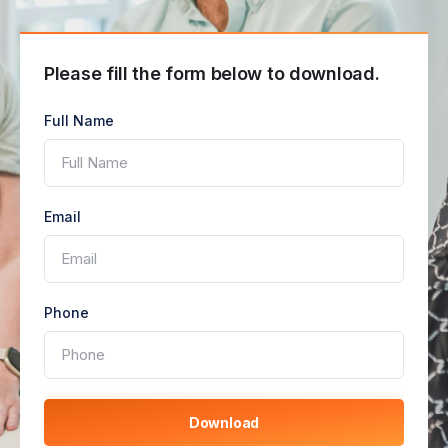
Please fill the form below to download.
Full Name
Email
Phone
Download