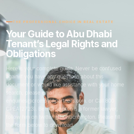
THE PROFESSIONAL CHOICE IN REAL ESTATE
Your Guide to Abu Dhabi
Tenant’s Legal Rights and
Obligations
Here is your complete guide. Never be confused
again.If you have any questions about this
document or would like assistance with your home
search, please email
enquiries@cromptonpartners.com. or Call 800
CPEA(2723). Ben Crompton is a former lawyer,
follow him on twitter @benbcrompton. Please fill
the form below to download.